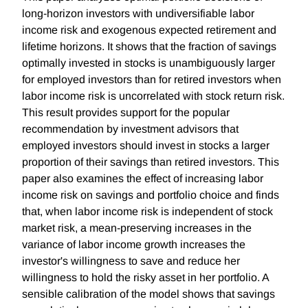
long-horizon investors with undiversifiable labor
income risk and exogenous expected retirement and
lifetime horizons. It shows that the fraction of savings
optimally invested in stocks is unambiguously larger
for employed investors than for retired investors when
labor income risk is uncorrelated with stock return risk.
This result provides support for the popular
recommendation by investment advisors that
employed investors should invest in stocks a larger
proportion of their savings than retired investors. This
paper also examines the effect of increasing labor
income risk on savings and portfolio choice and finds
that, when labor income risk is independent of stock
market risk, a mean-preserving increases in the
variance of labor income growth increases the
investor's willingness to save and reduce her
willingness to hold the risky asset in her portfolio. A
sensible calibration of the model shows that savings