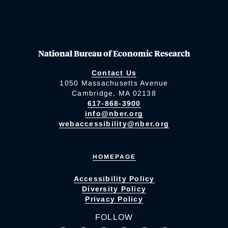
National Bureau of Economic Research
Contact Us
1050 Massachusetts Avenue
Cambridge, MA 02138
617-868-3900
info@nber.org
webaccessibility@nber.org
HOMEPAGE
Accessibility Policy
Diversity Policy
Privacy Policy
FOLLOW