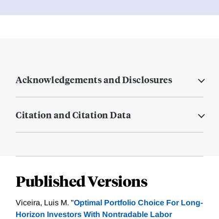
Acknowledgements and Disclosures
Citation and Citation Data
Published Versions
Viceira, Luis M. "
Optimal Portfolio Choice For Long-
Horizon Investors With Nontradable Labor