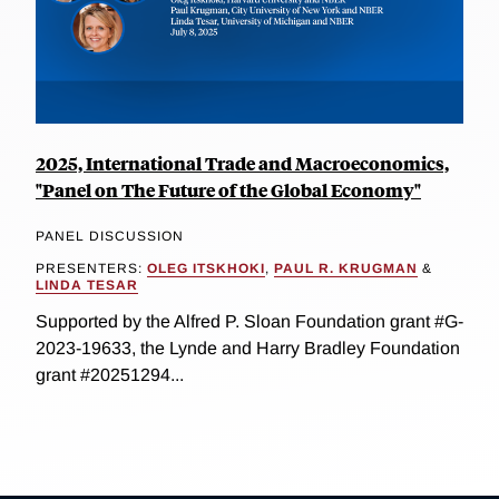
2025, International Trade and Macroeconomics,
"Panel on The Future of the Global Economy"
PANEL DISCUSSION
PRESENTERS:
OLEG ITSKHOKI
,
PAUL R. KRUGMAN
&
LINDA TESAR
Supported by the Alfred P. Sloan Foundation grant #G-
2023-19633, the Lynde and Harry Bradley Foundation
grant #20251294...