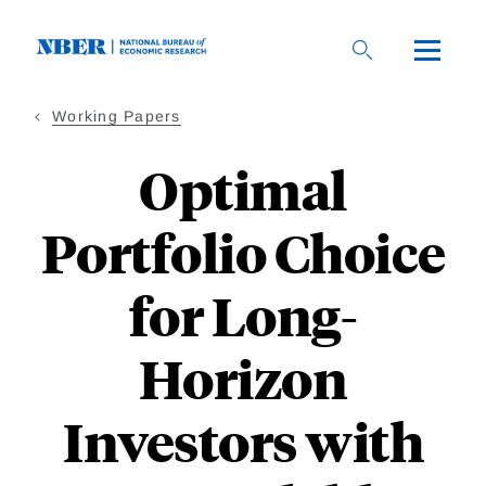
Skip
to
main
content
Working Papers
Optimal
Portfolio Choice
for Long-
Horizon
Investors with