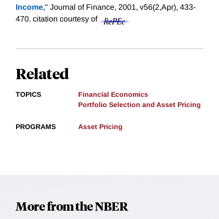
Income,
" Journal of Finance, 2001, v56(2,Apr), 433-
470.
citation courtesy of
Related
TOPICS
Financial Economics
Portfolio Selection and Asset Pricing
PROGRAMS
Asset Pricing
More from the NBER