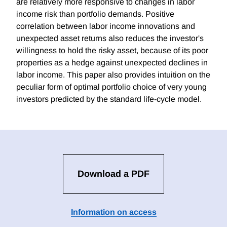
are relatively more responsive to changes in labor
income risk than portfolio demands. Positive
correlation between labor income innovations and
unexpected asset returns also reduces the investor's
willingness to hold the risky asset, because of its poor
properties as a hedge against unexpected declines in
labor income. This paper also provides intuition on the
peculiar form of optimal portfolio choice of very young
investors predicted by the standard life-cycle model.
Download a PDF
Information on access