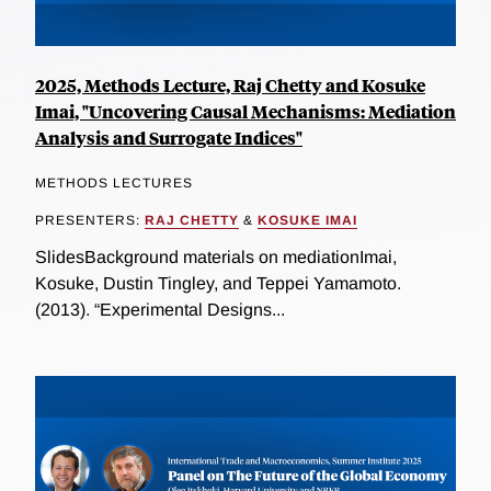
2025, Methods Lecture, Raj Chetty and Kosuke
Imai, "Uncovering Causal Mechanisms: Mediation
Analysis and Surrogate Indices"
METHODS LECTURES
PRESENTERS:
RAJ CHETTY
&
KOSUKE IMAI
SlidesBackground materials on mediationImai,
Kosuke, Dustin Tingley, and Teppei Yamamoto.
(2013). “Experimental Designs...