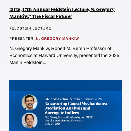
2025, 17th Annual Feldstein Lecture, N. Gregory
Mankiw," The Fiscal Future"
FELDSTEIN LECTURE
PRESENTER:
N. GREGORY MANKIW
N. Gregory Mankiw, Robert M. Beren Professor of
Economics at Harvard University, presented the 2025
Martin Feldstein...