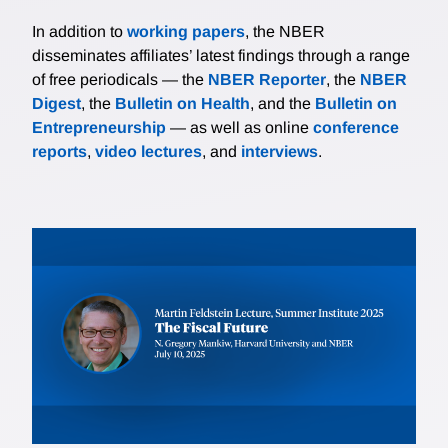
In addition to
working papers
, the NBER
disseminates affiliates’ latest findings through a range
of free periodicals — the
NBER Reporter
, the
NBER
Digest
, the
Bulletin on Health
, and the
Bulletin on
Entrepreneurship
— as well as online
conference
reports
,
video lectures
, and
interviews
.