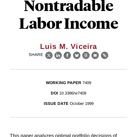
Nontradable
Labor Income
Luis M. Viceira
SHARE
X
LinkedIn
Facebook
Bluesky
Threads
Email
Link
WORKING PAPER
7409
DOI
10.3386/w7409
ISSUE DATE
October 1999
This paper analyzes optimal portfolio decisions of