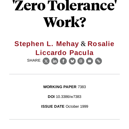
'Zero Tolerance'
Work?
&
Stephen L. Mehay
Rosalie
Liccardo Pacula
SHARE
X
LinkedIn
Facebook
Bluesky
Threads
Email
Link
WORKING PAPER
7383
DOI
10.3386/w7383
ISSUE DATE
October 1999