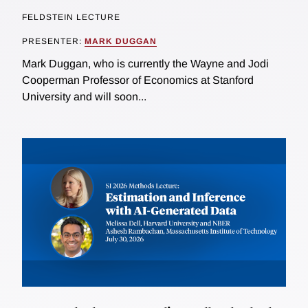
FELDSTEIN LECTURE
PRESENTER:
MARK DUGGAN
Mark Duggan, who is currently the Wayne and Jodi
Cooperman Professor of Economics at Stanford
University and will soon...