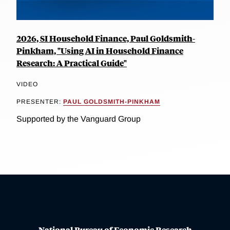
2026, SI Household Finance, Paul Goldsmith-
Pinkham, "Using AI in Household Finance
Research: A Practical Guide"
VIDEO
PRESENTER:
PAUL GOLDSMITH-PINKHAM
Supported by the Vanguard Group
National Bureau of Economic Research