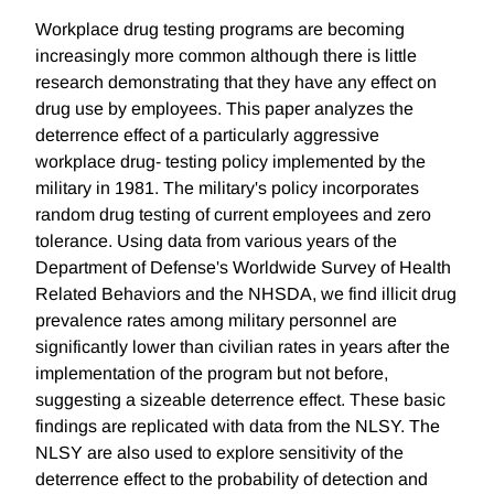
Workplace drug testing programs are becoming
increasingly more common although there is little
research demonstrating that they have any effect on
drug use by employees. This paper analyzes the
deterrence effect of a particularly aggressive
workplace drug- testing policy implemented by the
military in 1981. The military's policy incorporates
random drug testing of current employees and zero
tolerance. Using data from various years of the
Department of Defense's Worldwide Survey of Health
Related Behaviors and the NHSDA, we find illicit drug
prevalence rates among military personnel are
significantly lower than civilian rates in years after the
implementation of the program but not before,
suggesting a sizeable deterrence effect. These basic
findings are replicated with data from the NLSY. The
NLSY are also used to explore sensitivity of the
deterrence effect to the probability of detection and