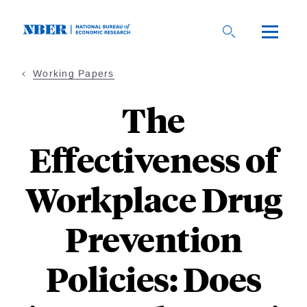
Skip
to
main
content
Working Papers
The
Effectiveness of
Workplace Drug
Prevention
Policies: Does