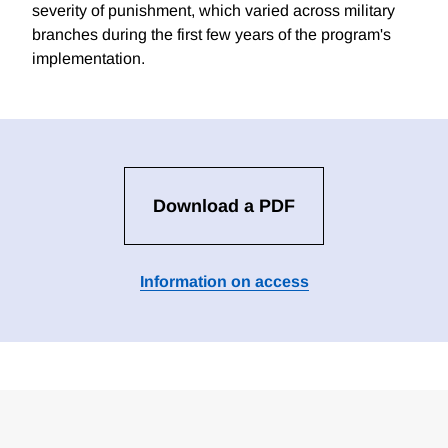
severity of punishment, which varied across military
branches during the first few years of the program's
implementation.
Download a PDF
Information on access