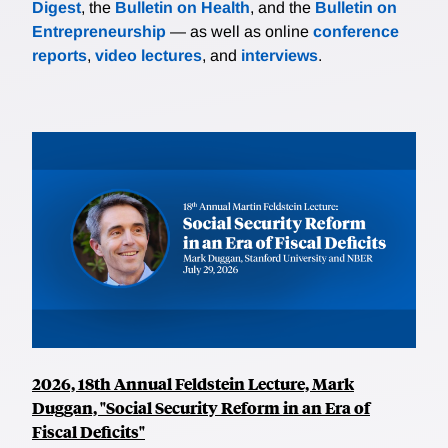
Digest
, the
Bulletin on Health
, and the
Bulletin on
Entrepreneurship
— as well as online
conference
reports
,
video lectures
, and
interviews
.
2026, 18th Annual Feldstein Lecture, Mark
Duggan, "Social Security Reform in an Era of
Fiscal Deficits"