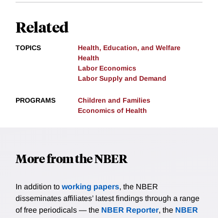
Related
TOPICS
Health, Education, and Welfare
Health
Labor Economics
Labor Supply and Demand
PROGRAMS
Children and Families
Economics of Health
More from the NBER
In addition to
working papers
, the NBER
disseminates affiliates’ latest findings through a range
of free periodicals — the
NBER Reporter
, the
NBER