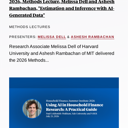
2026, Methods Lecture, Melissa Dell and Ashesh
Rambachan, "Estimation and Inference with AI-
Generated Data"
METHODS LECTURES
PRESENTERS:
MELISSA DELL
&
ASHESH RAMBACHAN
Research Associate Melissa Dell of Harvard
University and Ashesh Rambachan of MIT delivered
the 2026 Methods...