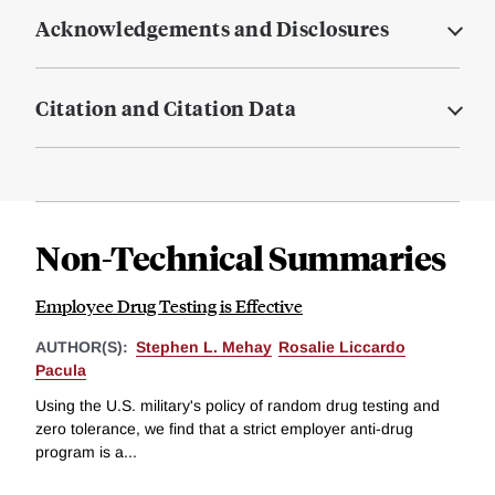
Acknowledgements and Disclosures
Citation and Citation Data
Non-Technical Summaries
Employee Drug Testing is Effective
AUTHOR(S):
Stephen L. Mehay
Rosalie Liccardo
Pacula
Using the U.S. military's policy of random drug testing and
zero tolerance, we find that a strict employer anti-drug
program is a...