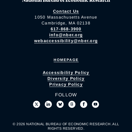
Contact Us
1050 Massachusetts Avenue
Cambridge, MA 02138
617-868-3900
info@nber.org
webaccessibility@nber.org
HOMEPAGE
Accessibility Policy
Diversity Policy
Privacy Policy
FOLLOW
© 2026 NATIONAL BUREAU OF ECONOMIC RESEARCH. ALL
RIGHTS RESERVED.