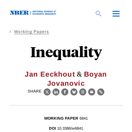
Skip
to
main
content
Working Papers
Inequality
&
Jan Eeckhout
Boyan
Jovanovic
SHARE
X
LinkedIn
Facebook
Bluesky
Threads
Email
Link
WORKING PAPER
6841
DOI
10.3386/w6841