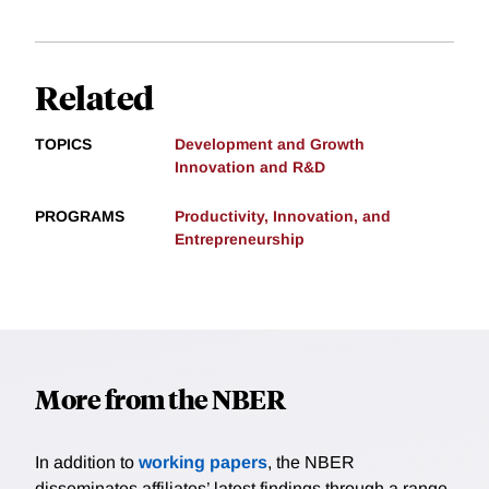
Related
TOPICS
Development and Growth
Innovation and R&D
PROGRAMS
Productivity, Innovation, and
Entrepreneurship
More from the NBER
In addition to
working papers
, the NBER
disseminates affiliates’ latest findings through a range