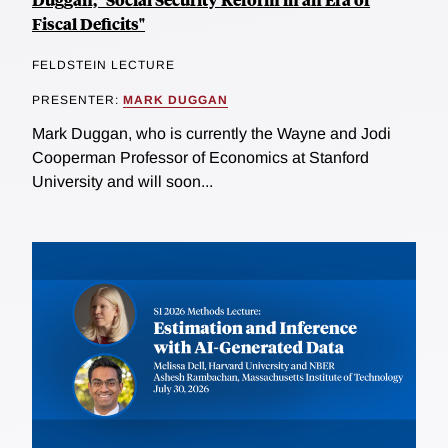
Fiscal Deficits"
FELDSTEIN LECTURE
PRESENTER:
MARK DUGGAN
Mark Duggan, who is currently the Wayne and Jodi
Cooperman Professor of Economics at Stanford
University and will soon...