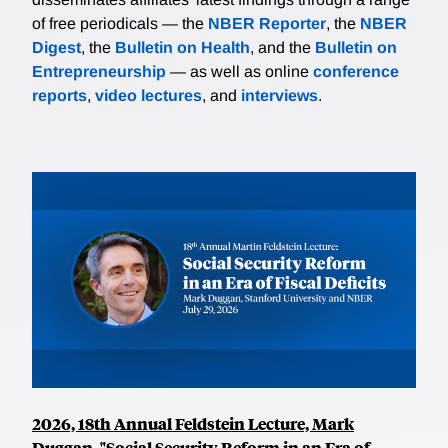
of free periodicals — the
NBER Reporter
, the
NBER
Digest
, the
Bulletin on Health
, and the
Bulletin on
Entrepreneurship
— as well as online
conference
reports
,
video lectures
, and
interviews
.
2026, 18th Annual Feldstein Lecture, Mark
Duggan, "Social Security Reform in an Era of