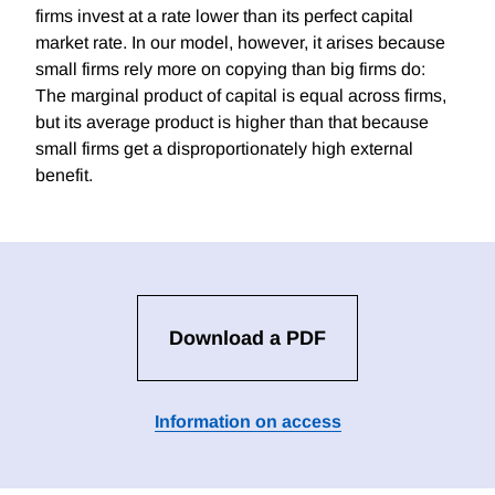
firms invest at a rate lower than its perfect capital
market rate. In our model, however, it arises because
small firms rely more on copying than big firms do:
The marginal product of capital is equal across firms,
but its average product is higher than that because
small firms get a disproportionately high external
benefit.
Download a PDF
Information on access