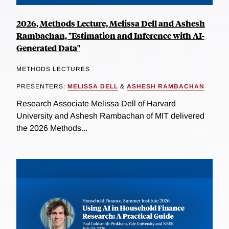
2026, Methods Lecture, Melissa Dell and Ashesh
Rambachan, "Estimation and Inference with AI-
Generated Data"
METHODS LECTURES
PRESENTERS:
MELISSA DELL
&
ASHESH RAMBACHAN
Research Associate Melissa Dell of Harvard
University and Ashesh Rambachan of MIT delivered
the 2026 Methods...