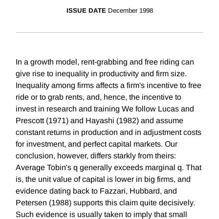
ISSUE DATE
December 1998
In a growth model, rent-grabbing and free riding can
give rise to inequality in productivity and firm size.
Inequality among firms affects a firm's incentive to free
ride or to grab rents, and, hence, the incentive to
invest in research and training We follow Lucas and
Prescott (1971) and Hayashi (1982) and assume
constant returns in production and in adjustment costs
for investment, and perfect capital markets. Our
conclusion, however, differs starkly from theirs:
Average Tobin's q generally exceeds marginal q. That
is, the unit value of capital is lower in big firms, and
evidence dating back to Fazzari, Hubbard, and
Petersen (1988) supports this claim quite decisively.
Such evidence is usually taken to imply that small