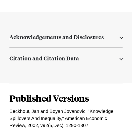
Acknowledgements and Disclosures
Citation and Citation Data
Published Versions
Eeckhout, Jan and Boyan Jovanovic. "Knowledge
Spillovers And Inequality," American Economic
Review, 2002, v92(5,Dec), 1290-1307.