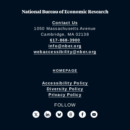
National Bureau of Economic Research
Contact Us
1050 Massachusetts Avenue
Cambridge, MA 02138
617-868-3900
info@nber.org
webaccessibility@nber.org
HOMEPAGE
Accessibility Policy
Diversity Policy
Privacy Policy
FOLLOW