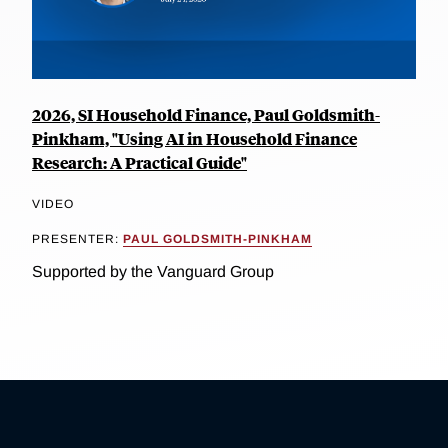
2026, SI Household Finance, Paul Goldsmith-
Pinkham, "Using AI in Household Finance
Research: A Practical Guide"
VIDEO
PRESENTER:
PAUL GOLDSMITH-PINKHAM
Supported by the Vanguard Group