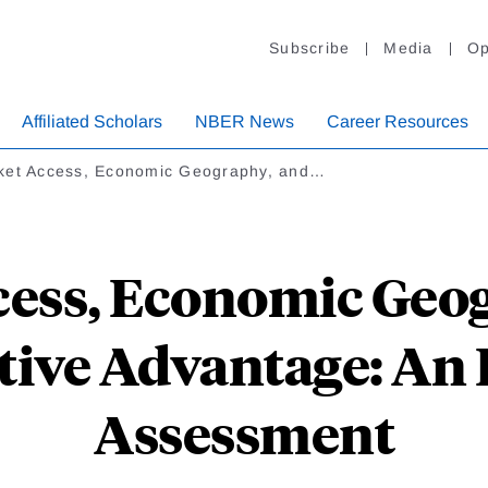
Subscribe
Media
Op
Affiliated Scholars
NBER News
Career Resources
ket Access, Economic Geography, and…
ess, Economic Geo
ive Advantage: An 
Assessment