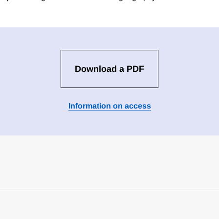
Download a PDF
Information on access