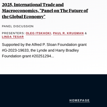
2025, International Trade and
Macroeconomics, "Panel on The Future of
the Global Economy"
PANEL DISCUSSION
PRESENTERS:
OLEG ITSKHOKI
,
PAUL R. KRUGMAN
&
LINDA TESAR
Supported by the Alfred P. Sloan Foundation grant
#G-2023-19633, the Lynde and Harry Bradley
Foundation grant #20251294...
HOMEPAGE