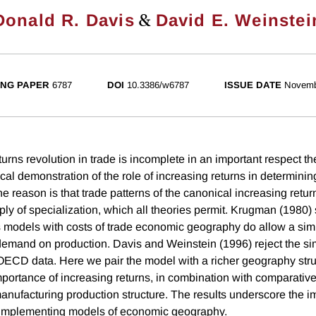
&
Donald R. Davis
David E. Weinstei
NG PAPER
6787
DOI
10.3386/w6787
ISSUE DATE
Novemb
urns revolution in trade is incomplete in an important respect th
cal demonstration of the role of increasing returns in determini
ne reason is that trade patterns of the canonical increasing retu
y of specialization, which all theories permit. Krugman (1980)
s models with costs of trade economic geography do allow a sim
 demand on production. Davis and Weinstein (1996) reject the 
ECD data. Here we pair the model with a richer geography stru
mportance of increasing returns, in combination with comparativ
nufacturing production structure. The results underscore the i
 implementing models of economic geography.