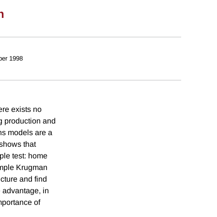
n
er 1998
ere exists no
ng production and
rns models are a
 shows that
ple test: home
simple Krugman
cture and find
e advantage, in
mportance of