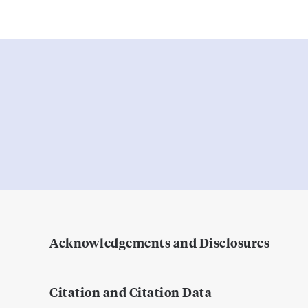
Acknowledgements and Disclosures
Citation and Citation Data