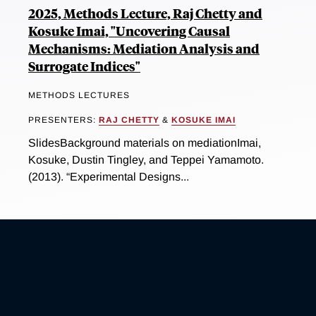
2025, Methods Lecture, Raj Chetty and
Kosuke Imai, "Uncovering Causal
Mechanisms: Mediation Analysis and
Surrogate Indices"
METHODS LECTURES
PRESENTERS:
RAJ CHETTY
&
KOSUKE IMAI
SlidesBackground materials on mediationImai,
Kosuke, Dustin Tingley, and Teppei Yamamoto.
(2013). “Experimental Designs...