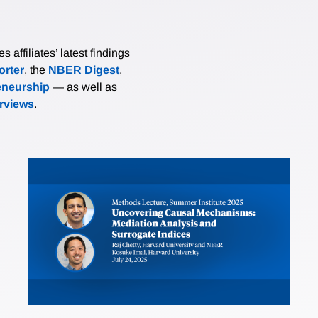
affiliates’ latest findings
rter
, the
NBER Digest
,
eneurship
— as well as
erviews
.