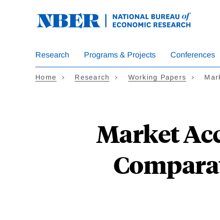
Skip
to
main
content
Research
Programs & Projects
Conferences
Home
Research
Working Papers
Mar
Market Acc
Comparat