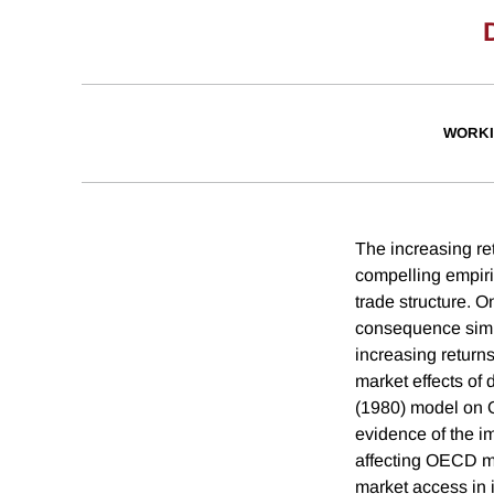
WORKI
The increasing ret
compelling empiri
trade structure. O
consequence simpl
increasing return
market effects of
(1980) model on O
evidence of the i
affecting OECD ma
market access in