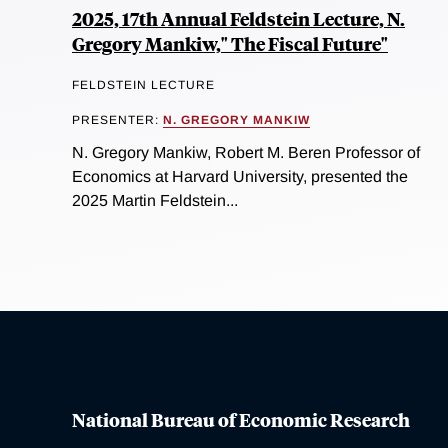
2025, 17th Annual Feldstein Lecture, N.
Gregory Mankiw," The Fiscal Future"
FELDSTEIN LECTURE
PRESENTER:
N. GREGORY MANKIW
N. Gregory Mankiw, Robert M. Beren Professor of
Economics at Harvard University, presented the
2025 Martin Feldstein...
National Bureau of Economic Research