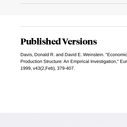
Published Versions
Davis, Donald R. and David E. Weinstein. "Econom
Production Structure: An Empirical Investigation," 
1999, v43(2,Feb), 379-407.