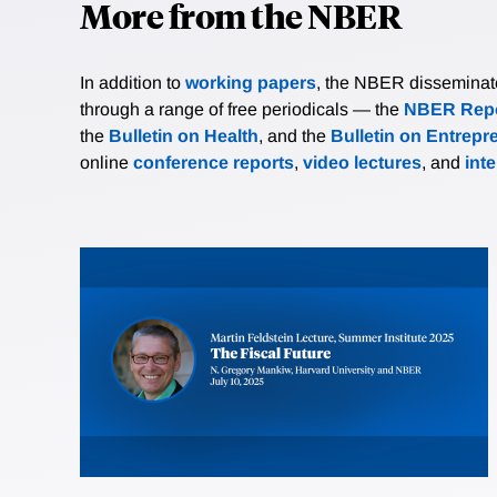
More from the NBER
In addition to
working papers
, the NBER disseminates 
through a range of free periodicals — the
NBER Repo
the
Bulletin on Health
, and the
Bulletin on Entrepr
online
conference reports
,
video lectures
, and
int