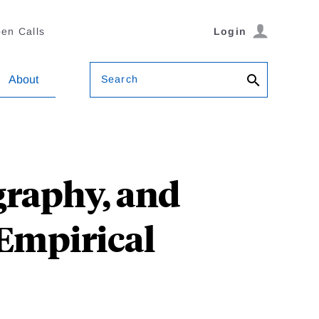
en Calls
Login
Search
About
graphy, and
Empirical