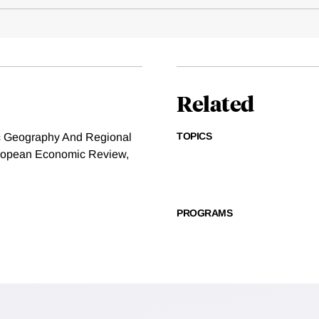
Related
TOPICS
ic Geography And Regional
European Economic Review,
PROGRAMS