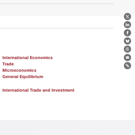
X
Lin
Fa
Bl
Th
International Economics
Ema
Trade
Lin
Microeconomics
General Equilibrium
International Trade and Investment