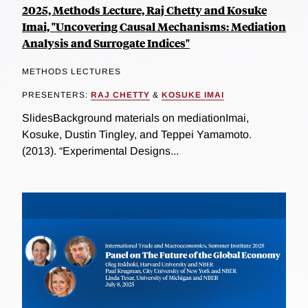
2025, Methods Lecture, Raj Chetty and Kosuke
Imai, "Uncovering Causal Mechanisms: Mediation
Analysis and Surrogate Indices"
METHODS LECTURES
PRESENTERS:
RAJ CHETTY
&
KOSUKE IMAI
SlidesBackground materials on mediationImai,
Kosuke, Dustin Tingley, and Teppei Yamamoto.
(2013). “Experimental Designs...