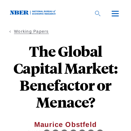
Skip
to
main
content
Working Papers
The Global
Capital Market:
Benefactor or
Menace?
Maurice Obstfeld