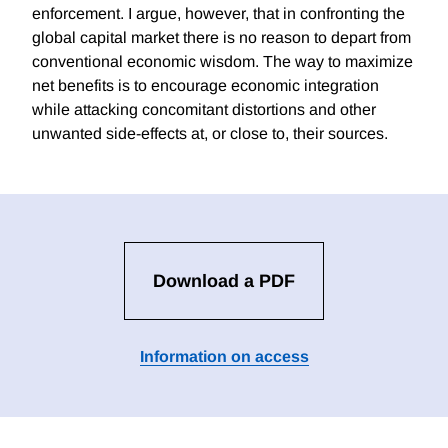
enforcement. I argue, however, that in confronting the
global capital market there is no reason to depart from
conventional economic wisdom. The way to maximize
net benefits is to encourage economic integration
while attacking concomitant distortions and other
unwanted side-effects at, or close to, their sources.
Download a PDF
Information on access