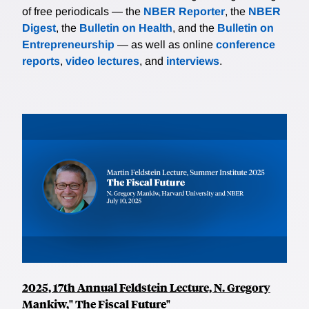
of free periodicals — the
NBER Reporter
, the
NBER
Digest
, the
Bulletin on Health
, and the
Bulletin on
Entrepreneurship
— as well as online
conference
reports
,
video lectures
, and
interviews
.
2025, 17th Annual Feldstein Lecture, N. Gregory
Mankiw," The Fiscal Future"