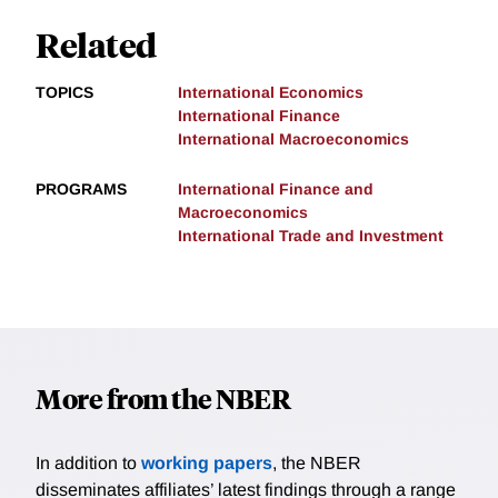
Related
TOPICS
International Economics
International Finance
International Macroeconomics
PROGRAMS
International Finance and
Macroeconomics
International Trade and Investment
More from the NBER
In addition to
working papers
, the NBER
disseminates affiliates’ latest findings through a range