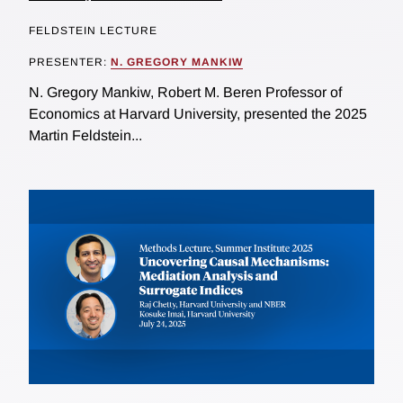
FELDSTEIN LECTURE
PRESENTER:
N. GREGORY MANKIW
N. Gregory Mankiw, Robert M. Beren Professor of
Economics at Harvard University, presented the 2025
Martin Feldstein...