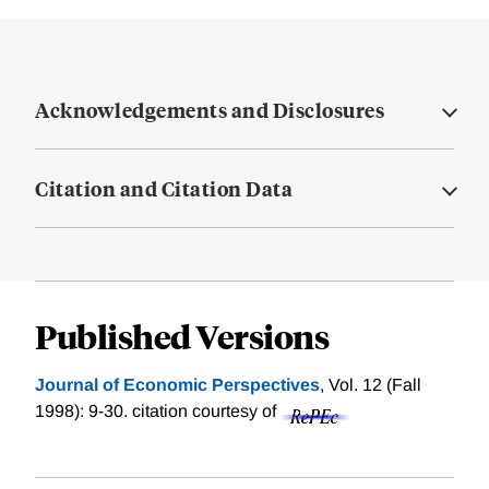
Acknowledgements and Disclosures
Citation and Citation Data
Published Versions
Journal of Economic Perspectives
, Vol. 12 (Fall
1998): 9-30.
citation courtesy of