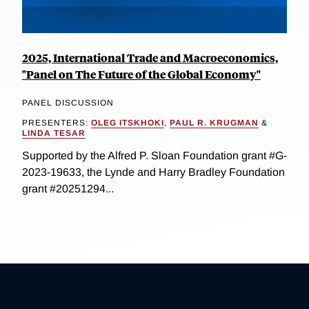
2025, International Trade and Macroeconomics,
"Panel on The Future of the Global Economy"
PANEL DISCUSSION
PRESENTERS:
OLEG ITSKHOKI
,
PAUL R. KRUGMAN
&
LINDA TESAR
Supported by the Alfred P. Sloan Foundation grant #G-
2023-19633, the Lynde and Harry Bradley Foundation
grant #20251294...