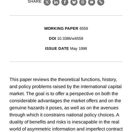
SHARE
X
LinkedIn
Facebook
Bluesky
Threads
Email
Link
WORKING PAPER
6559
DOI
10.3386/w6559
ISSUE DATE
May 1998
This paper reviews the theoretical functions, history,
and policy problems raised by the international capital
market. The goal is to offer a perspective on both the
considerable advantages the market offers and on the
genuine hazards it poses, as well as on the avenues
through which it constrains national policy choices. A
duality of benefits and risks is inescapable in the real
world of asymmetric information and imperfect contract