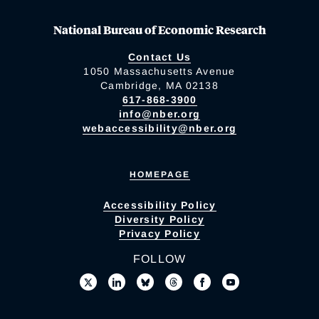
National Bureau of Economic Research
Contact Us
1050 Massachusetts Avenue
Cambridge, MA 02138
617-868-3900
info@nber.org
webaccessibility@nber.org
HOMEPAGE
Accessibility Policy
Diversity Policy
Privacy Policy
FOLLOW