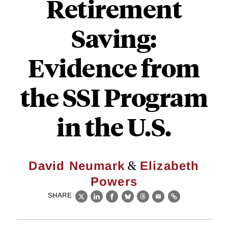
Retirement
Saving:
Evidence from
the SSI Program
in the U.S.
&
David Neumark
Elizabeth
Powers
SHARE
X
LinkedIn
Facebook
Bluesky
Threads
Email
Link