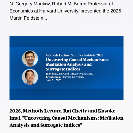
N. Gregory Mankiw, Robert M. Beren Professor of
Economics at Harvard University, presented the 2025
Martin Feldstein...
2025, Methods Lecture, Raj Chetty and Kosuke
Imai, "Uncovering Causal Mechanisms: Mediation
Analysis and Surrogate Indices"