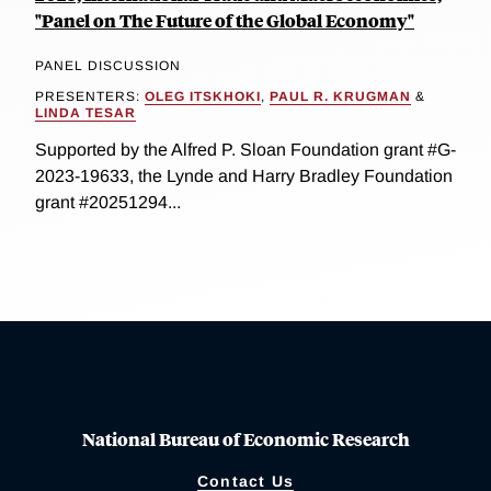
"Panel on The Future of the Global Economy"
PANEL DISCUSSION
PRESENTERS:
OLEG ITSKHOKI
,
PAUL R. KRUGMAN
&
LINDA TESAR
Supported by the Alfred P. Sloan Foundation grant #G-
2023-19633, the Lynde and Harry Bradley Foundation
grant #20251294...
National Bureau of Economic Research
Contact Us