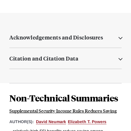
Acknowledgements and Disclosures
Citation and Citation Data
Non-Technical Summaries
Supplemental Security Income Rules Reduces Saving
AUTHOR(S):
David Neumark
Elizabeth T. Powers
...relatively high SSI benefits reduce saving among