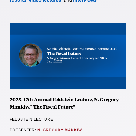
2025, 17th Annual Feldstein Lecture, N. Gregory
Mankiw," The Fiscal Future"
FELDSTEIN LECTURE
PRESENTER:
N. GREGORY MANKIW