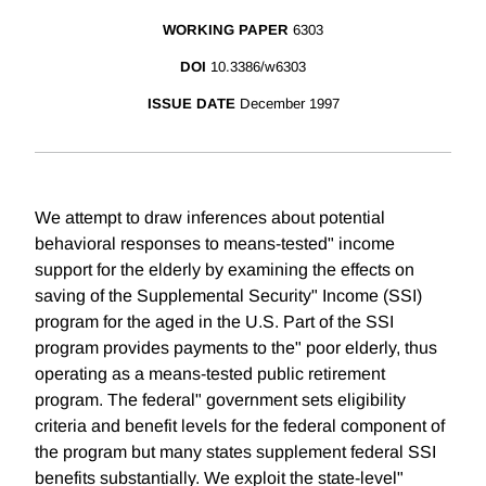
WORKING PAPER
6303
DOI
10.3386/w6303
ISSUE DATE
December 1997
We attempt to draw inferences about potential
behavioral responses to means-tested" income
support for the elderly by examining the effects on
saving of the Supplemental Security" Income (SSI)
program for the aged in the U.S. Part of the SSI
program provides payments to the" poor elderly, thus
operating as a means-tested public retirement
program. The federal" government sets eligibility
criteria and benefit levels for the federal component of
the program but many states supplement federal SSI
benefits substantially. We exploit the state-level"