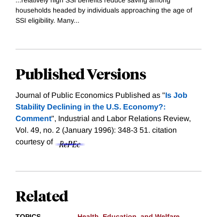
households headed by individuals approaching the age of
SSI eligibility. Many...
Published Versions
Journal of Public Economics Published as "
Is Job
Stability Declining in the U.S. Economy?:
Comment
", Industrial and Labor Relations Review,
Vol. 49, no. 2 (January 1996): 348-3 51.
citation
courtesy of
Related
TOPICS
Health, Education, and Welfare