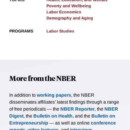
Poverty and Wellbeing
Labor Economics
Demography and Aging
PROGRAMS
Labor Studies
More from the NBER
In addition to
working papers
, the NBER
disseminates affiliates’ latest findings through a range
of free periodicals — the
NBER Reporter
, the
NBER
Digest
, the
Bulletin on Health
, and the
Bulletin on
Entrepreneurship
— as well as online
conference
reports
,
video lectures
, and
interviews
.