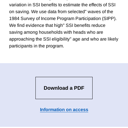
variation in SSI benefits to estimate the effects of SSI
on saving. We use data from selected" waves of the
1984 Survey of Income Program Participation (SIPP).
We find evidence that high" SSI benefits reduce
saving among households with heads who are
approaching the SSI eligibility" age and who are likely
participants in the program.
Download a PDF
Information on access