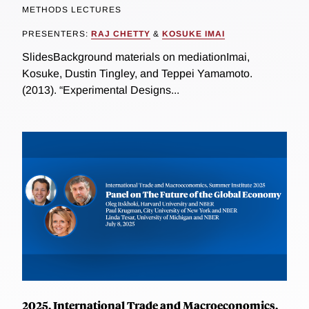
METHODS LECTURES
PRESENTERS:
RAJ CHETTY
&
KOSUKE IMAI
SlidesBackground materials on mediationImai,
Kosuke, Dustin Tingley, and Teppei Yamamoto.
(2013). “Experimental Designs...
2025, International Trade and Macroeconomics,