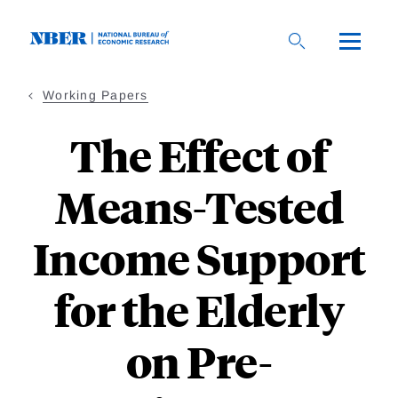
Skip
to
main
content
Working Papers
The Effect of
Means-Tested
Income Support
for the Elderly
on Pre-