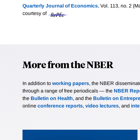
Quarterly Journal of Economics
, Vol. 113, no. 2 (
courtesy of
More from the NBER
In addition to
working papers
, the NBER disseminates 
through a range of free periodicals — the
NBER Repo
the
Bulletin on Health
, and the
Bulletin on Entrepr
online
conference reports
,
video lectures
, and
int