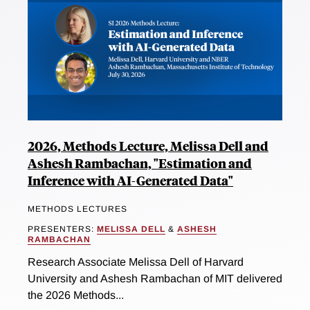
2026, Methods Lecture, Melissa Dell and
Ashesh Rambachan, "Estimation and
Inference with AI-Generated Data"
METHODS LECTURES
PRESENTERS:
MELISSA DELL
&
ASHESH
RAMBACHAN
Research Associate Melissa Dell of Harvard
University and Ashesh Rambachan of MIT delivered
the 2026 Methods...