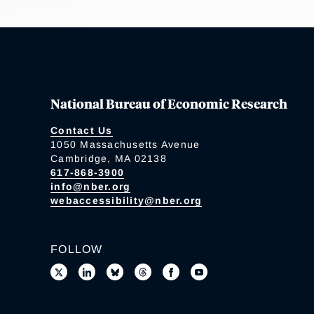
National Bureau of Economic Research
Contact Us
1050 Massachusetts Avenue
Cambridge, MA 02138
617-868-3900
info@nber.org
webaccessibility@nber.org
FOLLOW