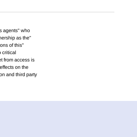
ers agents" who
nership as the"
ons of this"
critical
t from access is
effects on the
on and third party