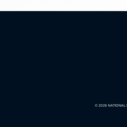
© 2026 NATIONAL