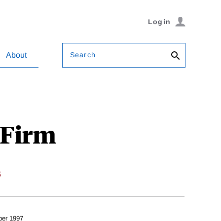
Login
Search
About
 Firm
s
er 1997