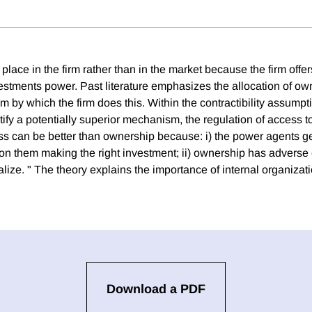
place in the firm rather than in the market because the firm off
estments power. Past literature emphasizes the allocation of ow
by which the firm does this. Within the contractibility assumpti
ntify a potentially superior mechanism, the regulation of access to 
ss can be better than ownership because: i) the power agents ge
on them making the right investment; ii) ownership has adverse 
alize. " The theory explains the importance of internal organizati
Download a PDF