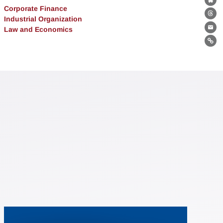
Bl
Corporate Finance
Th
Industrial Organization
Law and Economics
Ema
Lin