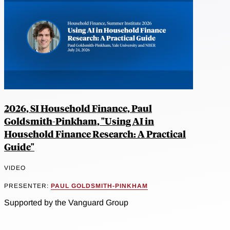
2026, SI Household Finance, Paul
Goldsmith-Pinkham, "Using AI in
Household Finance Research: A Practical
Guide"
VIDEO
PRESENTER:
PAUL GOLDSMITH-PINKHAM
Supported by the Vanguard Group