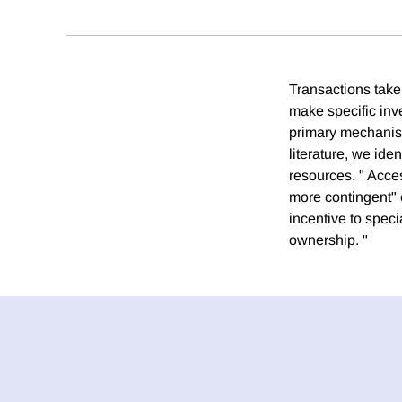
Transactions take 
make specific inv
primary mechanism 
literature, we ide
resources. " Acce
more contingent" 
incentive to speci
ownership. "