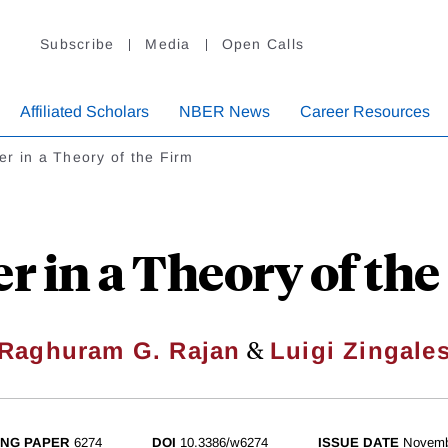
Subscribe
Media
Open Calls
Affiliated Scholars
NBER News
Career Resources
r in a Theory of the Firm
r in a Theory of the
&
Raghuram G. Rajan
Luigi Zingale
NG PAPER
6274
DOI
10.3386/w6274
ISSUE DATE
Novemb