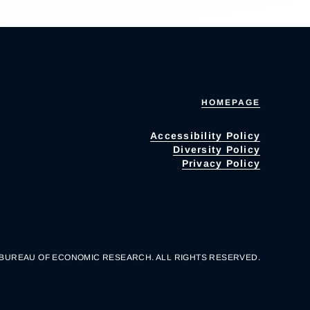
HOMEPAGE
Accessibility Policy
Diversity Policy
Privacy Policy
 BUREAU OF ECONOMIC RESEARCH. ALL RIGHTS RESERVED.