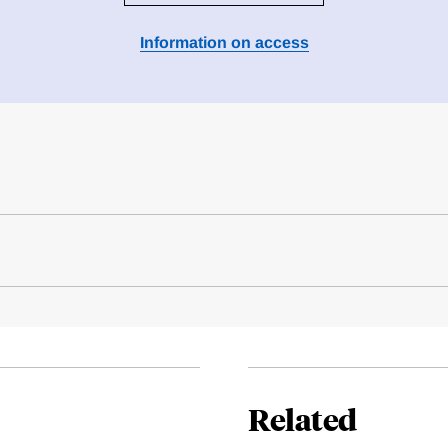
Information on access
Related