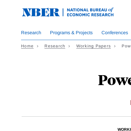
Skip
to
main
content
Research
Programs & Projects
Conferences
Home
Research
Working Papers
Powe
Powe
WORKI