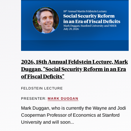
2026, 18th Annual Feldstein Lecture, Mark
Duggan, "Social Security Reform in an Era
of Fiscal Deficits"
FELDSTEIN LECTURE
PRESENTER:
MARK DUGGAN
Mark Duggan, who is currently the Wayne and Jodi
Cooperman Professor of Economics at Stanford
University and will soon...