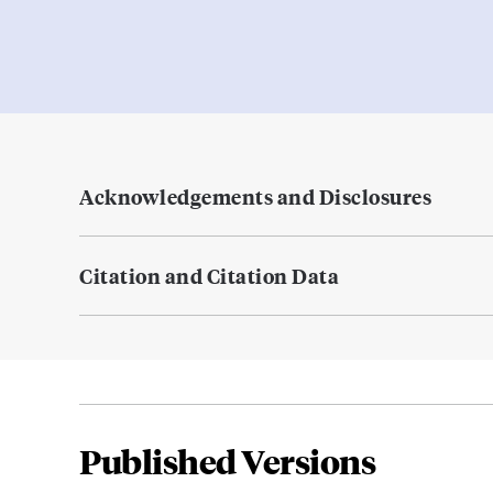
Acknowledgements and Disclosures
Citation and Citation Data
Published Versions