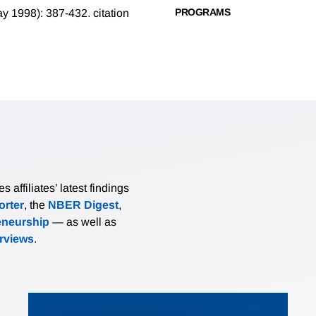
PROGRAMS
May 1998): 387-432.
citation
affiliates’ latest findings
rter
, the
NBER Digest
,
eneurship
— as well as
erviews
.