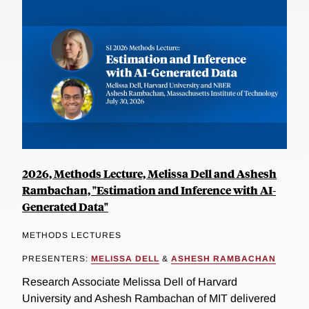
2026, Methods Lecture, Melissa Dell and Ashesh
Rambachan, "Estimation and Inference with AI-
Generated Data"
METHODS LECTURES
PRESENTERS:
MELISSA DELL
&
ASHESH RAMBACHAN
Research Associate Melissa Dell of Harvard
University and Ashesh Rambachan of MIT delivered