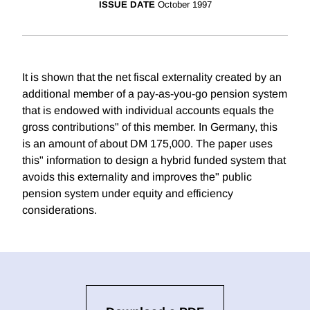
ISSUE DATE
October 1997
It is shown that the net fiscal externality created by an
additional member of a pay-as-you-go pension system
that is endowed with individual accounts equals the
gross contributions" of this member. In Germany, this
is an amount of about DM 175,000. The paper uses
this" information to design a hybrid funded system that
avoids this externality and improves the" public
pension system under equity and efficiency
considerations.