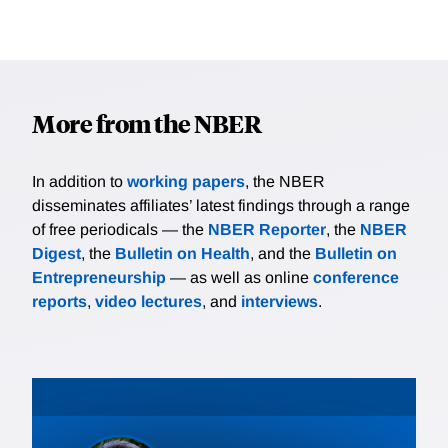
More from the NBER
In addition to
working papers
, the NBER
disseminates affiliates’ latest findings through a range
of free periodicals — the
NBER Reporter
, the
NBER
Digest
, the
Bulletin on Health
, and the
Bulletin on
Entrepreneurship
— as well as online
conference
reports
,
video lectures
, and
interviews
.