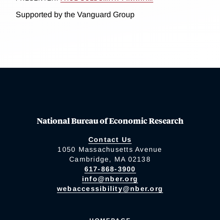
Supported by the Vanguard Group
National Bureau of Economic Research
Contact Us
1050 Massachusetts Avenue
Cambridge, MA 02138
617-868-3900
info@nber.org
webaccessibility@nber.org