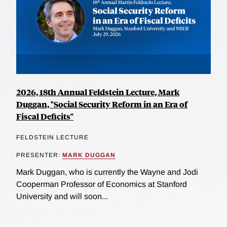
2026, 18th Annual Feldstein Lecture, Mark
Duggan, "Social Security Reform in an Era of
Fiscal Deficits"
FELDSTEIN LECTURE
PRESENTER:
MARK DUGGAN
Mark Duggan, who is currently the Wayne and Jodi
Cooperman Professor of Economics at Stanford
University and will soon...