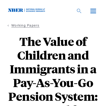
Skip
to
main
content
Working Papers
The Value of
Children and
Immigrants in a
Pay-As-You-Go
Pension System: