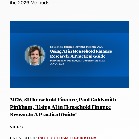
the 2026 Methods...
2026, SI Household Finance, Paul Goldsmith-
Pinkham, "Using AI in Household Finance
Research: A Practical Guide"
VIDEO
PRESENTER:
PAUL GOLDSMITH-PINKHAM