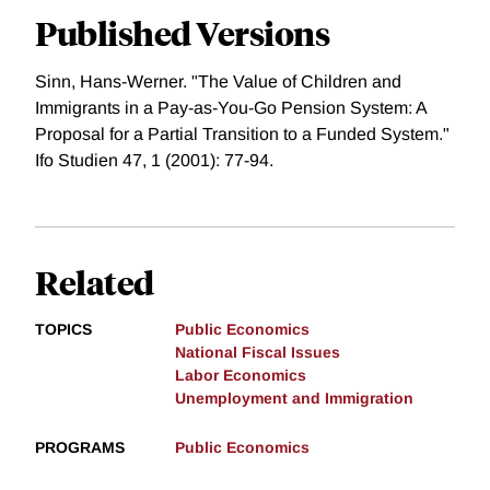
Published Versions
Sinn, Hans-Werner. "The Value of Children and
Immigrants in a Pay-as-You-Go Pension System: A
Proposal for a Partial Transition to a Funded System."
Ifo Studien 47, 1 (2001): 77-94.
Related
TOPICS
Public Economics
National Fiscal Issues
Labor Economics
Unemployment and Immigration
PROGRAMS
Public Economics