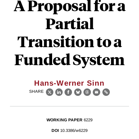
A Proposal for a
Partial
Transition to a
Funded System
Hans-Werner Sinn
SHARE
X
LinkedIn
Facebook
Bluesky
Threads
Email
Link
WORKING PAPER
6229
DOI
10.3386/w6229