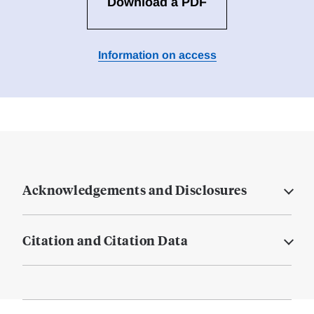
Download a PDF
Information on access
Acknowledgements and Disclosures
Citation and Citation Data