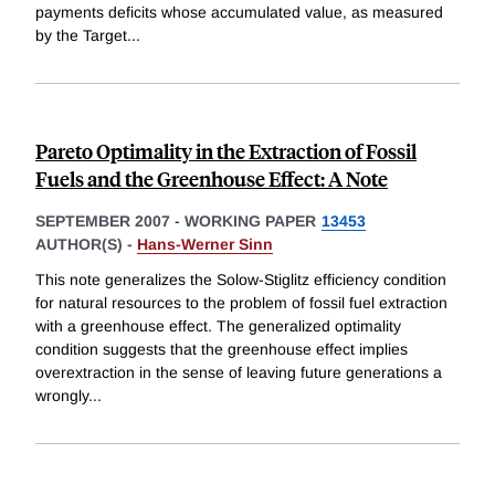
payments deficits whose accumulated value, as measured
by the Target
...
Pareto Optimality in the Extraction of Fossil
Fuels and the Greenhouse Effect: A Note
SEPTEMBER 2007
-
WORKING PAPER
13453
AUTHOR(S) -
Hans-Werner Sinn
This note generalizes the Solow-Stiglitz efficiency condition
for natural resources to the problem of fossil fuel extraction
with a greenhouse effect. The generalized optimality
condition suggests that the greenhouse effect implies
overextraction in the sense of leaving future generations a
wrongly
...