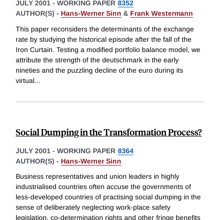
JULY 2001
-
WORKING PAPER
8352
AUTHOR(S) -
Hans-Werner Sinn
&
Frank Westermann
This paper reconsiders the determinants of the exchange
rate by studying the historical episode after the fall of the
Iron Curtain. Testing a modified portfolio balance model, we
attribute the strength of the deutschmark in the early
nineties and the puzzling decline of the euro during its
virtual
...
Social Dumping in the Transformation Process?
JULY 2001
-
WORKING PAPER
8364
AUTHOR(S) -
Hans-Werner Sinn
Business representatives and union leaders in highly
industrialised countries often accuse the governments of
less-developed countries of practising social dumping in the
sense of deliberately neglecting work-place safety
legislation, co-determination rights and other fringe benefits