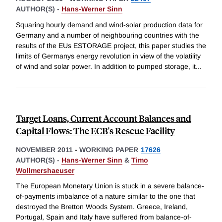
AUTHOR(S) -
Hans-Werner Sinn
Squaring hourly demand and wind-solar production data for
Germany and a number of neighbouring countries with the
results of the EUs ESTORAGE project, this paper studies the
limits of Germanys energy revolution in view of the volatility
of wind and solar power. In addition to pumped storage, it
...
Target Loans, Current Account Balances and
Capital Flows: The ECB's Rescue Facility
NOVEMBER 2011
-
WORKING PAPER
17626
AUTHOR(S) -
Hans-Werner Sinn
&
Timo
Wollmershaeuser
The European Monetary Union is stuck in a severe balance-
of-payments imbalance of a nature similar to the one that
destroyed the Bretton Woods System. Greece, Ireland,
Portugal, Spain and Italy have suffered from balance-of-