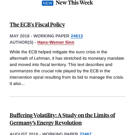
New This Week
The ECB's Fiscal Policy
MAY 2018
-
WORKING PAPER
24613
AUTHOR(S) -
Hans-Werner Sinn
While the ECB helped mitigate the euro crisis in the
aftermath of Lehman, it has stretched its monetary mandate
and moved into fiscal territory. This text describes and
summarizes the crucial role played by the ECB in the
intervention spiral resulting from its bid to manage the crisis.
It also
...
Buffering Volatility: A Study on the Limits of
Germany’s Energy Revolution
AUGUST 2016
-
WORKING PAPER
22467