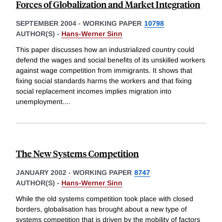
Forces of Globalization and Market Integration
SEPTEMBER 2004
-
WORKING PAPER
10798
AUTHOR(S) -
Hans-Werner Sinn
This paper discusses how an industrialized country could
defend the wages and social benefits of its unskilled workers
against wage competition from immigrants. It shows that
fixing social standards harms the workers and that fixing
social replacement incomes implies migration into
unemployment.
...
The New Systems Competition
JANUARY 2002
-
WORKING PAPER
8747
AUTHOR(S) -
Hans-Werner Sinn
While the old systems competition took place with closed
borders, globalisation has brought about a new type of
systems competition that is driven by the mobility of factors