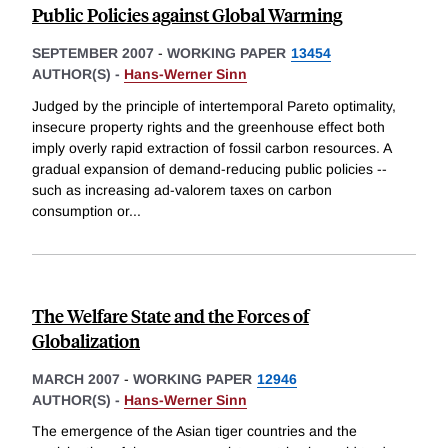
Public Policies against Global Warming
SEPTEMBER 2007
-
WORKING PAPER
13454
AUTHOR(S) -
Hans-Werner Sinn
Judged by the principle of intertemporal Pareto optimality,
insecure property rights and the greenhouse effect both
imply overly rapid extraction of fossil carbon resources. A
gradual expansion of demand-reducing public policies --
such as increasing ad-valorem taxes on carbon
consumption or
...
The Welfare State and the Forces of
Globalization
MARCH 2007
-
WORKING PAPER
12946
AUTHOR(S) -
Hans-Werner Sinn
The emergence of the Asian tiger countries and the