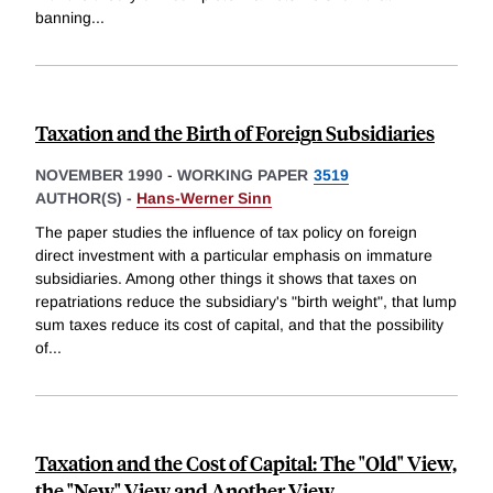
banning
...
Taxation and the Birth of Foreign Subsidiaries
NOVEMBER 1990
-
WORKING PAPER
3519
AUTHOR(S) -
Hans-Werner Sinn
The paper studies the influence of tax policy on foreign
direct investment with a particular emphasis on immature
subsidiaries. Among other things it shows that taxes on
repatriations reduce the subsidiary's "birth weight", that lump
sum taxes reduce its cost of capital, and that the possibility
of
...
Taxation and the Cost of Capital: The "Old" View,
the "New" View and Another View