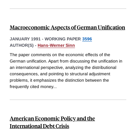
Macroeconomic Aspects of German Unification
JANUARY 1991
-
WORKING PAPER
3596
AUTHOR(S) -
Hans-Werner Sinn
The paper comments on the economic effects of the
German unification. Apart from discussing the unification in
an international perspective, analyzing the distributional
consequences, and pointing to structural adjustment
problems, it emphasizes the distinction between the
frequently cited money
...
American Economic Policy and the
International Debt Crisis