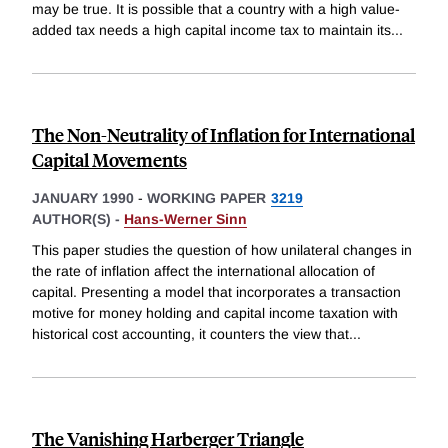
may be true. It is possible that a country with a high value-
added tax needs a high capital income tax to maintain its
...
The Non-Neutrality of Inflation for International
Capital Movements
JANUARY 1990
-
WORKING PAPER
3219
AUTHOR(S) -
Hans-Werner Sinn
This paper studies the question of how unilateral changes in
the rate of inflation affect the international allocation of
capital. Presenting a model that incorporates a transaction
motive for money holding and capital income taxation with
historical cost accounting, it counters the view that
...
The Vanishing Harberger Triangle