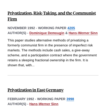
Privatization, Risk-Taking, and the Communist
Firm
NOVEMBER 1992
-
WORKING PAPER
4205
AUTHOR(S) -
Dominique Demougin
&
Hans-Werner Sinn
This paper studies alternative methods of privatizing a
formerly communist firm in the presence of imperfect risk
markets. The methods include cash sales, a give-away
scheme, and a participation contract where the government
retains a sleeping fractional ownership in the firm. It is
shown that, with
...
Privatization in East Germany
FEBRUARY 1992
-
WORKING PAPER
3998
AUTHOR(S) -
Hans-Werner Sinn