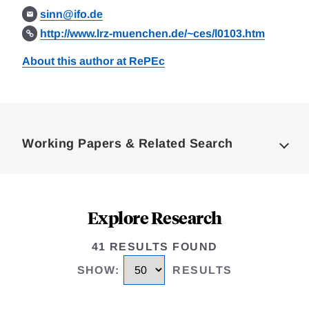
sinn@ifo.de
http://www.lrz-muenchen.de/~ces/l0103.htm
About this author at RePEc
Loding
Complete
Working Papers & Related Search
Explore Research
41 RESULTS FOUND
SHOW
:
RESULTS