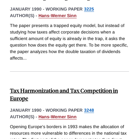
JANUARY 1990
-
WORKING PAPER
3225
AUTHOR(S) -
Hans-Werner Sinn
The paper presents a trapped equity model, but instead of
studying how taxes affect corporate decisions when a
sufficient amount of equity is already in the trap, it asks the
question how does the equity get there. To be more specific,
the paper analyzes how the double taxation of dividends
affects
...
Tax Harmonization and Tax Competition in
Europe
JANUARY 1990
-
WORKING PAPER
3248
AUTHOR(S) -
Hans-Werner Sinn
Opening Europe's borders in 1993 makes the allocation of
resources more vulnerable to differences in the national tax