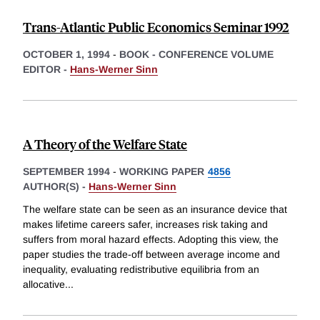
Trans-Atlantic Public Economics Seminar 1992
OCTOBER 1, 1994
-
BOOK - CONFERENCE VOLUME
EDITOR -
Hans-Werner Sinn
A Theory of the Welfare State
SEPTEMBER 1994
-
WORKING PAPER
4856
AUTHOR(S) -
Hans-Werner Sinn
The welfare state can be seen as an insurance device that
makes lifetime careers safer, increases risk taking and
suffers from moral hazard effects. Adopting this view, the
paper studies the trade-off between average income and
inequality, evaluating redistributive equilibria from an
allocative
...