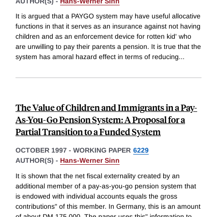
AUTHOR(S) -
Hans-Werner Sinn
It is argued that a PAYGO system may have useful allocative
functions in that it serves as an insurance against not having
children and as an enforcement device for rotten kid' who
are unwilling to pay their parents a pension. It is true that the
system has amoral hazard effect in terms of reducing
...
The Value of Children and Immigrants in a Pay-
As-You-Go Pension System: A Proposal for a
Partial Transition to a Funded System
OCTOBER 1997
-
WORKING PAPER
6229
AUTHOR(S) -
Hans-Werner Sinn
It is shown that the net fiscal externality created by an
additional member of a pay-as-you-go pension system that
is endowed with individual accounts equals the gross
contributions" of this member. In Germany, this is an amount
of about DM 175,000. The paper uses this" information to