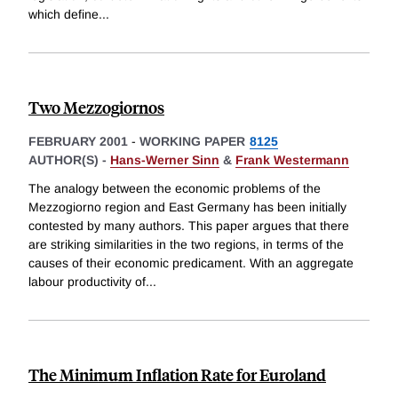
which define
...
Two Mezzogiornos
FEBRUARY 2001
-
WORKING PAPER
8125
AUTHOR(S) -
Hans-Werner Sinn
&
Frank Westermann
The analogy between the economic problems of the
Mezzogiorno region and East Germany has been initially
contested by many authors. This paper argues that there
are striking similarities in the two regions, in terms of the
causes of their economic predicament. With an aggregate
labour productivity of
...
The Minimum Inflation Rate for Euroland