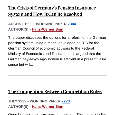
The Crisis of Germany's Pension Insurance
System and How It Can Be Resolved
AUGUST 1999
-
WORKING PAPER
7304
AUTHOR(S) -
Hans-Werner Sinn
The paper discusses the options for a reform of the German
pension system using a model developed at CES for the
German Council of economic advisors to the Federal
Ministry of Economics and Research. It is argued that the
German pay-as-you-go-system is efficient in a present value
sense but will
...
The Competition Between Competition Rules
JULY 1999
-
WORKING PAPER
7273
AUTHOR(S) -
Hans-Werner Sinn
Open borders imply systems competition. This paper studies