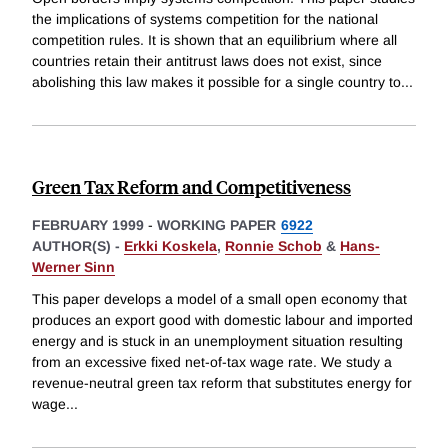
the implications of systems competition for the national
competition rules. It is shown that an equilibrium where all
countries retain their antitrust laws does not exist, since
abolishing this law makes it possible for a single country to
...
Green Tax Reform and Competitiveness
FEBRUARY 1999
-
WORKING PAPER
6922
AUTHOR(S) -
Erkki Koskela
,
Ronnie Schob
&
Hans-
Werner Sinn
This paper develops a model of a small open economy that
produces an export good with domestic labour and imported
energy and is stuck in an unemployment situation resulting
from an excessive fixed net-of-tax wage rate. We study a
revenue-neutral green tax reform that substitutes energy for
wage
...