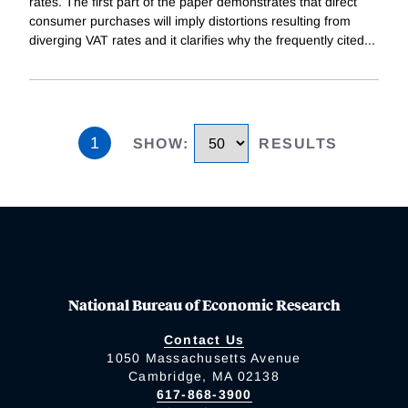
rates. The first part of the paper demonstrates that direct
consumer purchases will imply distortions resulting from
diverging VAT rates and it clarifies why the frequently cited
...
1
SHOW
:
RESULTS
National Bureau of Economic Research
Contact Us
1050 Massachusetts Avenue
Cambridge, MA 02138
617-868-3900