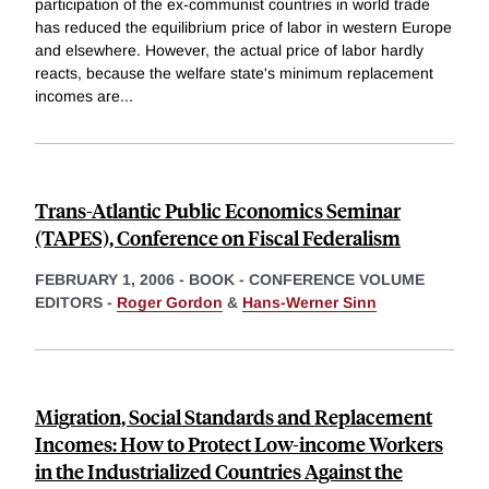
participation of the ex-communist countries in world trade
has reduced the equilibrium price of labor in western Europe
and elsewhere. However, the actual price of labor hardly
reacts, because the welfare state's minimum replacement
incomes are
...
Trans-Atlantic Public Economics Seminar
(TAPES), Conference on Fiscal Federalism
FEBRUARY 1, 2006
-
BOOK - CONFERENCE VOLUME
EDITORS -
Roger Gordon
&
Hans-Werner Sinn
Migration, Social Standards and Replacement
Incomes: How to Protect Low-income Workers
in the Industrialized Countries Against the