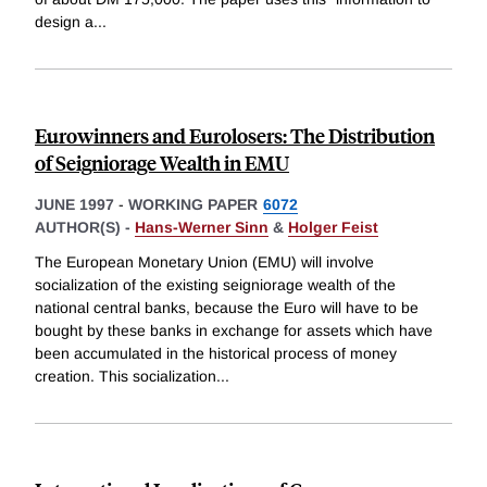
design a
...
Eurowinners and Eurolosers: The Distribution
of Seigniorage Wealth in EMU
JUNE 1997
-
WORKING PAPER
6072
AUTHOR(S) -
Hans-Werner Sinn
&
Holger Feist
The European Monetary Union (EMU) will involve
socialization of the existing seigniorage wealth of the
national central banks, because the Euro will have to be
bought by these banks in exchange for assets which have
been accumulated in the historical process of money
creation. This socialization
...