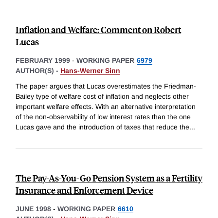
Inflation and Welfare: Comment on Robert
Lucas
FEBRUARY 1999
-
WORKING PAPER
6979
AUTHOR(S) -
Hans-Werner Sinn
The paper argues that Lucas overestimates the Friedman-
Bailey type of welfare cost of inflation and neglects other
important welfare effects. With an alternative interpretation
of the non-observability of low interest rates than the one
Lucas gave and the introduction of taxes that reduce the
...
The Pay-As-You-Go Pension System as a Fertility
Insurance and Enforcement Device
JUNE 1998
-
WORKING PAPER
6610