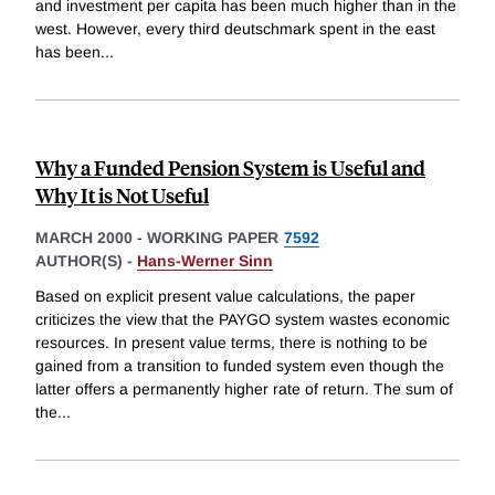
and investment per capita has been much higher than in the
west. However, every third deutschmark spent in the east
has been
...
Why a Funded Pension System is Useful and
Why It is Not Useful
MARCH 2000
-
WORKING PAPER
7592
AUTHOR(S) -
Hans-Werner Sinn
Based on explicit present value calculations, the paper
criticizes the view that the PAYGO system wastes economic
resources. In present value terms, there is nothing to be
gained from a transition to funded system even though the
latter offers a permanently higher rate of return. The sum of
the
...