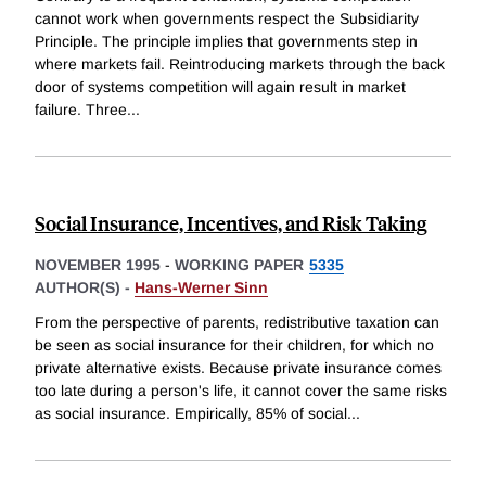
cannot work when governments respect the Subsidiarity
Principle. The principle implies that governments step in
where markets fail. Reintroducing markets through the back
door of systems competition will again result in market
failure. Three
...
Social Insurance, Incentives, and Risk Taking
NOVEMBER 1995
-
WORKING PAPER
5335
AUTHOR(S) -
Hans-Werner Sinn
From the perspective of parents, redistributive taxation can
be seen as social insurance for their children, for which no
private alternative exists. Because private insurance comes
too late during a person's life, it cannot cover the same risks
as social insurance. Empirically, 85% of social
...