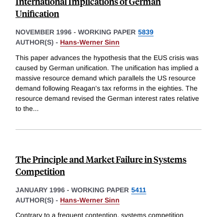
International Implications of German
Unification
NOVEMBER 1996
-
WORKING PAPER
5839
AUTHOR(S) -
Hans-Werner Sinn
This paper advances the hypothesis that the EUS crisis was
caused by German unification. The unification has implied a
massive resource demand which parallels the US resource
demand following Reagan's tax reforms in the eighties. The
resource demand revised the German interest rates relative
to the
...
The Principle and Market Failure in Systems
Competition
JANUARY 1996
-
WORKING PAPER
5411
AUTHOR(S) -
Hans-Werner Sinn
Contrary to a frequent contention, systems competition