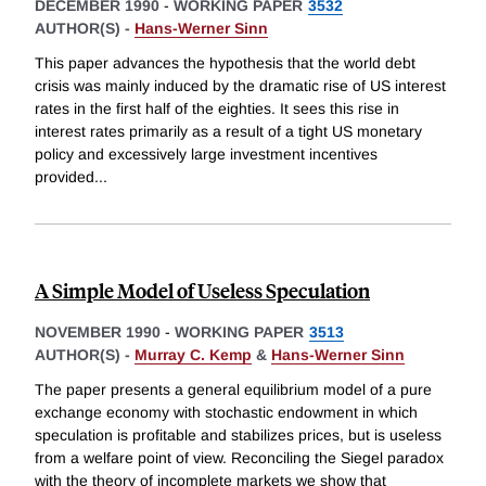
DECEMBER 1990
-
WORKING PAPER
3532
AUTHOR(S) -
Hans-Werner Sinn
This paper advances the hypothesis that the world debt
crisis was mainly induced by the dramatic rise of US interest
rates in the first half of the eighties. It sees this rise in
interest rates primarily as a result of a tight US monetary
policy and excessively large investment incentives
provided
...
A Simple Model of Useless Speculation
NOVEMBER 1990
-
WORKING PAPER
3513
AUTHOR(S) -
Murray C. Kemp
&
Hans-Werner Sinn
The paper presents a general equilibrium model of a pure
exchange economy with stochastic endowment in which
speculation is profitable and stabilizes prices, but is useless
from a welfare point of view. Reconciling the Siegel paradox
with the theory of incomplete markets we show that