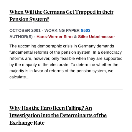
When Will the Germans Get Trapped in their
Pension System?
OCTOBER 2001
-
WORKING PAPER
8503
AUTHOR(S) -
Hans-Werner Sinn
&
Silke Uebelmesser
The upcoming demographic crisis in Germany demands
fundamental reforms of the pension system. In a democracy,
reforms are, however, only feasible when they are supported
by the majority of the electorate. To determine whether the
majority is in favor of reforms of the pension system, we
calculate
...
Why Has the Euro Been Falling? An
Investigation into the Determinants of the
Exchange Rate