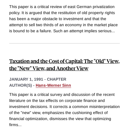
This paper is a critical review of east German privatization
policy. It is argued that the restitution of old property rights
has been a major obstacle to investment and that the
attempt to sell two thirds of an economy in the market place
is bound to be a failure. Such an attempt implies serious
...
Taxation and the Cost of Capital: The "Old" View,
the "New" View, and Another View
JANUARY 1, 1991
-
CHAPTER
AUTHOR(S) -
Hans-Werner Sinn
This paper is a critical survey and discussion of the recent
literature on the tax effects on corporate finance and
investment decisions. It corrects a common misinterpretation
of the "new" view, emphasizes the cushioning effect of
financial optimization, dismisses the view that optimizing
firms
...