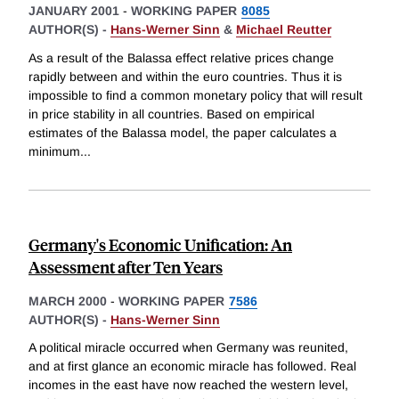
JANUARY 2001
-
WORKING PAPER
8085
AUTHOR(S) -
Hans-Werner Sinn
&
Michael Reutter
As a result of the Balassa effect relative prices change
rapidly between and within the euro countries. Thus it is
impossible to find a common monetary policy that will result
in price stability in all countries. Based on empirical
estimates of the Balassa model, the paper calculates a
minimum
...
Germany's Economic Unification: An
Assessment after Ten Years
MARCH 2000
-
WORKING PAPER
7586
AUTHOR(S) -
Hans-Werner Sinn
A political miracle occurred when Germany was reunited,
and at first glance an economic miracle has followed. Real
incomes in the east have now reached the western level,