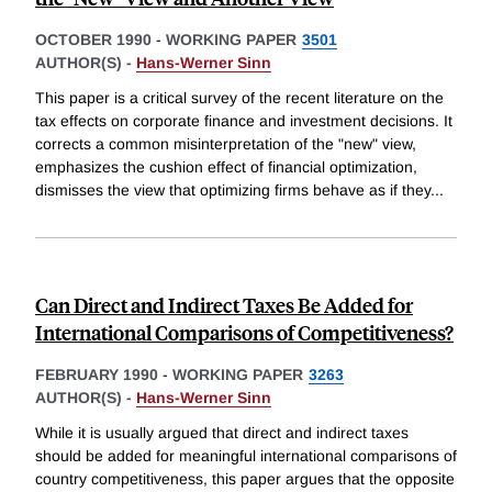
OCTOBER 1990
-
WORKING PAPER
3501
AUTHOR(S) -
Hans-Werner Sinn
This paper is a critical survey of the recent literature on the
tax effects on corporate finance and investment decisions. It
corrects a common misinterpretation of the "new" view,
emphasizes the cushion effect of financial optimization,
dismisses the view that optimizing firms behave as if they
...
Can Direct and Indirect Taxes Be Added for
International Comparisons of Competitiveness?
FEBRUARY 1990
-
WORKING PAPER
3263
AUTHOR(S) -
Hans-Werner Sinn
While it is usually argued that direct and indirect taxes
should be added for meaningful international comparisons of
country competitiveness, this paper argues that the opposite