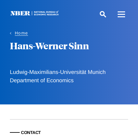
Skip
to
main
content
Home
Hans-Werner Sinn
Ludwig-Maximilians-Universität Munich
Department of Economics
CONTACT