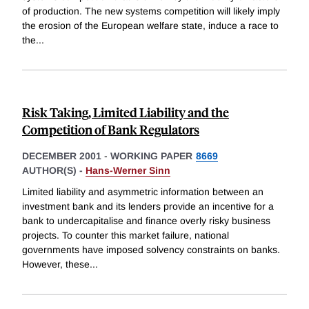
of production. The new systems competition will likely imply
the erosion of the European welfare state, induce a race to
the
...
Risk Taking, Limited Liability and the
Competition of Bank Regulators
DECEMBER 2001
-
WORKING PAPER
8669
AUTHOR(S) -
Hans-Werner Sinn
Limited liability and asymmetric information between an
investment bank and its lenders provide an incentive for a
bank to undercapitalise and finance overly risky business
projects. To counter this market failure, national
governments have imposed solvency constraints on banks.
However, these
...