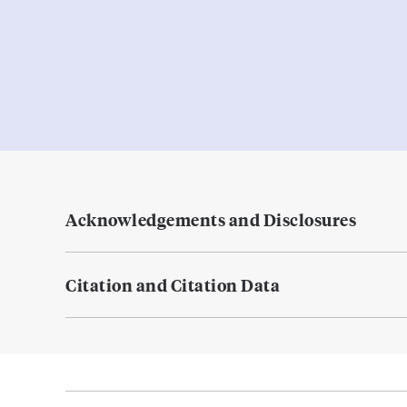
Acknowledgements and Disclosures
Citation and Citation Data