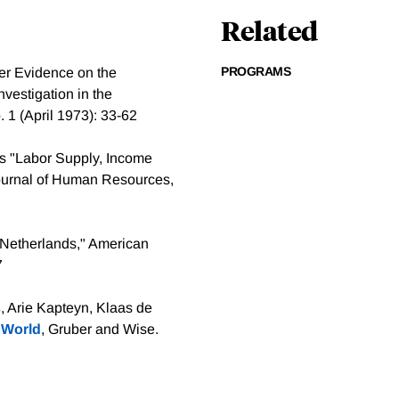
Related
PROGRAMS
er Evidence on the
nvestigation in the
 1 (April 1973): 33-62
 as "Labor Supply, Income
Journal of Human Resources,
e Netherlands," American
7
s
, Arie Kapteyn, Klaas de
 World
, Gruber and Wise.