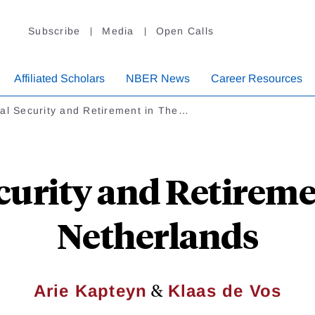
Subscribe
Media
Open Calls
Affiliated Scholars
NBER News
Career Resources
al Security and Retirement in The…
ecurity and Retireme
Netherlands
&
Arie Kapteyn
Klaas de Vos