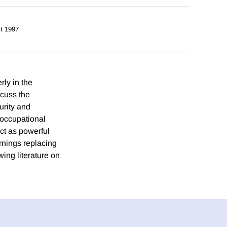
t 1997
rly in the
scuss the
urity and
 occupational
ct as powerful
arnings replacing
wing literature on