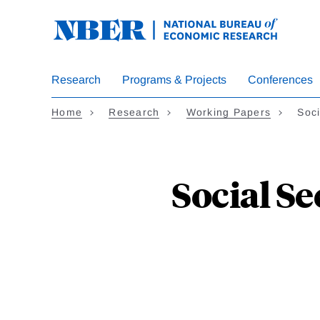
Skip
to
main
content
Research
Programs & Projects
Conferences
Home
Research
Working Papers
Soci
Social S