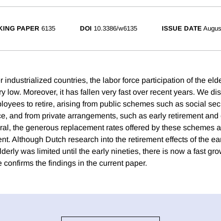
ING PAPER
6135
DOI
10.3386/w6135
ISSUE DATE
Augus
industrialized countries, the labor force participation of the elde
y low. Moreover, it has fallen very fast over recent years. We di
loyees to retire, arising from public schemes such as social sec
nce, and from private arrangements, such as early retirement and
ral, the generous replacement rates offered by these schemes a
ment. Although Dutch research into the retirement effects of the e
derly was limited until the early nineties, there is now a fast gro
re confirms the findings in the current paper.