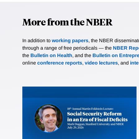
More from the NBER
In addition to
working papers
, the NBER disseminates 
through a range of free periodicals — the
NBER Repo
the
Bulletin on Health
, and the
Bulletin on Entrepr
online
conference reports
,
video lectures
, and
int