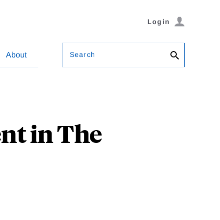
Login
Search
About
nt in The