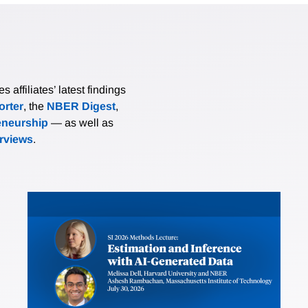
affiliates’ latest findings
rter
, the
NBER Digest
,
eneurship
— as well as
erviews
.