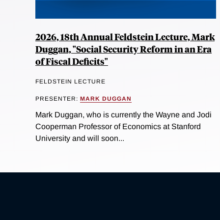
2026, 18th Annual Feldstein Lecture, Mark
Duggan, "Social Security Reform in an Era
of Fiscal Deficits"
FELDSTEIN LECTURE
PRESENTER:
MARK DUGGAN
Mark Duggan, who is currently the Wayne and Jodi
Cooperman Professor of Economics at Stanford
University and will soon...