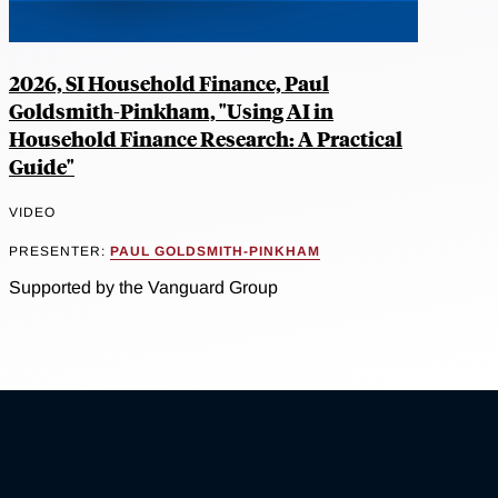
2026, SI Household Finance, Paul
Goldsmith-Pinkham, "Using AI in
Household Finance Research: A Practical
Guide"
VIDEO
PRESENTER:
PAUL GOLDSMITH-PINKHAM
Supported by the Vanguard Group