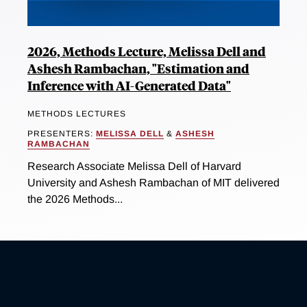
2026, Methods Lecture, Melissa Dell and
Ashesh Rambachan, "Estimation and
Inference with AI-Generated Data"
METHODS LECTURES
PRESENTERS:
MELISSA DELL
&
ASHESH
RAMBACHAN
Research Associate Melissa Dell of Harvard
University and Ashesh Rambachan of MIT delivered
the 2026 Methods...