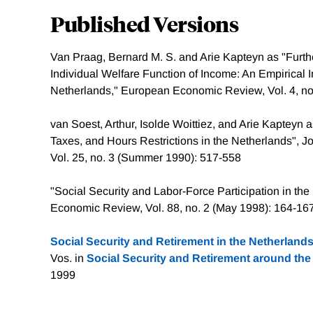
Published Versions
Van Praag, Bernard M. S. and Arie Kapteyn as "Furth
Individual Welfare Function of Income: An Empirical I
Netherlands," European Economic Review, Vol. 4, no.
van Soest, Arthur, Isolde Woittiez, and Arie Kapteyn
Taxes, and Hours Restrictions in the Netherlands", 
Vol. 25, no. 3 (Summer 1990): 517-558
"Social Security and Labor-Force Participation in th
Economic Review, Vol. 88, no. 2 (May 1998): 164-16
Social Security and Retirement in the Netherland
Vos. in
Social Security and Retirement around the
1999