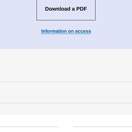
Download a PDF
Information on access