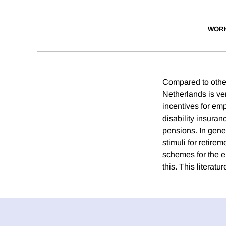
WORK
Compared to other 
Netherlands is ver
incentives for emp
disability insura
pensions. In gene
stimuli for retire
schemes for the el
this. This literatu