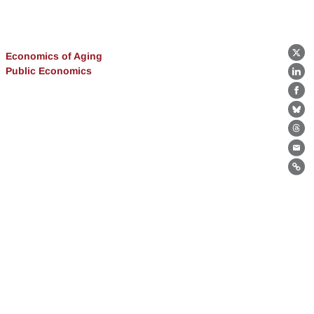
Economics of Aging
X
Public Economics
Lin
Fa
Bl
Th
Ema
Lin