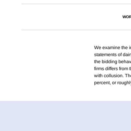
WOR
We examine the in
statements of dai
the bidding behavi
firms differs from
with collusion. Th
percent, or roughl