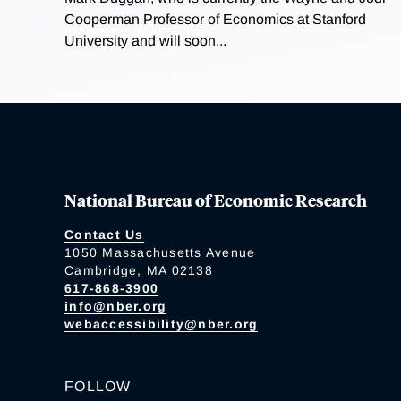
Cooperman Professor of Economics at Stanford
University and will soon...
National Bureau of Economic Research
Contact Us
1050 Massachusetts Avenue
Cambridge, MA 02138
617-868-3900
info@nber.org
webaccessibility@nber.org
FOLLOW