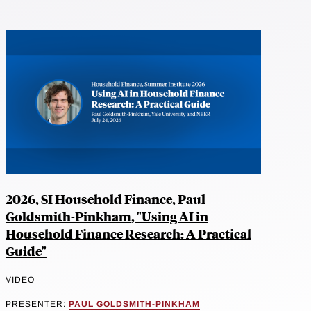
2026, SI Household Finance, Paul
Goldsmith-Pinkham, "Using AI in
Household Finance Research: A Practical
Guide"
VIDEO
PRESENTER:
PAUL GOLDSMITH-PINKHAM