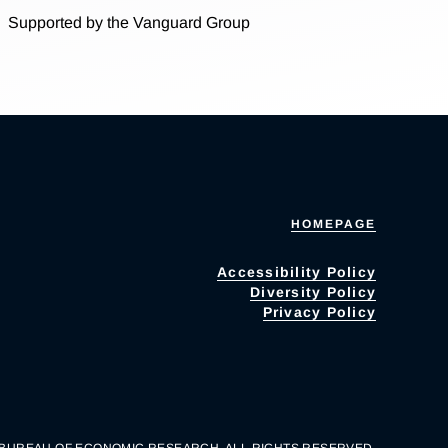
Supported by the Vanguard Group
HOMEPAGE
Accessibility Policy
Diversity Policy
Privacy Policy
 BUREAU OF ECONOMIC RESEARCH. ALL RIGHTS RESERVED.