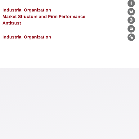
Fa
Industrial Organization
Bl
Market Structure and Firm Performance
Antitrust
Th
Ema
Industrial Organization
Lin