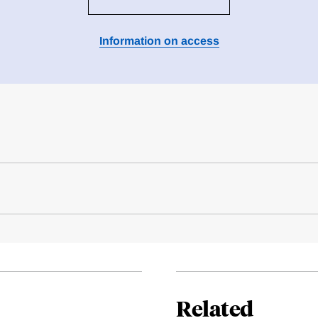
Information on access
Related