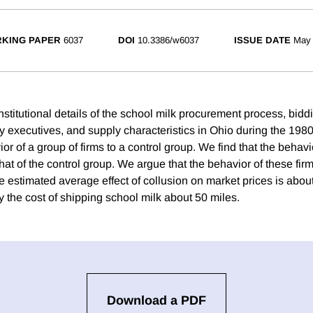
KING PAPER
6037
DOI
10.3386/w6037
ISSUE DATE
May
stitutional details of the school milk procurement process, bidd
ry executives, and supply characteristics in Ohio during the 19
or of a group of firms to a control group. We find that the behavi
 that of the control group. We argue that the behavior of these fir
e estimated average effect of collusion on market prices is abou
y the cost of shipping school milk about 50 miles.
Download a PDF