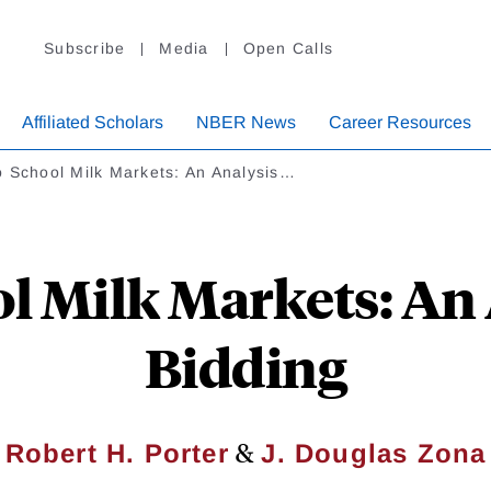
Subscribe
Media
Open Calls
Affiliated Scholars
NBER News
Career Resources
 School Milk Markets: An Analysis…
l Milk Markets: An 
Bidding
&
Robert H. Porter
J. Douglas Zona