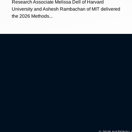
Research Associate Melissa Dell of Harvard
University and Ashesh Rambachan of MIT delivered
the 2026 Methods...
© 2026 NATIONAL