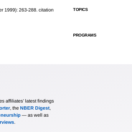
TOPICS
mer 1999): 263-288.
citation
PROGRAMS
affiliates’ latest findings
rter
, the
NBER Digest
,
eneurship
— as well as
erviews
.