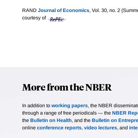
RAND
Journal of Economics
, Vol. 30, no. 2 (Sum
courtesy of
More from the NBER
In addition to
working papers
, the NBER disseminates 
through a range of free periodicals — the
NBER Repo
the
Bulletin on Health
, and the
Bulletin on Entrepr
online
conference reports
,
video lectures
, and
int