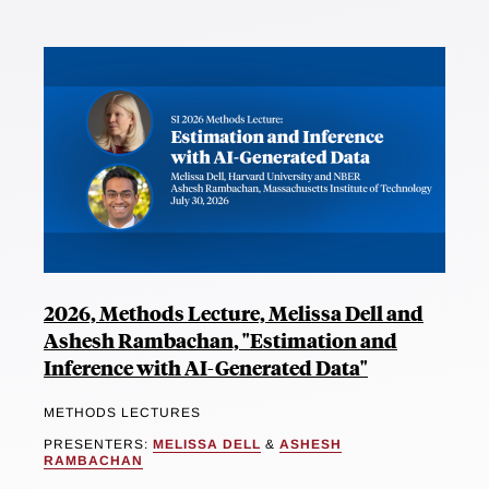
2026, Methods Lecture, Melissa Dell and
Ashesh Rambachan, "Estimation and
Inference with AI-Generated Data"
METHODS LECTURES
PRESENTERS:
MELISSA DELL
&
ASHESH
RAMBACHAN