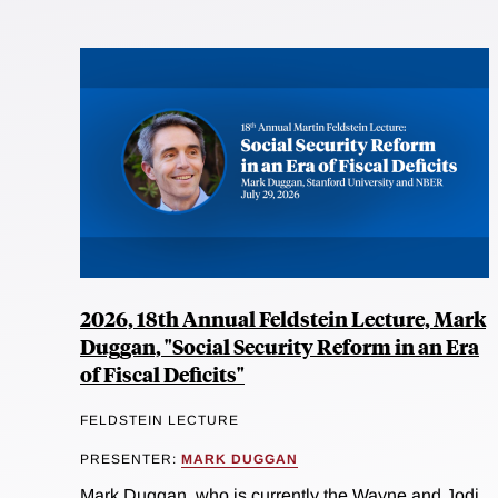
2026, 18th Annual Feldstein Lecture, Mark
Duggan, "Social Security Reform in an Era
of Fiscal Deficits"
FELDSTEIN LECTURE
PRESENTER:
MARK DUGGAN
Mark Duggan, who is currently the Wayne and Jodi