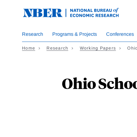
Skip
to
main
content
Research
Programs & Projects
Conferences
Home
Research
Working Papers
Ohio
Ohio Schoo