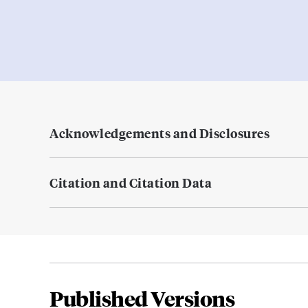
Acknowledgements and Disclosures
Citation and Citation Data
Published Versions