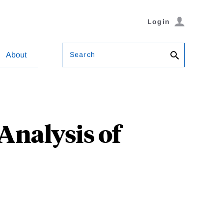
Login
Search
About
Analysis of