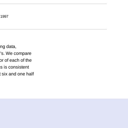
 1997
ing data,
80's. We compare
or of each of the
ms is consistent
t six and one half