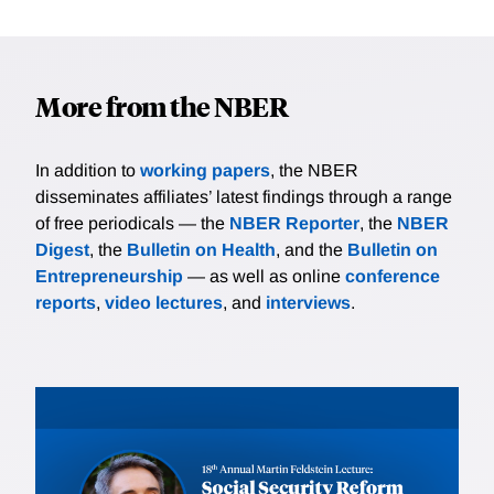
More from the NBER
In addition to
working papers
, the NBER
disseminates affiliates’ latest findings through a range
of free periodicals — the
NBER Reporter
, the
NBER
Digest
, the
Bulletin on Health
, and the
Bulletin on
Entrepreneurship
— as well as online
conference
reports
,
video lectures
, and
interviews
.