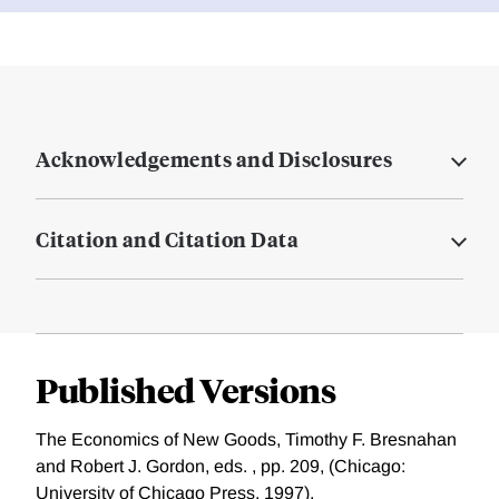
Acknowledgements and Disclosures
Citation and Citation Data
Published Versions
The Economics of New Goods, Timothy F. Bresnahan
and Robert J. Gordon, eds. , pp. 209, (Chicago:
University of Chicago Press, 1997).