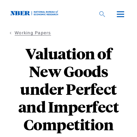
Skip
to
main
content
Working Papers
Valuation of
New Goods
under Perfect
and Imperfect
Competition