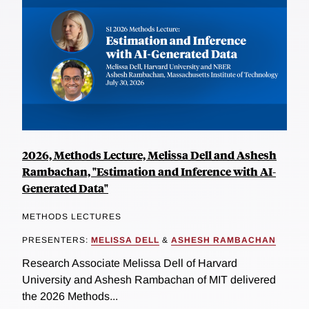
2026, Methods Lecture, Melissa Dell and Ashesh
Rambachan, "Estimation and Inference with AI-
Generated Data"
METHODS LECTURES
PRESENTERS:
MELISSA DELL
&
ASHESH RAMBACHAN
Research Associate Melissa Dell of Harvard
University and Ashesh Rambachan of MIT delivered
the 2026 Methods...