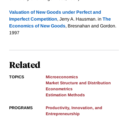
Valuation of New Goods under Perfect and
Imperfect Competition
, Jerry A. Hausman. in
The
Economics of New Goods
, Bresnahan and Gordon.
1997
Related
TOPICS
Microeconomics
Market Structure and Distribution
Econometrics
Estimation Methods
PROGRAMS
Productivity, Innovation, and
Entrepreneurship