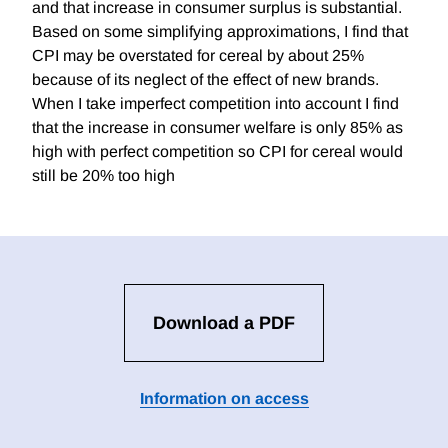
and that increase in consumer surplus is substantial.
Based on some simplifying approximations, I find that
CPI may be overstated for cereal by about 25%
because of its neglect of the effect of new brands.
When I take imperfect competition into account I find
that the increase in consumer welfare is only 85% as
high with perfect competition so CPI for cereal would
still be 20% too high
Download a PDF
Information on access