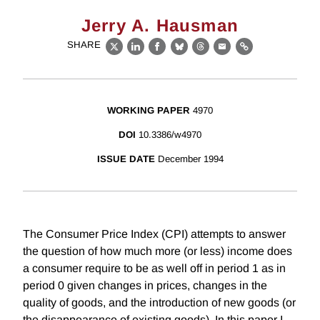
Jerry A. Hausman
SHARE
X
LinkedIn
Facebook
Bluesky
Threads
Email
Link
WORKING PAPER
4970
DOI
10.3386/w4970
ISSUE DATE
December 1994
The Consumer Price Index (CPI) attempts to answer
the question of how much more (or less) income does
a consumer require to be as well off in period 1 as in
period 0 given changes in prices, changes in the
quality of goods, and the introduction of new goods (or
the disappearance of existing goods). In this paper I