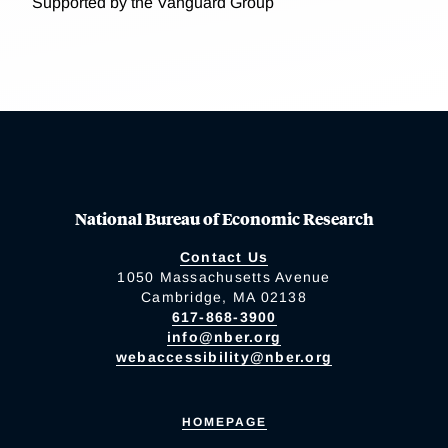
Supported by the Vanguard Group
National Bureau of Economic Research
Contact Us
1050 Massachusetts Avenue
Cambridge, MA 02138
617-868-3900
info@nber.org
webaccessibility@nber.org
HOMEPAGE