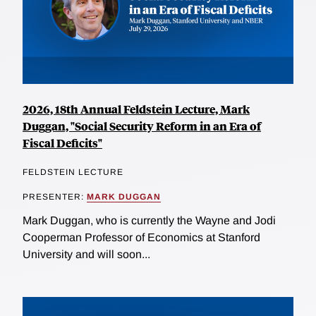
2026, 18th Annual Feldstein Lecture, Mark
Duggan, "Social Security Reform in an Era of
Fiscal Deficits"
FELDSTEIN LECTURE
PRESENTER:
MARK DUGGAN
Mark Duggan, who is currently the Wayne and Jodi
Cooperman Professor of Economics at Stanford
University and will soon...