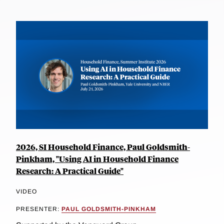
2026, SI Household Finance, Paul Goldsmith-
Pinkham, "Using AI in Household Finance
Research: A Practical Guide"
VIDEO
PRESENTER:
PAUL GOLDSMITH-PINKHAM