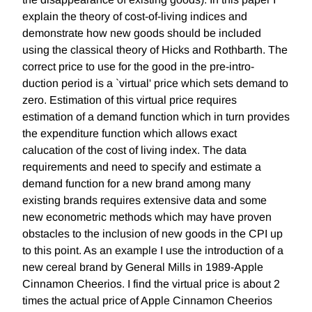
explain the theory of cost-of-living indices and
demonstrate how new goods should be included
using the classical theory of Hicks and Rothbarth. The
correct price to use for the good in the pre-intro-
duction period is a `virtual' price which sets demand to
zero. Estimation of this virtual price requires
estimation of a demand function which in turn provides
the expenditure function which allows exact
calucation of the cost of living index. The data
requirements and need to specify and estimate a
demand function for a new brand among many
existing brands requires extensive data and some
new econometric methods which may have proven
obstacles to the inclusion of new goods in the CPI up
to this point. As an example I use the introduction of a
new cereal brand by General Mills in 1989-Apple
Cinnamon Cheerios. I find the virtual price is about 2
times the actual price of Apple Cinnamon Cheerios