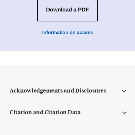
Download a PDF
Information on access
Acknowledgements and Disclosures
Citation and Citation Data