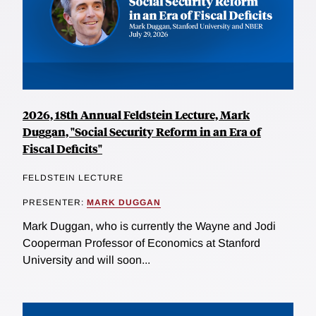
2026, 18th Annual Feldstein Lecture, Mark
Duggan, "Social Security Reform in an Era of
Fiscal Deficits"
FELDSTEIN LECTURE
PRESENTER:
MARK DUGGAN
Mark Duggan, who is currently the Wayne and Jodi
Cooperman Professor of Economics at Stanford
University and will soon...