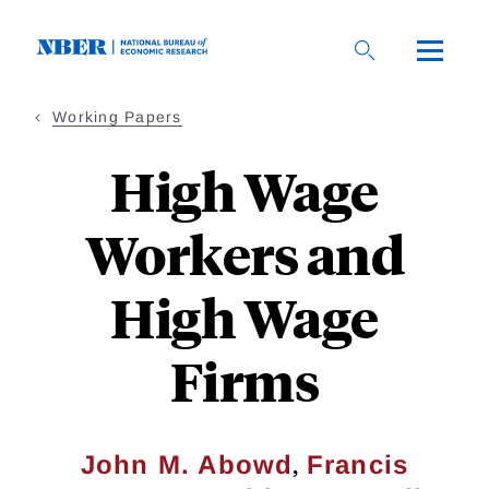
Skip
to
main
content
Working Papers
High Wage
Workers and
High Wage
Firms
,
John M. Abowd
Francis