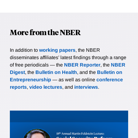
More from the NBER
In addition to
working papers
, the NBER
disseminates affiliates’ latest findings through a range
of free periodicals — the
NBER Reporter
, the
NBER
Digest
, the
Bulletin on Health
, and the
Bulletin on
Entrepreneurship
— as well as online
conference
reports
,
video lectures
, and
interviews
.