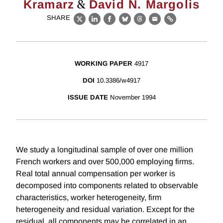
&
Kramarz
David N. Margolis
SHARE
X
LinkedIn
Facebook
Bluesky
Threads
Email
Link
WORKING PAPER
4917
DOI
10.3386/w4917
ISSUE DATE
November 1994
We study a longitudinal sample of over one million
French workers and over 500,000 employing firms.
Real total annual compensation per worker is
decomposed into components related to observable
characteristics, worker heterogeneity, firm
heterogeneity and residual variation. Except for the
residual, all components may be correlated in an