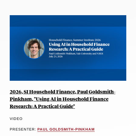
2026, SI Household Finance, Paul Goldsmith-
Pinkham, "Using AI in Household Finance
Research: A Practical Guide"
VIDEO
PRESENTER:
PAUL GOLDSMITH-PINKHAM