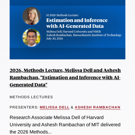
2026, Methods Lecture, Melissa Dell and Ashesh
Rambachan, "Estimation and Inference with AI-
Generated Data"
METHODS LECTURES
PRESENTERS:
MELISSA DELL
&
ASHESH RAMBACHAN
Research Associate Melissa Dell of Harvard
University and Ashesh Rambachan of MIT delivered
the 2026 Methods...