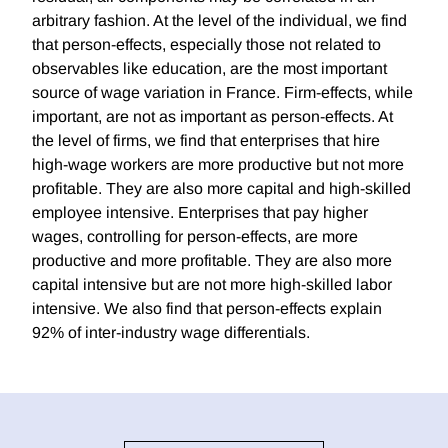
arbitrary fashion. At the level of the individual, we find
that person-effects, especially those not related to
observables like education, are the most important
source of wage variation in France. Firm-effects, while
important, are not as important as person-effects. At
the level of firms, we find that enterprises that hire
high-wage workers are more productive but not more
profitable. They are also more capital and high-skilled
employee intensive. Enterprises that pay higher
wages, controlling for person-effects, are more
productive and more profitable. They are also more
capital intensive but are not more high-skilled labor
intensive. We also find that person-effects explain
92% of inter-industry wage differentials.