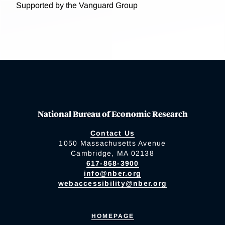
Supported by the Vanguard Group
National Bureau of Economic Research
Contact Us
1050 Massachusetts Avenue
Cambridge, MA 02138
617-868-3900
info@nber.org
webaccessibility@nber.org
HOMEPAGE