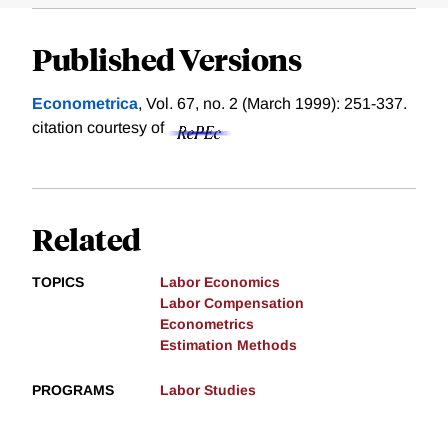
Published Versions
Econometrica
, Vol. 67, no. 2 (March 1999): 251-337.
citation courtesy of
Related
TOPICS
Labor Economics
Labor Compensation
Econometrics
Estimation Methods
PROGRAMS
Labor Studies