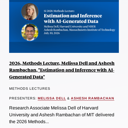
2026, Methods Lecture, Melissa Dell and Ashesh
Rambachan, "Estimation and Inference with AI-
Generated Data"
METHODS LECTURES
PRESENTERS:
MELISSA DELL
&
ASHESH RAMBACHAN
Research Associate Melissa Dell of Harvard
University and Ashesh Rambachan of MIT delivered
the 2026 Methods...