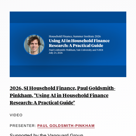
2026, SI Household Finance, Paul Goldsmith-
Pinkham, "Using AI in Household Finance
Research: A Practical Guide"
VIDEO
PRESENTER:
PAUL GOLDSMITH-PINKHAM
Supported by the Vanguard Group