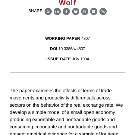
Wolf
SHARE
X
LinkedIn
Facebook
Bluesky
Threads
Email
Link
WORKING PAPER
4807
DOI
10.3386/w4807
ISSUE DATE
July 1994
The paper examines the effects of terms of trade
movements and productivity differentials across
sectors on the behavior of the real exchange rate. We
develop a simple model of a small open economy
producing exportable and nontradable goods and
consuming importable and nontradable goods and
present empirical evidence for a sample of fourteen