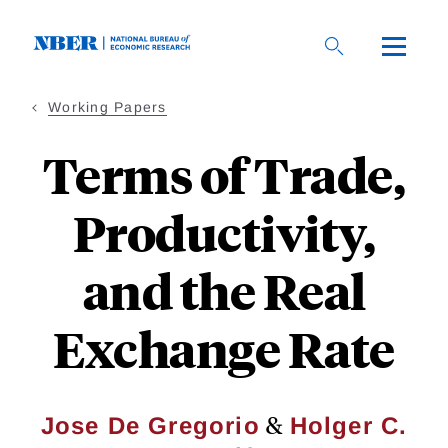
Skip
to
main
content
Working Papers
Terms of Trade,
Productivity,
and the Real
Exchange Rate
&
Jose De Gregorio
Holger C.