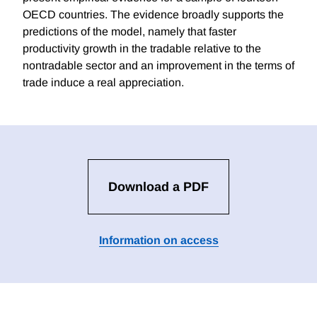
OECD countries. The evidence broadly supports the
predictions of the model, namely that faster
productivity growth in the tradable relative to the
nontradable sector and an improvement in the terms of
trade induce a real appreciation.
Download a PDF
Information on access