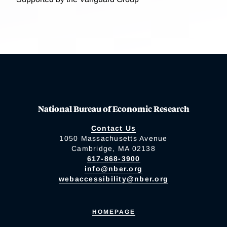
National Bureau of Economic Research
Contact Us
1050 Massachusetts Avenue
Cambridge, MA 02138
617-868-3900
info@nber.org
webaccessibility@nber.org
HOMEPAGE