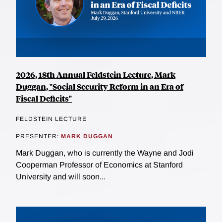
2026, 18th Annual Feldstein Lecture, Mark
Duggan, "Social Security Reform in an Era of
Fiscal Deficits"
FELDSTEIN LECTURE
PRESENTER:
MARK DUGGAN
Mark Duggan, who is currently the Wayne and Jodi
Cooperman Professor of Economics at Stanford
University and will soon...