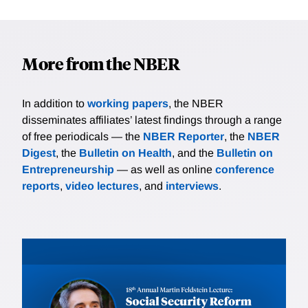
More from the NBER
In addition to
working papers
, the NBER
disseminates affiliates’ latest findings through a range
of free periodicals — the
NBER Reporter
, the
NBER
Digest
, the
Bulletin on Health
, and the
Bulletin on
Entrepreneurship
— as well as online
conference
reports
,
video lectures
, and
interviews
.