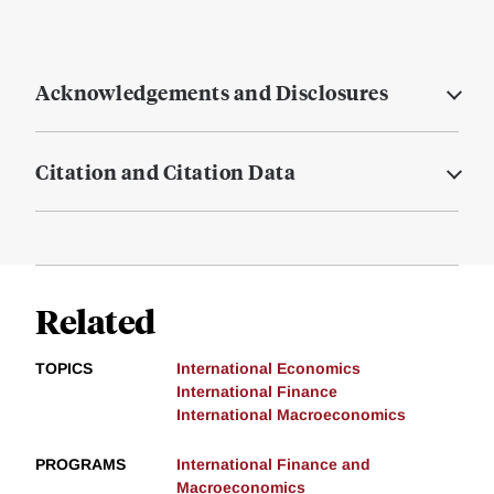
Acknowledgements and Disclosures
Citation and Citation Data
Related
TOPICS
International Economics
International Finance
International Macroeconomics
PROGRAMS
International Finance and
Macroeconomics