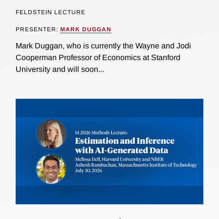
FELDSTEIN LECTURE
PRESENTER:
MARK DUGGAN
Mark Duggan, who is currently the Wayne and Jodi
Cooperman Professor of Economics at Stanford
University and will soon...