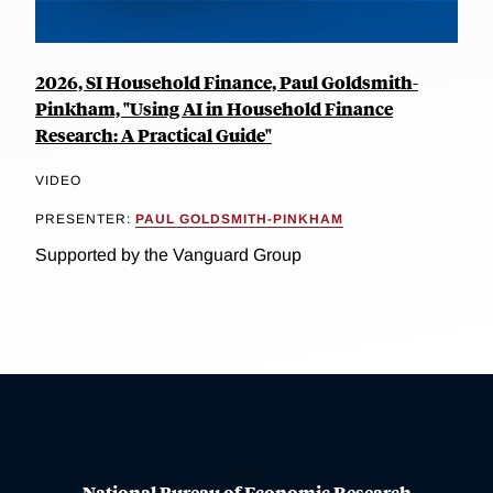
2026, SI Household Finance, Paul Goldsmith-
Pinkham, "Using AI in Household Finance
Research: A Practical Guide"
VIDEO
PRESENTER:
PAUL GOLDSMITH-PINKHAM
Supported by the Vanguard Group
National Bureau of Economic Research