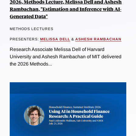
2026, Methods Lecture, Melissa Dell and Ashesh
Rambachan, "Estimation and Inference with AI-
Generated Data"
METHODS LECTURES
PRESENTERS:
MELISSA DELL
&
ASHESH RAMBACHAN
Research Associate Melissa Dell of Harvard
University and Ashesh Rambachan of MIT delivered
the 2026 Methods...