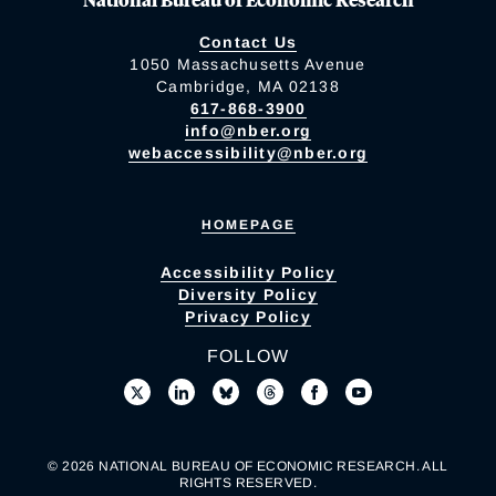
Contact Us
1050 Massachusetts Avenue
Cambridge, MA 02138
617-868-3900
info@nber.org
webaccessibility@nber.org
HOMEPAGE
Accessibility Policy
Diversity Policy
Privacy Policy
FOLLOW
© 2026 NATIONAL BUREAU OF ECONOMIC RESEARCH. ALL
RIGHTS RESERVED.