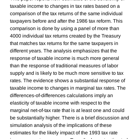
taxable income to changes in tax rates based on a
comparison of the tax returns of the same individual
taxpayers before and after the 1986 tax reform. This
comparison is done by using a panel of more than
4000 individual tax returns created by the Treasury
that matches tax returns for the same taxpayers in
different years. The analysis emphasizes that the
response of taxable income is much more general
than the response of traditional measures of labor
supply and is likely to be much more sensitive to tax
rates. The evidence shows a substantial response of
taxable income to changes in marginal tax rates. The
differences-of-differences calculations imply an
elasticity of taxable income with respect to the
marginal net-of-tax rate that is at least one and could
be substantially higher. There is a brief discussion and
simulation analysis of the implications of these
estimates for the likely impact of the 1993 tax rate