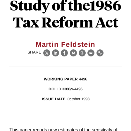
Study of the1986
Tax Reform Act
Martin Feldstein
SHARE
X
LinkedIn
Facebook
Bluesky
Threads
Email
Link
WORKING PAPER
4496
DOI
10.3386/w4496
ISSUE DATE
October 1993
This paper reports new estimates of the sensitivity of