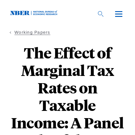
Skip
to
main
content
Working Papers
The Effect of
Marginal Tax
Rates on
Taxable
Income: A Panel