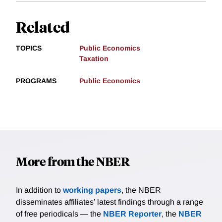
Related
TOPICS
Public Economics
Taxation
PROGRAMS
Public Economics
More from the NBER
In addition to
working papers
, the NBER
disseminates affiliates’ latest findings through a range
of free periodicals — the
NBER Reporter
, the
NBER