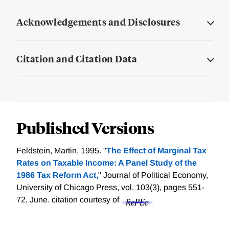
Acknowledgements and Disclosures
Citation and Citation Data
Published Versions
Feldstein, Martin, 1995. "
The Effect of Marginal Tax
Rates on Taxable Income: A Panel Study of the
1986 Tax Reform Act,
" Journal of Political Economy,
University of Chicago Press, vol. 103(3), pages 551-
72, June.
citation courtesy of