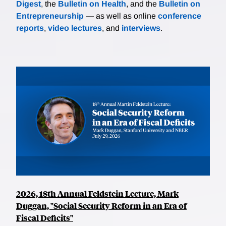
Digest
, the
Bulletin on Health
, and the
Bulletin on
Entrepreneurship
— as well as online
conference
reports
,
video lectures
, and
interviews
.
2026, 18th Annual Feldstein Lecture, Mark
Duggan, "Social Security Reform in an Era of
Fiscal Deficits"