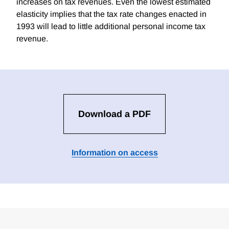
increases on tax revenues. Even the lowest estimated
elasticity implies that the tax rate changes enacted in
1993 will lead to little additional personal income tax
revenue.
Download a PDF
Information on access