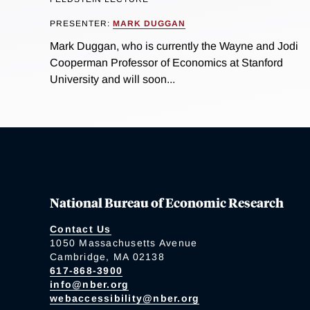
PRESENTER:
MARK DUGGAN
Mark Duggan, who is currently the Wayne and Jodi
Cooperman Professor of Economics at Stanford
University and will soon...
National Bureau of Economic Research
Contact Us
1050 Massachusetts Avenue
Cambridge, MA 02138
617-868-3900
info@nber.org
webaccessibility@nber.org