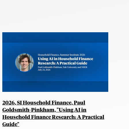
2026, SI Household Finance, Paul
Goldsmith-Pinkham, "Using AI in
Household Finance Research: A Practical
Guide"