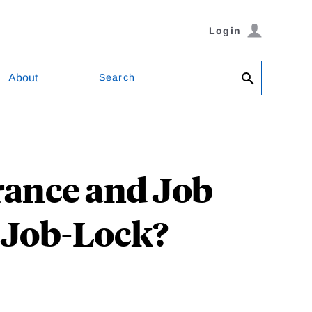
Login
Search
About
ance and Job
f Job-Lock?