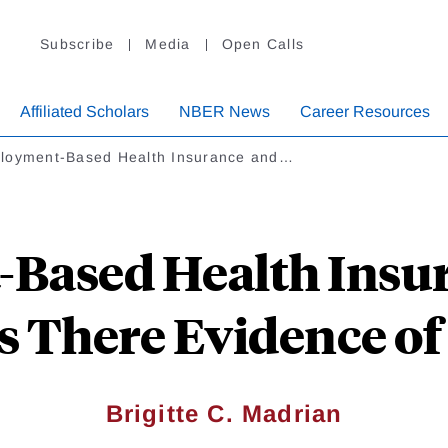
Subscribe
Media
Open Calls
Affiliated Scholars
NBER News
Career Resources
loyment-Based Health Insurance and…
Based Health Insur
Is There Evidence o
Brigitte C. Madrian