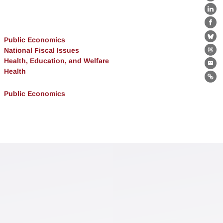
X
Lin
Fa
Public Economics
Bl
National Fiscal Issues
Th
Health, Education, and Welfare
Ema
Health
Lin
Public Economics