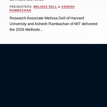
PRESENTERS:
MELISSA DELL
&
ASHESH
RAMBACHAN
Research Associate Melissa Dell of Harvard
University and Ashesh Rambachan of MIT delivered
the 2026 Methods...