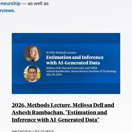
eneurship
— as well as
erviews
.
2026, Methods Lecture, Melissa Dell and
Ashesh Rambachan, "Estimation and
Inference with AI-Generated Data"
METHODS LECTURES