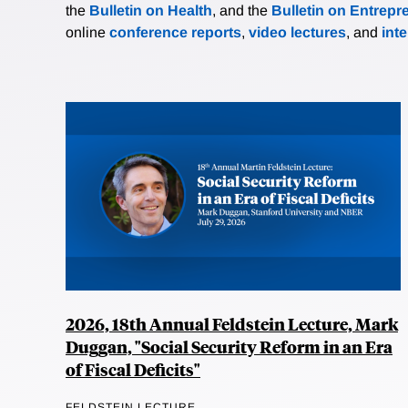
the
Bulletin on Health
, and the
Bulletin on Entrepr
online
conference reports
,
video lectures
, and
int
2026, 18th Annual Feldstein Lecture, Mark
Duggan, "Social Security Reform in an Era
of Fiscal Deficits"
FELDSTEIN LECTURE