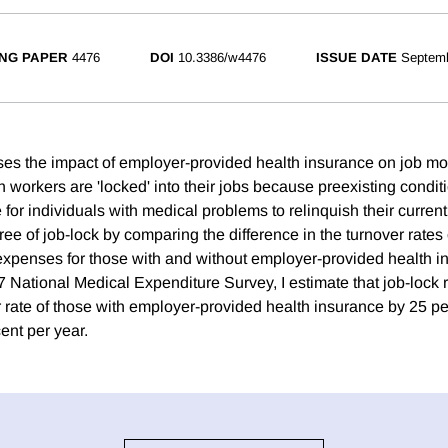
NG PAPER
4476
DOI
10.3386/w4476
ISSUE DATE
Septem
es the impact of employer-provided health insurance on job mob
h workers are 'locked' into their jobs because preexisting condi
for individuals with medical problems to relinquish their curren
ree of job-lock by comparing the difference in the turnover rates 
xpenses for those with and without employer-provided health i
7 National Medical Expenditure Survey, I estimate that job-lock
r rate of those with employer-provided health insurance by 25 pe
ent per year.