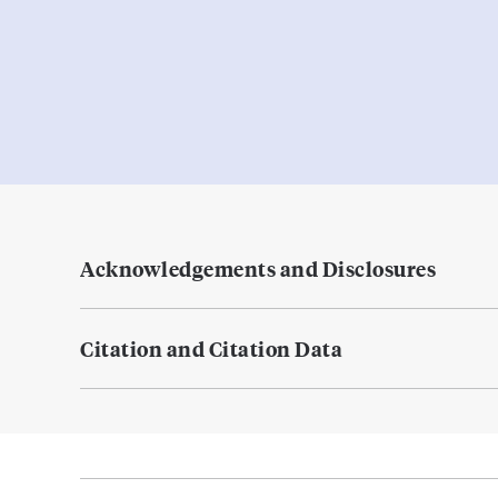
Acknowledgements and Disclosures
Citation and Citation Data