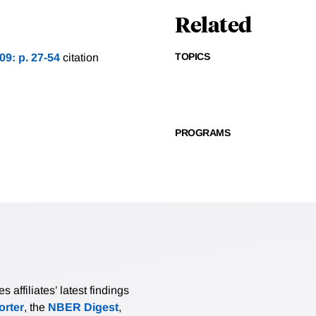
Related
TOPICS
09: p. 27-54
citation
PROGRAMS
affiliates’ latest findings
rter
, the
NBER Digest
,