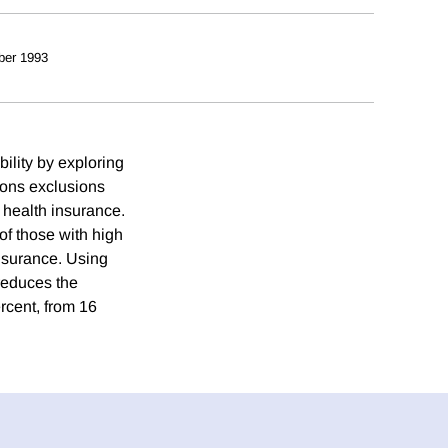
ber 1993
ility by exploring
tions exclusions
t health insurance.
of those with high
nsurance. Using
 reduces the
rcent, from 16