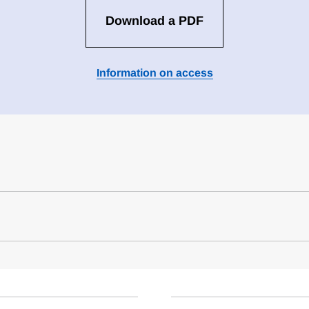
Download a PDF
Information on access