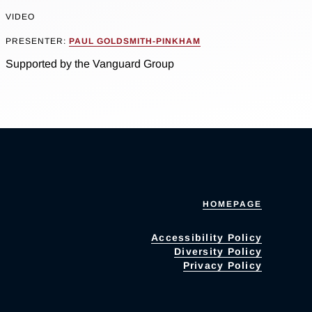
VIDEO
PRESENTER:
PAUL GOLDSMITH-PINKHAM
Supported by the Vanguard Group
HOMEPAGE
Accessibility Policy
Diversity Policy
Privacy Policy