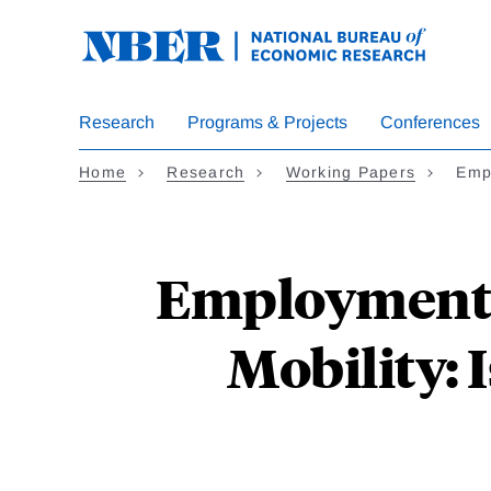
Skip
to
main
content
Research
Programs & Projects
Conferences
Home
Research
Working Papers
Emp
Employment-
Mobility: 