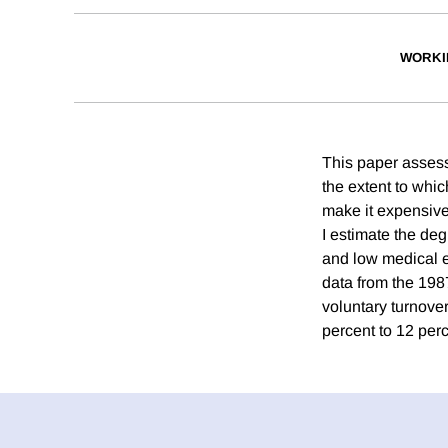
WORKI
This paper assess
the extent to whic
make it expensive 
I estimate the deg
and low medical e
data from the 198
voluntary turnove
percent to 12 perc