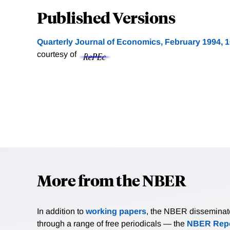
Published Versions
Quarterly Journal of Economics, February 1994, 1
courtesy of
More from the NBER
In addition to
working papers
, the NBER disseminates 
through a range of free periodicals — the
NBER Repo