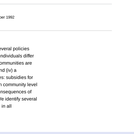
ber 1992
veral policies
individuals differ
 communities are
d (iv) a
s: subsidies for
on community level
consequences of
e identify several
in all