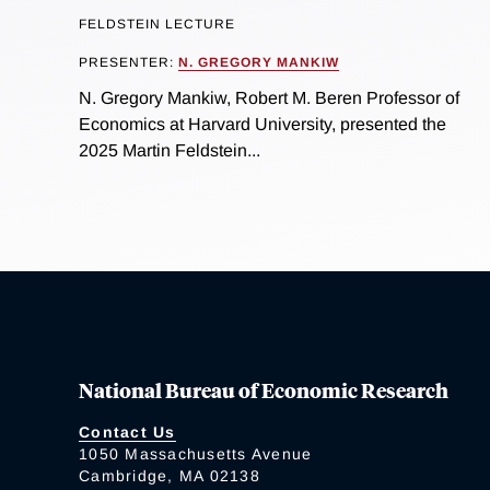
FELDSTEIN LECTURE
PRESENTER:
N. GREGORY MANKIW
N. Gregory Mankiw, Robert M. Beren Professor of
Economics at Harvard University, presented the
2025 Martin Feldstein...
National Bureau of Economic Research
Contact Us
1050 Massachusetts Avenue
Cambridge, MA 02138