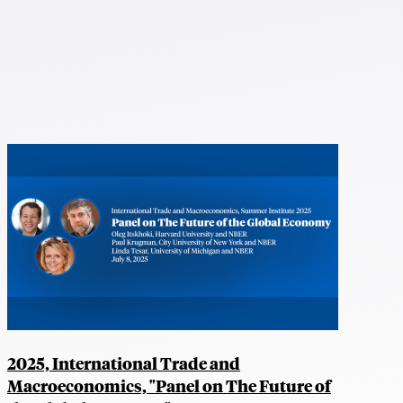
2025, International Trade and
Macroeconomics, "Panel on The Future of