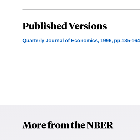
Published Versions
Quarterly Journal of Economics, 1996, pp.135-164
More from the NBER