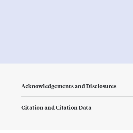
Acknowledgements and Disclosures
Citation and Citation Data