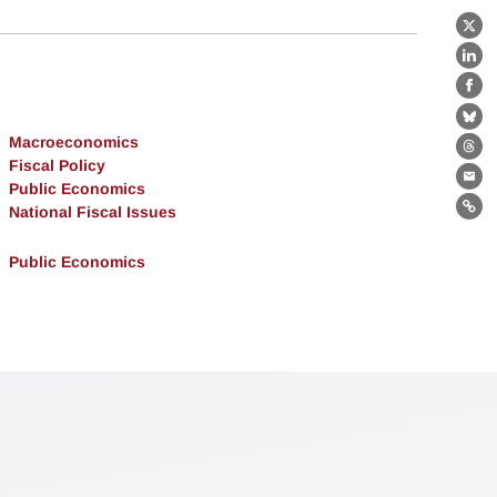
X
Lin
Fa
Bl
Macroeconomics
Th
Fiscal Policy
Ema
Public Economics
National Fiscal Issues
Lin
Public Economics