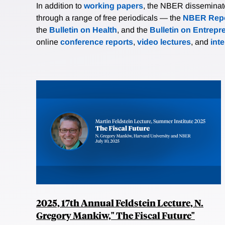
In addition to
working papers
, the NBER disseminates 
through a range of free periodicals — the
NBER Repo
the
Bulletin on Health
, and the
Bulletin on Entrepr
online
conference reports
,
video lectures
, and
int
2025, 17th Annual Feldstein Lecture, N.
Gregory Mankiw," The Fiscal Future"