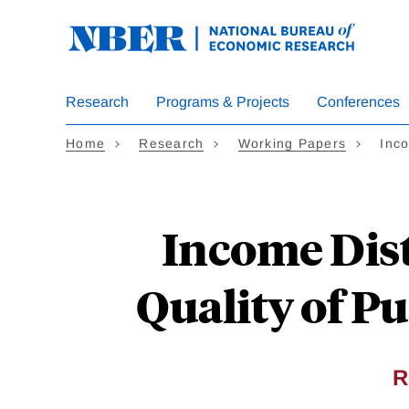
Skip
to
main
content
Research
Programs & Projects
Conferences
Home
Research
Working Papers
Inc
Income Dis
Quality of Pu
R