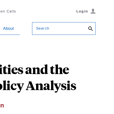
en Calls
Login
Search
About
ies and the
olicy Analysis
on