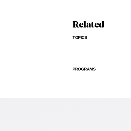
Related
TOPICS
PROGRAMS