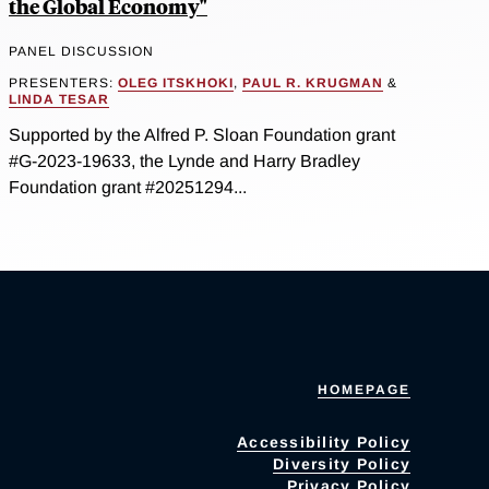
the Global Economy"
PANEL DISCUSSION
PRESENTERS:
OLEG ITSKHOKI
,
PAUL R. KRUGMAN
&
LINDA TESAR
Supported by the Alfred P. Sloan Foundation grant
#G-2023-19633, the Lynde and Harry Bradley
Foundation grant #20251294...
HOMEPAGE
Accessibility Policy
Diversity Policy
Privacy Policy