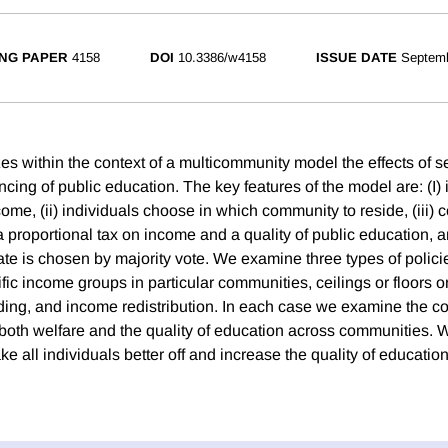
NG PAPER
4158
DOI
10.3386/w4158
ISSUE DATE
Septem
s within the context of a multicommunity model the effects of se
ancing of public education. The key features of the model are: (I) 
come, (ii) individuals choose in which community to reside, (iii)
 proportional tax on income and a quality of public education, an
te is chosen by majority vote. We examine three types of policie
fic income groups in particular communities, ceilings or floors 
ing, and income redistribution. In each case we examine the 
 both welfare and the quality of education across communities. W
e all individuals better off and increase the quality of education 