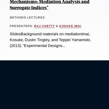
Mechanisms: Mediation Analysis and
Surrogate Indices"
METHODS LECTURES
PRESENTERS:
RAJ CHETTY
&
KOSUKE IMAI
SlidesBackground materials on mediationImai,
Kosuke, Dustin Tingley, and Teppei Yamamoto.
(2013). “Experimental Designs...