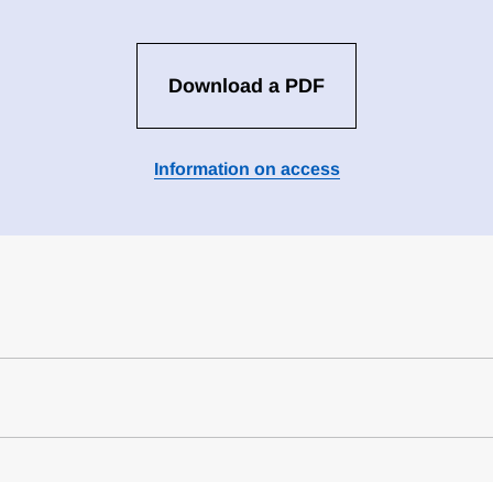
Download a PDF
Information on access