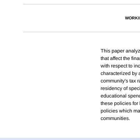
WORKI
This paper analyze
that affect the fin
with respect to in
characterized by a
community's tax ra
residency of speci
educational spend
these policies for
policies which mak
communities.