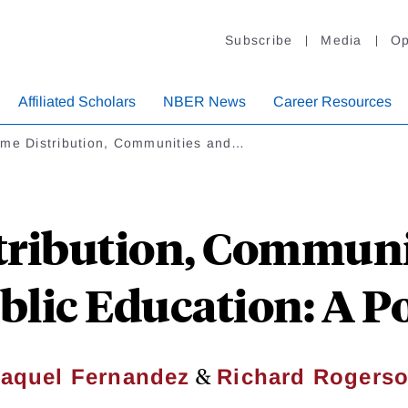
Subscribe
Media
Op
Affiliated Scholars
NBER News
Career Resources
ome Distribution, Communities and…
tribution, Communit
blic Education: A P
&
aquel Fernandez
Richard Rogers