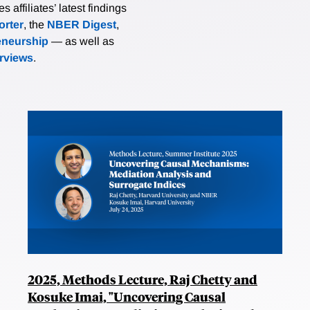
affiliates’ latest findings
rter
, the
NBER Digest
,
eneurship
— as well as
erviews
.
2025, Methods Lecture, Raj Chetty and
Kosuke Imai, "Uncovering Causal