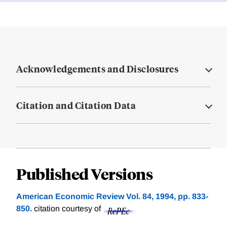
Acknowledgements and Disclosures
Citation and Citation Data
Published Versions
American Economic Review Vol. 84, 1994, pp. 833-
850.
citation courtesy of