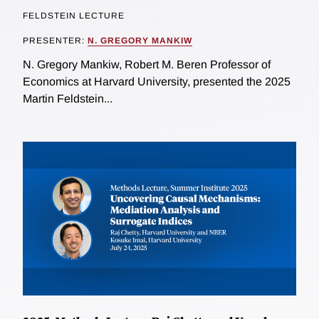
FELDSTEIN LECTURE
PRESENTER:
N. GREGORY MANKIW
N. Gregory Mankiw, Robert M. Beren Professor of
Economics at Harvard University, presented the 2025
Martin Feldstein...