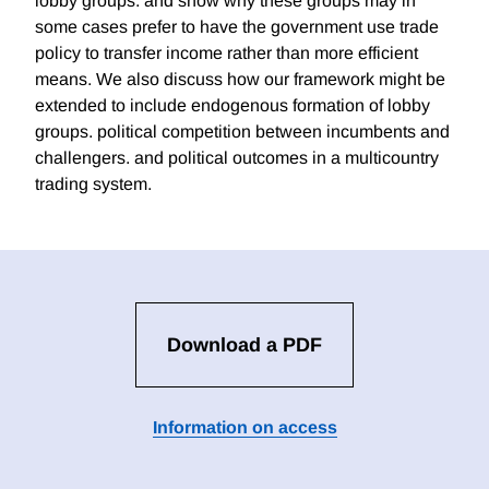
lobby groups. and show why these groups may in
some cases prefer to have the government use trade
policy to transfer income rather than more efficient
means. We also discuss how our framework might be
extended to include endogenous formation of lobby
groups. political competition between incumbents and
challengers. and political outcomes in a multicountry
trading system.
Download a PDF
Information on access