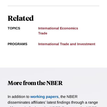
Related
TOPICS
International Economics
Trade
PROGRAMS
International Trade and Investment
More from the NBER
In addition to
working papers
, the NBER
disseminates affiliates’ latest findings through a range