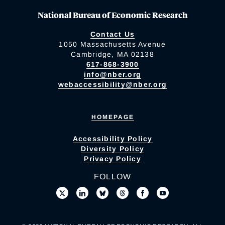
National Bureau of Economic Research
Contact Us
1050 Massachusetts Avenue
Cambridge, MA 02138
617-868-3900
info@nber.org
webaccessibility@nber.org
HOMEPAGE
Accessibility Policy
Diversity Policy
Privacy Policy
FOLLOW