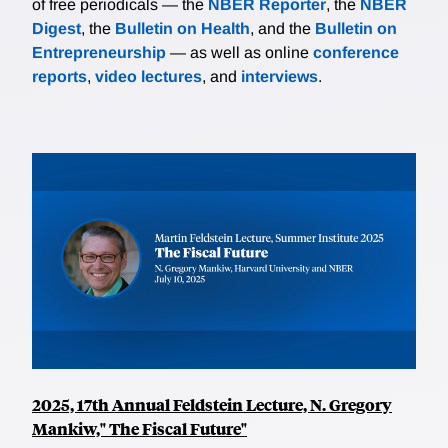
of free periodicals — the
NBER Reporter
, the
NBER
Digest
, the
Bulletin on Health
, and the
Bulletin on
Entrepreneurship
— as well as online
conference
reports
,
video lectures
, and
interviews
.
2025, 17th Annual Feldstein Lecture, N. Gregory
Mankiw," The Fiscal Future"