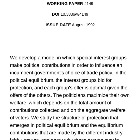
WORKING PAPER
4149
DOI
10.3386/w4149
ISSUE DATE
August 1992
We develop a model in which special interest groups
make political contributions in order to influence an
incumbent government's choice of trade policy. In the
political equilibrium. the interest groups bid for
protection, and each group's offer is optimal given the
offers of the others. The politicians maximize their own
welfare. which depends on the total amount of
contributions collected and on the aggregate welfare
of voters. We study the structure of protection that
emerges in political equilibrium and the equilibrium
contributions that are made by the different industry