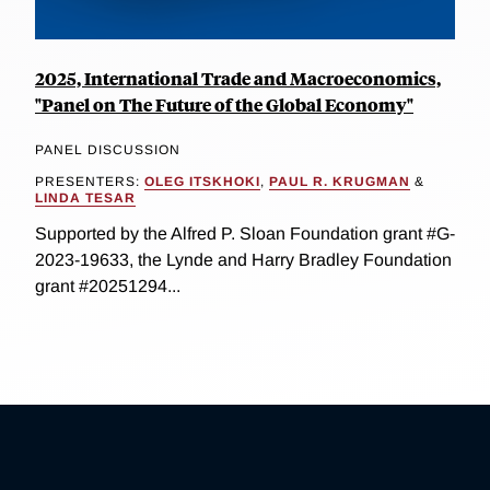
2025, International Trade and Macroeconomics,
"Panel on The Future of the Global Economy"
PANEL DISCUSSION
PRESENTERS:
OLEG ITSKHOKI
,
PAUL R. KRUGMAN
&
LINDA TESAR
Supported by the Alfred P. Sloan Foundation grant #G-
2023-19633, the Lynde and Harry Bradley Foundation
grant #20251294...