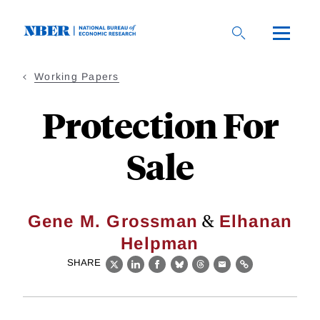
Skip
to
main
content
Working Papers
Protection For
Sale
&
Gene M. Grossman
Elhanan
Helpman
SHARE
X
LinkedIn
Facebook
Bluesky
Threads
Email
Link