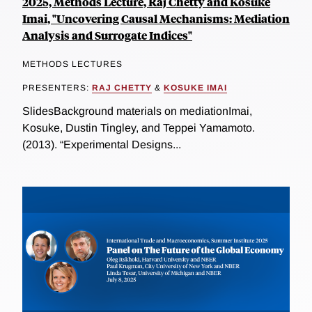
2025, Methods Lecture, Raj Chetty and Kosuke
Imai, "Uncovering Causal Mechanisms: Mediation
Analysis and Surrogate Indices"
METHODS LECTURES
PRESENTERS:
RAJ CHETTY
&
KOSUKE IMAI
SlidesBackground materials on mediationImai,
Kosuke, Dustin Tingley, and Teppei Yamamoto.
(2013). “Experimental Designs...