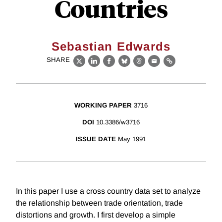
Countries
Sebastian Edwards
SHARE
X
LinkedIn
Facebook
Bluesky
Threads
Email
Link
WORKING PAPER
3716
DOI
10.3386/w3716
ISSUE DATE
May 1991
In this paper I use a cross country data set to analyze
the relationship between trade orientation, trade
distortions and growth. I first develop a simple