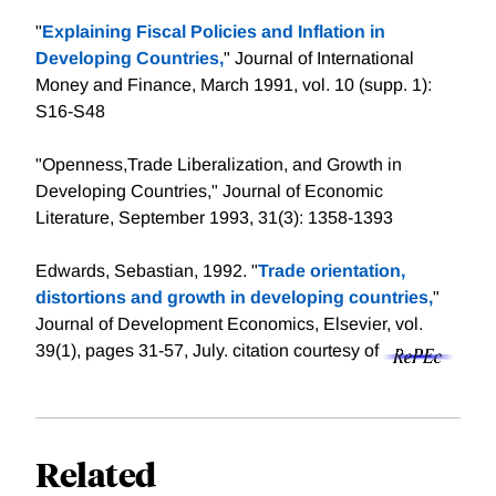
"
Explaining Fiscal Policies and Inflation in
Developing Countries,
" Journal of International
Money and Finance, March 1991, vol. 10 (supp. 1):
S16-S48
"Openness,Trade Liberalization, and Growth in
Developing Countries," Journal of Economic
Literature, September 1993, 31(3): 1358-1393
Edwards, Sebastian, 1992. "
Trade orientation,
distortions and growth in developing countries,
"
Journal of Development Economics, Elsevier, vol.
39(1), pages 31-57, July.
citation courtesy of
Related