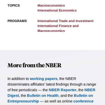
TOPICS
Macroeconomics
International Economics
PROGRAMS
International Trade and Investment
International Finance and
Macroeconomics
More from the NBER
In addition to
working papers
, the NBER
disseminates affiliates’ latest findings through a range
of free periodicals — the
NBER Reporter
, the
NBER
Digest
, the
Bulletin on Health
, and the
Bulletin on
Entrepreneurship
— as well as online
conference