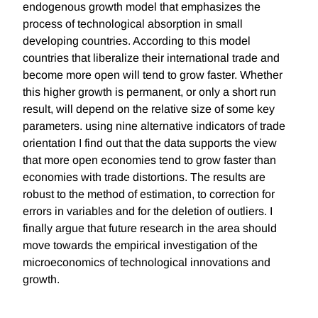
endogenous growth model that emphasizes the
process of technological absorption in small
developing countries. According to this model
countries that liberalize their international trade and
become more open will tend to grow faster. Whether
this higher growth is permanent, or only a short run
result, will depend on the relative size of some key
parameters. using nine alternative indicators of trade
orientation I find out that the data supports the view
that more open economies tend to grow faster than
economies with trade distortions. The results are
robust to the method of estimation, to correction for
errors in variables and for the deletion of outliers. I
finally argue that future research in the area should
move towards the empirical investigation of the
microeconomics of technological innovations and
growth.