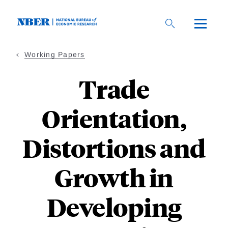
Skip
to
main
content
Working Papers
Trade
Orientation,
Distortions and
Growth in
Developing