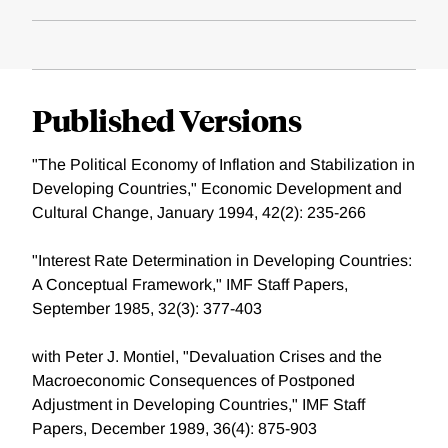
Published Versions
"The Political Economy of Inflation and Stabilization in
Developing Countries," Economic Development and
Cultural Change, January 1994, 42(2): 235-266
"Interest Rate Determination in Developing Countries:
A Conceptual Framework," IMF Staff Papers,
September 1985, 32(3): 377-403
with Peter J. Montiel, "Devaluation Crises and the
Macroeconomic Consequences of Postponed
Adjustment in Developing Countries," IMF Staff
Papers, December 1989, 36(4): 875-903