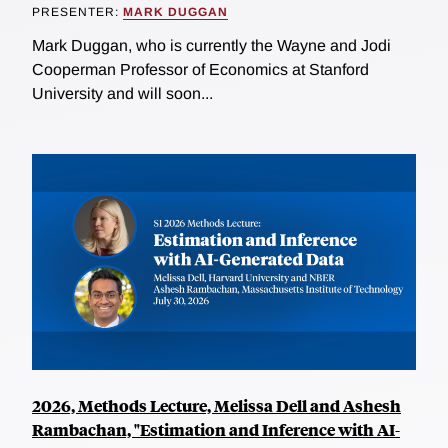
PRESENTER:
MARK DUGGAN
Mark Duggan, who is currently the Wayne and Jodi
Cooperman Professor of Economics at Stanford
University and will soon...
2026, Methods Lecture, Melissa Dell and Ashesh
Rambachan, "Estimation and Inference with AI-