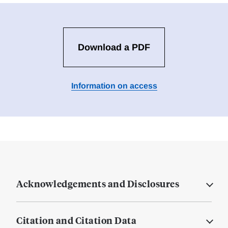
Download a PDF
Information on access
Acknowledgements and Disclosures
Citation and Citation Data