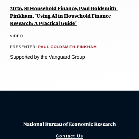
2026, SI Household Finance, Paul Goldsmith-
Pinkham, "Using AI in Household Finance
Research: A Practical Guide"
VIDEO
PRESENTER:
PAUL GOLDSMITH-PINKHAM
Supported by the Vanguard Group
National Bureau of Economic Research
Contact Us