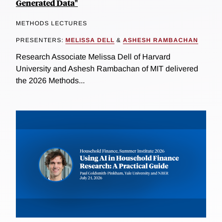
Generated Data"
METHODS LECTURES
PRESENTERS:
MELISSA DELL
&
ASHESH RAMBACHAN
Research Associate Melissa Dell of Harvard
University and Ashesh Rambachan of MIT delivered
the 2026 Methods...