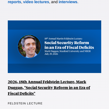
reports
,
video lectures
, and
interviews
.
2026, 18th Annual Feldstein Lecture, Mark
Duggan, "Social Security Reform in an Era of
Fiscal Deficits"
FELDSTEIN LECTURE