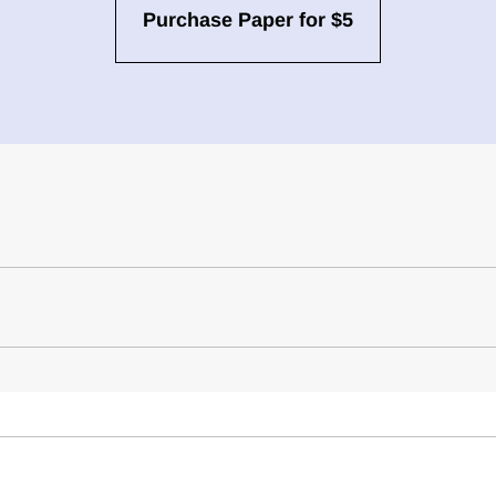
Purchase Paper for $5