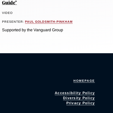
Guide"
VIDEO
PRESENTER:
PAUL GOLDSMITH-PINKHAM
Supported by the Vanguard Group
HOMEPAGE
Accessibility Policy
Diversity Policy
Privacy Policy