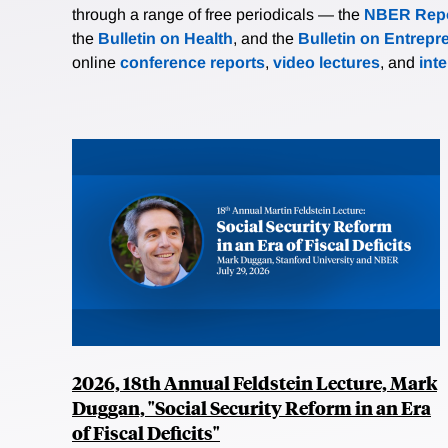
through a range of free periodicals — the
NBER Repo
the
Bulletin on Health
, and the
Bulletin on Entrepr
online
conference reports
,
video lectures
, and
int
2026, 18th Annual Feldstein Lecture, Mark
Duggan, "Social Security Reform in an Era
of Fiscal Deficits"