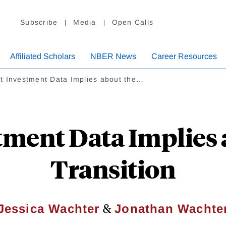
Subscribe
Media
Open Calls
Affiliated Scholars
NBER News
Career Resources
t Investment Data Implies about the…
ment Data Implies 
Transition
&
Jessica Wachter
Jonathan Wachte