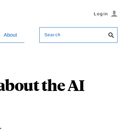
Login
Search
About
about the AI
r