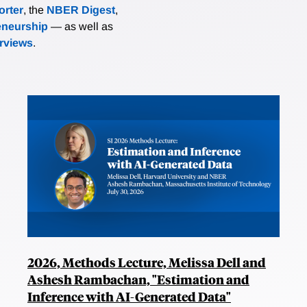
rter
, the
NBER Digest
,
eneurship
— as well as
erviews
.
2026, Methods Lecture, Melissa Dell and
Ashesh Rambachan, "Estimation and
Inference with AI-Generated Data"