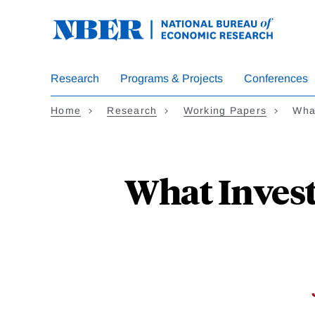
Skip
to
main
content
Research
Programs & Projects
Conferences
Home
Research
Working Papers
Wha
What Invest