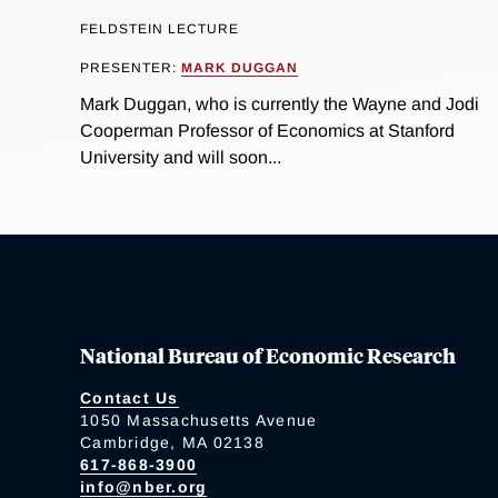
FELDSTEIN LECTURE
PRESENTER:
MARK DUGGAN
Mark Duggan, who is currently the Wayne and Jodi
Cooperman Professor of Economics at Stanford
University and will soon...
National Bureau of Economic Research
Contact Us
1050 Massachusetts Avenue
Cambridge, MA 02138
617-868-3900
info@nber.org