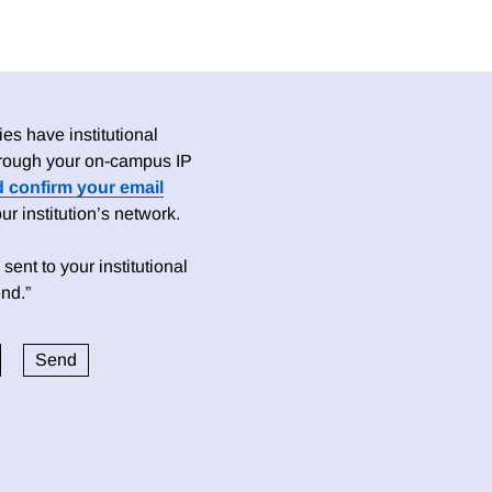
es have institutional
 through your on-campus IP
d confirm your email
 institution’s network.
sent to your institutional
nd.”