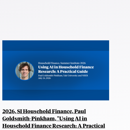
2026, SI Household Finance, Paul
Goldsmith-Pinkham, "Using AI in
Household Finance Research: A Practical