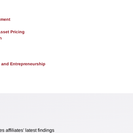
tment
Asset Pricing
h
, and Entrepreneurship
affiliates’ latest findings