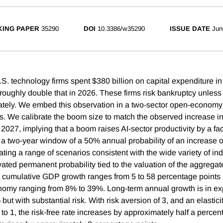
ING PAPER
35290
DOI
10.3386/w35290
ISSUE DATE
Jun
.S. technology firms spent $380 billion on capital expenditure i
 roughly double that in 2026. These firms risk bankruptcy unless
ely. We embed this observation in a two-sector open-economy 
s. We calibrate the boom size to match the observed increase i
2027, implying that a boom raises AI-sector productivity by a fac
 a two-year window of a 50% annual probability of an increase 
ing a range of scenarios consistent with the wide variety of ind
vated permanent probability tied to the valuation of the aggrega
l cumulative GDP growth ranges from 5 to 58 percentage points 
nomy ranging from 8% to 39%. Long-term annual growth is in ex
ut with substantial risk. With risk aversion of 3, and an elastici
 to 1, the risk-free rate increases by approximately half a percen