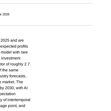
e 2026
n 2025 and are
 expected profits
model with rare
n investment
tor of roughly 2.7.
of the same
ustry forecasts,
te market. The
by 2030, with AI
pectation
ty of intertemporal
tage point, and