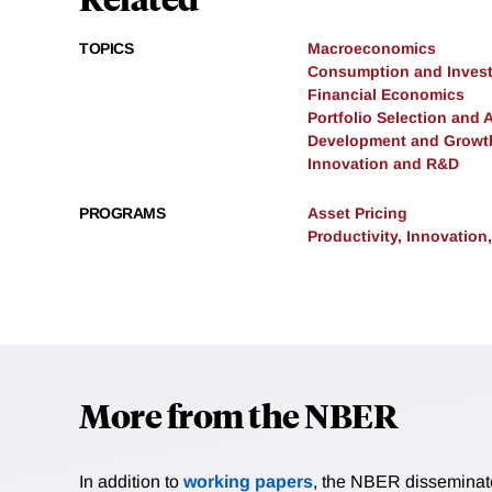
TOPICS
Macroeconomics
Consumption and Inves
Financial Economics
Portfolio Selection and 
Development and Growt
Innovation and R&D
PROGRAMS
Asset Pricing
Productivity, Innovation
More from the NBER
In addition to
working papers
, the NBER disseminates 