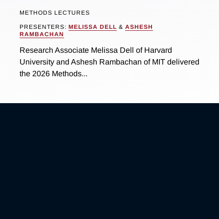
METHODS LECTURES
PRESENTERS:
MELISSA DELL
&
ASHESH
RAMBACHAN
Research Associate Melissa Dell of Harvard
University and Ashesh Rambachan of MIT delivered
the 2026 Methods...