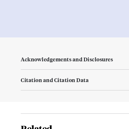
Acknowledgements and Disclosures
Citation and Citation Data
Related