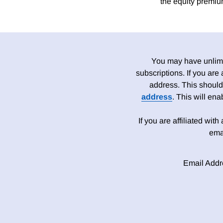
the equity premiu
You may have unlimit
subscriptions. If you are
address. This should
address
. This will en
If you are affiliated wit
ema
Email Addr