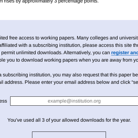
m rises by approximately 3 percentage points.
ed free access to working papers. Many colleges and universiti
 affiliated with a subscribing institution, please access this site
 permit unlimited downloads. Alternatively, you can
register an
able you to download working papers when you are away from your
h a subscribing institution, you may also request that this paper be 
il address. Please enter your email address below and click “se
ess
You've used all 3 of your allowed downloads for the year.