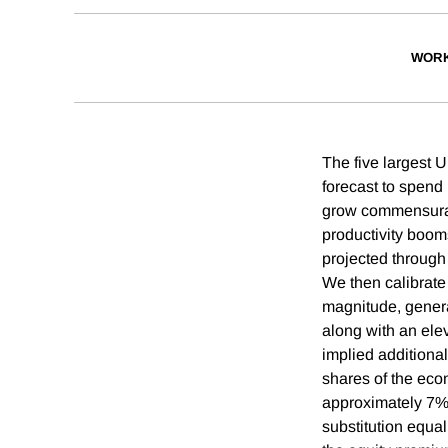
WORK
The five largest U
forecast to spend
grow commensurat
productivity boom
projected through 
We then calibrate
magnitude, generat
along with an ele
implied additiona
shares of the eco
approximately 7% b
substitution equal