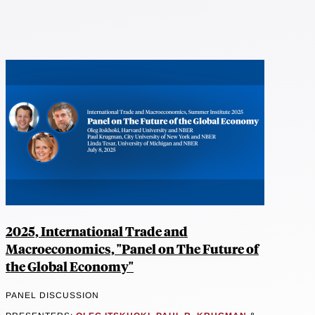
2025, International Trade and
Macroeconomics, "Panel on The Future of
the Global Economy"
PANEL DISCUSSION