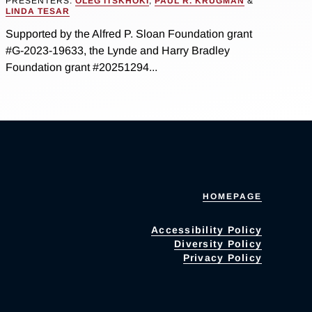
PRESENTERS:
OLEG ITSKHOKI
,
PAUL R. KRUGMAN
&
LINDA TESAR
Supported by the Alfred P. Sloan Foundation grant
#G-2023-19633, the Lynde and Harry Bradley
Foundation grant #20251294...
HOMEPAGE
Accessibility Policy
Diversity Policy
Privacy Policy