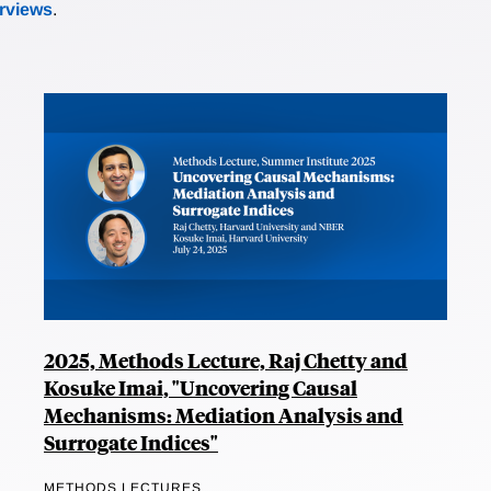
erviews
.
2025, Methods Lecture, Raj Chetty and
Kosuke Imai, "Uncovering Causal
Mechanisms: Mediation Analysis and
Surrogate Indices"
METHODS LECTURES