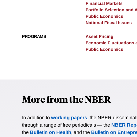
Financial Markets
Portfolio Selection and 
Public Economics
National Fiscal Issues
PROGRAMS
Asset Pricing
Economic Fluctuations 
Public Economics
More from the NBER
In addition to
working papers
, the NBER disseminates 
through a range of free periodicals — the
NBER Repo
the
Bulletin on Health
, and the
Bulletin on Entrepr