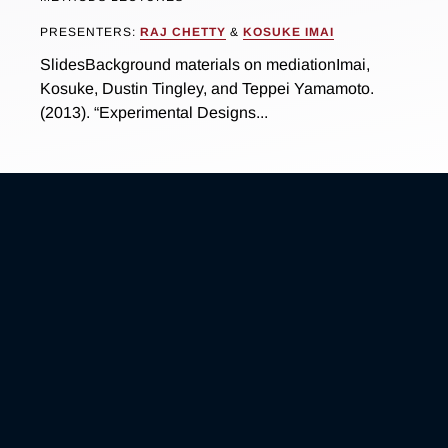
PRESENTERS:
RAJ CHETTY
&
KOSUKE IMAI
SlidesBackground materials on mediationImai,
Kosuke, Dustin Tingley, and Teppei Yamamoto.
(2013). “Experimental Designs...