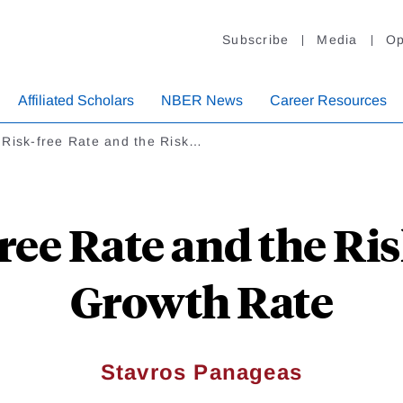
Subscribe
Media
Op
Affiliated Scholars
NBER News
Career Resources
 Risk-free Rate and the Risk…
ree Rate and the Ri
Growth Rate
Stavros Panageas