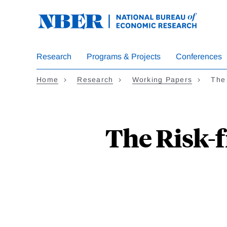
Skip
to
main
content
Research
Programs & Projects
Conferences
Home
Research
Working Papers
The
The Risk-f