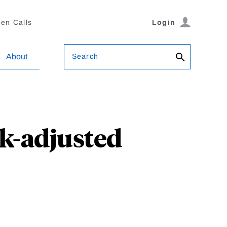
en Calls
Login
Search
About
sk-adjusted