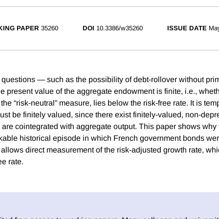
ING PAPER
35260
DOI
10.3386/w35260
ISSUE DATE
Ma
 questions — such as the possibility of debt-rollover without pr
he present value of the aggregate endowment is finite, i.e., whe
he “risk-neutral” measure, lies below the risk-free rate. It is tem
 be finitely valued, since there exist finitely-valued, non-depr
are cointegrated with aggregate output. This paper shows why 
rkable historical episode in which French government bonds wer
allows direct measurement of the risk-adjusted growth rate, whic
ee rate.