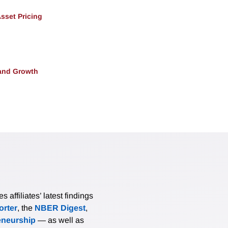
Asset Pricing
and Growth
affiliates’ latest findings
rter
, the
NBER Digest
,
eneurship
— as well as