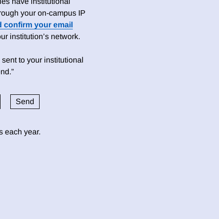
es have institutional
 through your on-campus IP
d confirm your email
 institution’s network.
sent to your institutional
nd.”
ds each year.