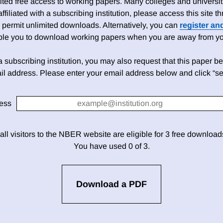
ed free access to working papers. Many colleges and universiti
 affiliated with a subscribing institution, please access this site
 permit unlimited downloads. Alternatively, you can
register an
able you to download working papers when you are away from your
h a subscribing institution, you may also request that this paper be 
il address. Please enter your email address below and click “se
ess
 all visitors to the NBER website are eligible for 3 free downloa
You have used 0 of 3.
Download a PDF