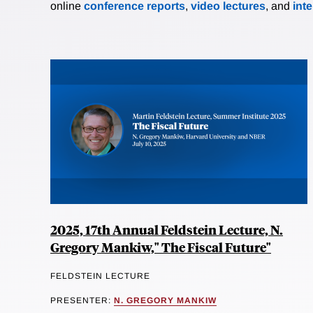
online
conference reports
,
video lectures
, and
int
2025, 17th Annual Feldstein Lecture, N.
Gregory Mankiw," The Fiscal Future"
FELDSTEIN LECTURE
PRESENTER:
N. GREGORY MANKIW