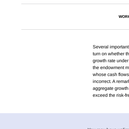
WORK
Several important
turn on whether t
growth rate under t
the endowment must
whose cash flows 
incorrect. A rema
aggregate growth 
exceed the risk-fr