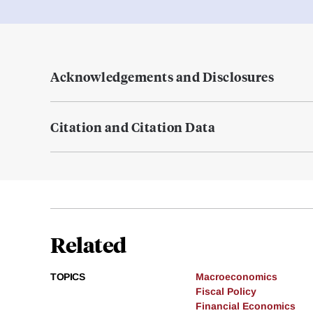
Acknowledgements and Disclosures
Citation and Citation Data
Related
TOPICS
Macroeconomics
Fiscal Policy
Financial Economics