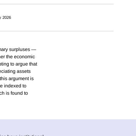
y 2026
imary surpluses —
ther the economic
pting to argue that
eciating assets
this argument is
e indexed to
h is found to