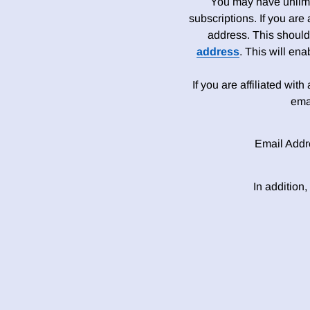
You may have unlimit
subscriptions. If you are
address. This should
address
. This will en
If you are affiliated wit
ema
Email Addr
In addition,