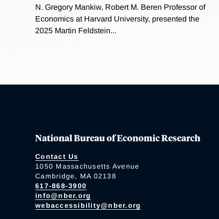
N. Gregory Mankiw, Robert M. Beren Professor of
Economics at Harvard University, presented the
2025 Martin Feldstein...
National Bureau of Economic Research
Contact Us
1050 Massachusetts Avenue
Cambridge, MA 02138
617-868-3900
info@nber.org
webaccessibility@nber.org