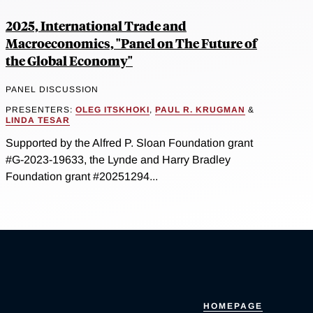
2025, International Trade and
Macroeconomics, "Panel on The Future of
the Global Economy"
PANEL DISCUSSION
PRESENTERS:
OLEG ITSKHOKI
,
PAUL R. KRUGMAN
&
LINDA TESAR
Supported by the Alfred P. Sloan Foundation grant
#G-2023-19633, the Lynde and Harry Bradley
Foundation grant #20251294...
HOMEPAGE