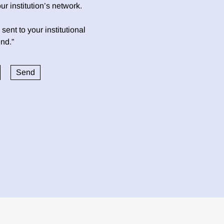
 institution’s network.
sent to your institutional
nd.”