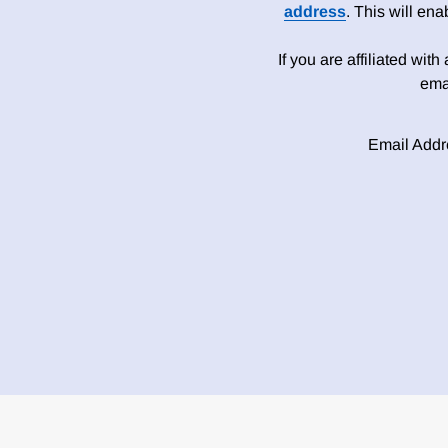
address
. This will en
If you are affiliated wit
ema
Email Addr