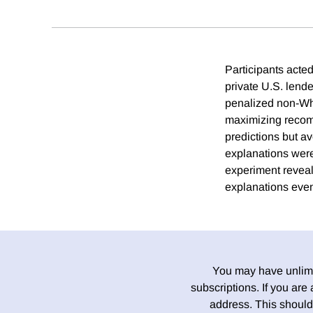
Participants acte
private U.S. lende
penalized non-Whit
maximizing recom
predictions but av
explanations were
experiment reveal
explanations eve
You may have unlimit
subscriptions. If you are
address. This should