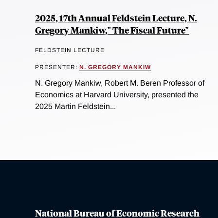
2025, 17th Annual Feldstein Lecture, N.
Gregory Mankiw," The Fiscal Future"
FELDSTEIN LECTURE
PRESENTER:
N. GREGORY MANKIW
N. Gregory Mankiw, Robert M. Beren Professor of
Economics at Harvard University, presented the
2025 Martin Feldstein...
National Bureau of Economic Research