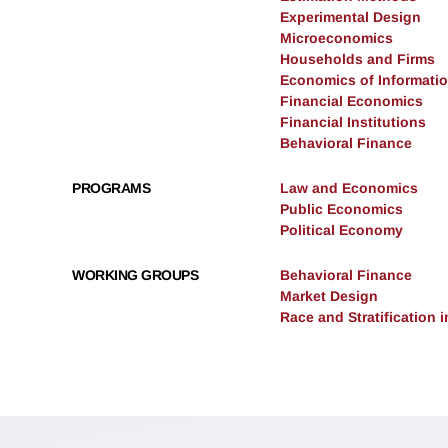
Experimental Design
Microeconomics
Households and Firms
Economics of Informati
Financial Economics
Financial Institutions
Behavioral Finance
PROGRAMS
Law and Economics
Public Economics
Political Economy
WORKING GROUPS
Behavioral Finance
Market Design
Race and Stratification