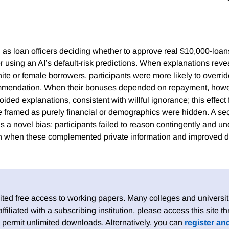
d as loan officers deciding whether to approve real $10,000-loan
r using an AI’s default-risk predictions. When explanations revea
e or female borrowers, participants were more likely to override 
mendation. When their bonuses depended on repayment, howev
oided explanations, consistent with willful ignorance; this effec
 framed as purely financial or demographics were hidden. A s
s a novel bias: participants failed to reason contingently and u
n when these complemented private information and improved d
ed free access to working papers. Many colleges and universiti
 affiliated with a subscribing institution, please access this site
 permit unlimited downloads. Alternatively, you can
register an