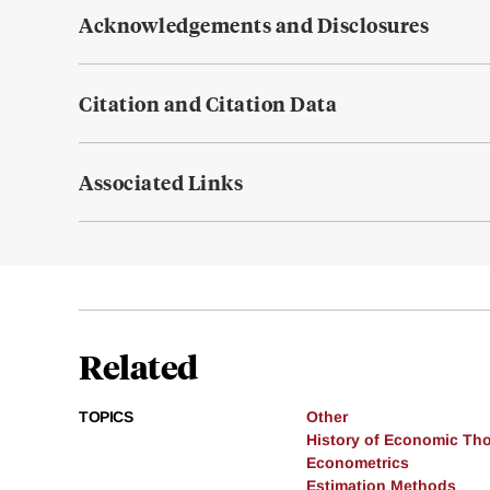
Acknowledgements and Disclosures
Citation and Citation Data
Associated Links
Related
TOPICS
Other
History of Economic Th
Econometrics
Estimation Methods