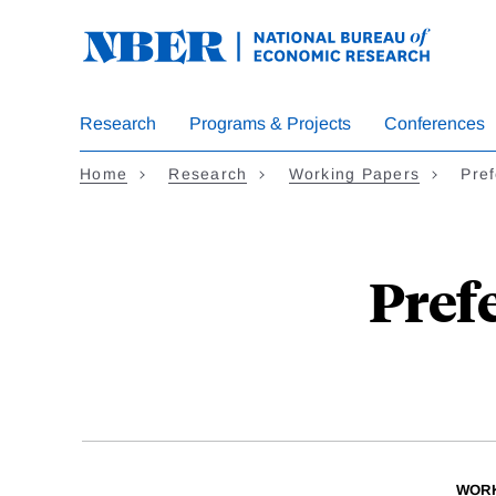
Skip
to
main
content
Research
Programs & Projects
Conferences
Home
Research
Working Papers
Pref
Pref
WORK