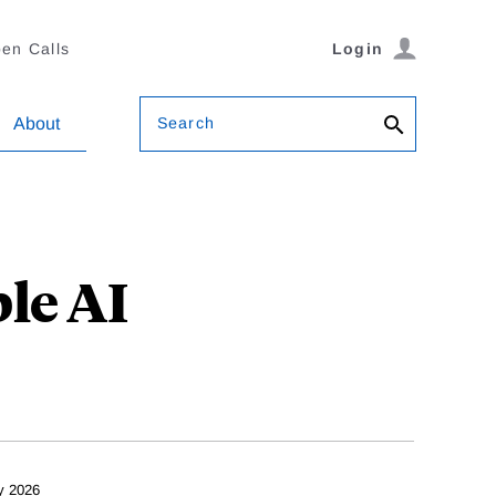
en Calls
Login
Search
About
le AI
y 2026