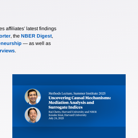
affiliates’ latest findings
rter
, the
NBER Digest
,
eneurship
— as well as
erviews
.