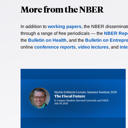
More from the NBER
In addition to
working papers
, the NBER disseminates 
through a range of free periodicals — the
NBER Repo
the
Bulletin on Health
, and the
Bulletin on Entrepr
online
conference reports
,
video lectures
, and
int