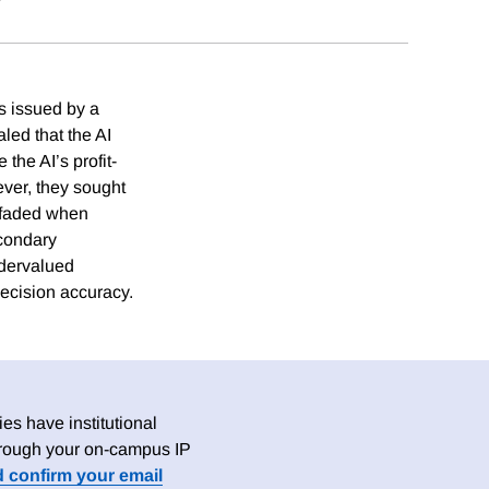
s issued by a
led that the AI
the AI’s profit-
er, they sought
t faded when
econdary
ndervalued
ecision accuracy.
es have institutional
 through your on-campus IP
d confirm your email