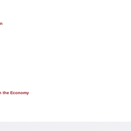
on
 in the Economy