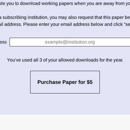
able you to download working papers when you are away from your
h a subscribing institution, you may also request that this paper be 
il address. Please enter your email address below and click “se
ess
You've used all 3 of your allowed downloads for the year.
Purchase Paper for $5