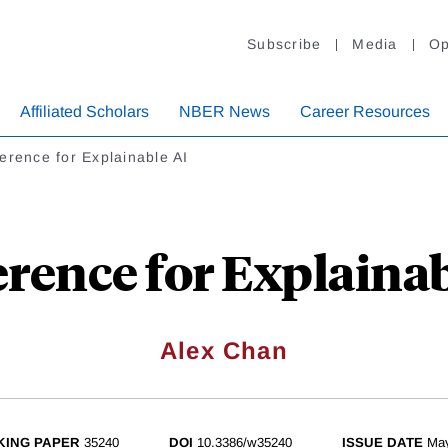
Subscribe
Media
Op
Affiliated Scholars
NBER News
Career Resources
erence for Explainable AI
erence for Explainab
Alex Chan
ING PAPER
35240
DOI
10.3386/w35240
ISSUE DATE
Ma