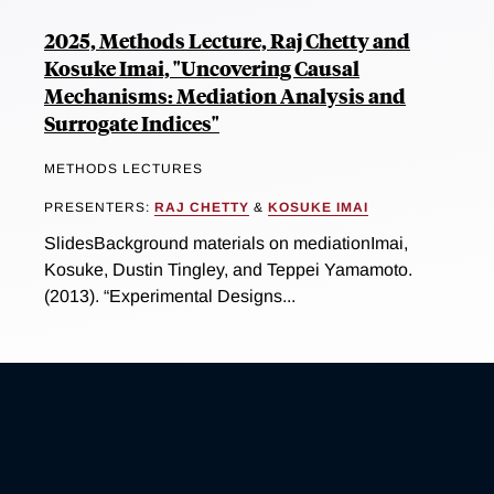
2025, Methods Lecture, Raj Chetty and
Kosuke Imai, "Uncovering Causal
Mechanisms: Mediation Analysis and
Surrogate Indices"
METHODS LECTURES
PRESENTERS:
RAJ CHETTY
&
KOSUKE IMAI
SlidesBackground materials on mediationImai,
Kosuke, Dustin Tingley, and Teppei Yamamoto.
(2013). “Experimental Designs...