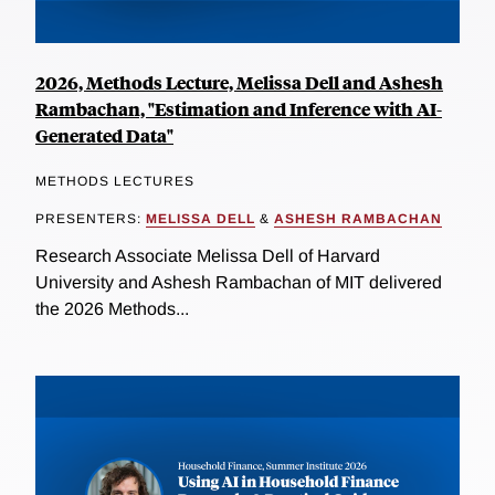
2026, Methods Lecture, Melissa Dell and Ashesh
Rambachan, "Estimation and Inference with AI-
Generated Data"
METHODS LECTURES
PRESENTERS:
MELISSA DELL
&
ASHESH RAMBACHAN
Research Associate Melissa Dell of Harvard
University and Ashesh Rambachan of MIT delivered
the 2026 Methods...