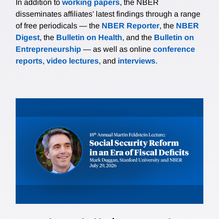
In addition to
working papers
, the NBER
disseminates affiliates’ latest findings through a range
of free periodicals — the
NBER Reporter
, the
NBER
Digest
, the
Bulletin on Health
, and the
Bulletin on
Entrepreneurship
— as well as online
conference
reports
,
video lectures
, and
interviews
.