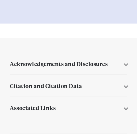
Acknowledgements and Disclosures
Citation and Citation Data
Associated Links