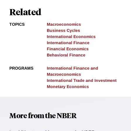
Related
TOPICS
Macroeconomics
Business Cycles
International Economics
International Finance
Financial Economics
Behavioral Finance
PROGRAMS
International Finance and
Macroeconomics
International Trade and Investment
Monetary Economics
More from the NBER