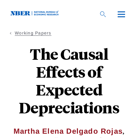
Skip
to
main
content
Working Papers
The Causal
Effects of
Expected
Depreciations
,
Martha Elena Delgado Rojas