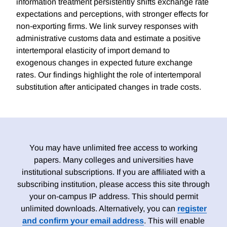
information treatment persistently shifts exchange rate
expectations and perceptions, with stronger effects for
non-exporting firms. We link survey responses with
administrative customs data and estimate a positive
intertemporal elasticity of import demand to
exogenous changes in expected future exchange
rates. Our findings highlight the role of intertemporal
substitution after anticipated changes in trade costs.
You may have unlimited free access to working
papers. Many colleges and universities have
institutional subscriptions. If you are affiliated with a
subscribing institution, please access this site through
your on-campus IP address. This should permit
unlimited downloads. Alternatively, you can
register
and confirm your email address
. This will enable