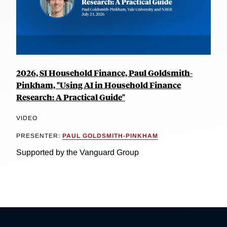
2026, SI Household Finance, Paul Goldsmith-
Pinkham, "Using AI in Household Finance
Research: A Practical Guide"
VIDEO
PRESENTER:
PAUL GOLDSMITH-PINKHAM
Supported by the Vanguard Group