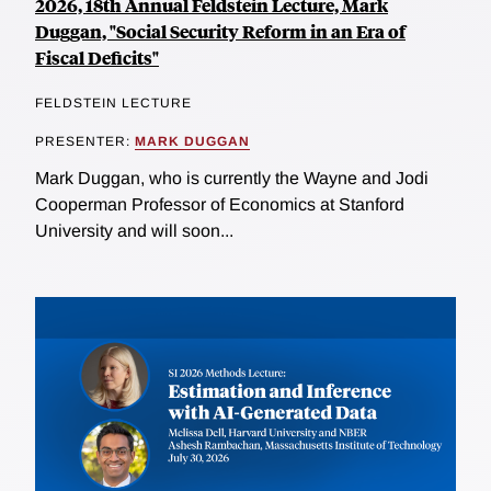
2026, 18th Annual Feldstein Lecture, Mark
Duggan, "Social Security Reform in an Era of
Fiscal Deficits"
FELDSTEIN LECTURE
PRESENTER:
MARK DUGGAN
Mark Duggan, who is currently the Wayne and Jodi
Cooperman Professor of Economics at Stanford
University and will soon...