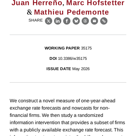
,
Juan Herreño
Marc Hofstetter
&
Mathieu Pedemonte
SHARE
X
LinkedIn
Facebook
Bluesky
Threads
Email
Link
WORKING PAPER
35175
DOI
10.3386/w35175
ISSUE DATE
May 2026
We construct a novel measure of one-year-ahead
exchange rate forecasts and nowcasts for non-
financial firms. We then study a randomized
information intervention that provides a subset of firms
with a publicly available exchange rate forecast. This