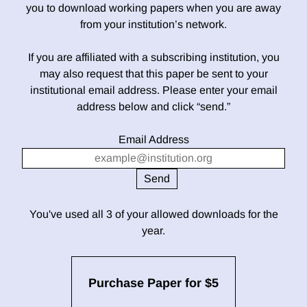
you to download working papers when you are away
from your institution’s network.
If you are affiliated with a subscribing institution, you
may also request that this paper be sent to your
institutional email address. Please enter your email
address below and click “send.”
Email Address
You've used all 3 of your allowed downloads for the
year.
Purchase Paper for $5