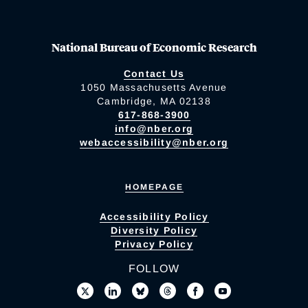
National Bureau of Economic Research
Contact Us
1050 Massachusetts Avenue
Cambridge, MA 02138
617-868-3900
info@nber.org
webaccessibility@nber.org
HOMEPAGE
Accessibility Policy
Diversity Policy
Privacy Policy
FOLLOW