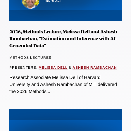
2026, Methods Lecture, Melissa Dell and Ashesh
Rambachan, "Estimation and Inference with AI-
Generated Data"
METHODS LECTURES
PRESENTERS:
MELISSA DELL
&
ASHESH RAMBACHAN
Research Associate Melissa Dell of Harvard
University and Ashesh Rambachan of MIT delivered
the 2026 Methods...