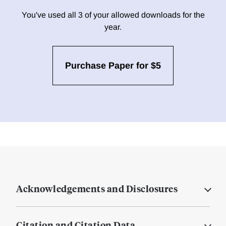
You've used all 3 of your allowed downloads for the
year.
Purchase Paper for $5
Acknowledgements and Disclosures
Citation and Citation Data