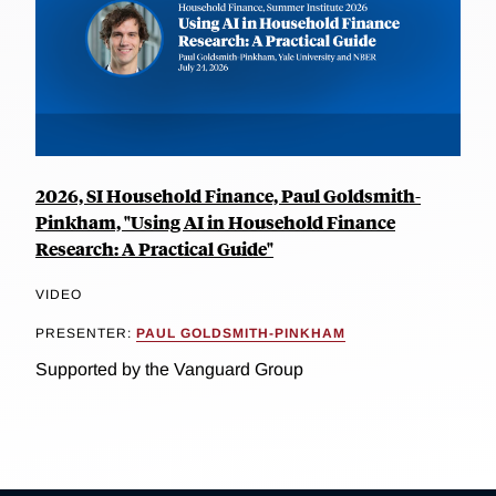
2026, SI Household Finance, Paul Goldsmith-
Pinkham, "Using AI in Household Finance
Research: A Practical Guide"
VIDEO
PRESENTER:
PAUL GOLDSMITH-PINKHAM
Supported by the Vanguard Group