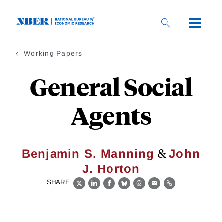
Skip
to
main
content
Working Papers
General Social
Agents
&
Benjamin S. Manning
John
J. Horton
SHARE
X
LinkedIn
Facebook
Bluesky
Threads
Email
Link