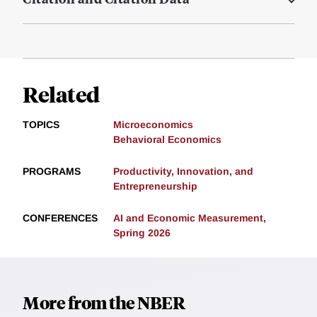
Related
TOPICS
Microeconomics
Behavioral Economics
PROGRAMS
Productivity, Innovation, and
Entrepreneurship
CONFERENCES
AI and Economic Measurement,
Spring 2026
More from the NBER