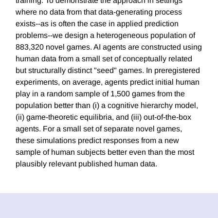
training. To demonstrate the approach in settings
where no data from that data-generating process
exists--as is often the case in applied prediction
problems--we design a heterogeneous population of
883,320 novel games. AI agents are constructed using
human data from a small set of conceptually related
but structurally distinct "seed" games. In preregistered
experiments, on average, agents predict initial human
play in a random sample of 1,500 games from the
population better than (i) a cognitive hierarchy model,
(ii) game-theoretic equilibria, and (iii) out-of-the-box
agents. For a small set of separate novel games,
these simulations predict responses from a new
sample of human subjects better even than the most
plausibly relevant published human data.