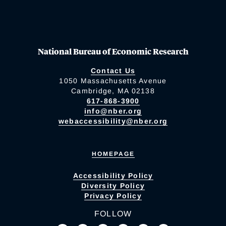
National Bureau of Economic Research
Contact Us
1050 Massachusetts Avenue
Cambridge, MA 02138
617-868-3900
info@nber.org
webaccessibility@nber.org
HOMEPAGE
Accessibility Policy
Diversity Policy
Privacy Policy
FOLLOW