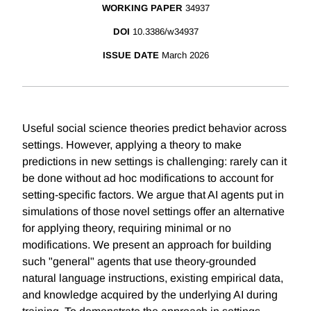
WORKING PAPER
34937
DOI
10.3386/w34937
ISSUE DATE
March 2026
Useful social science theories predict behavior across
settings. However, applying a theory to make
predictions in new settings is challenging: rarely can it
be done without ad hoc modifications to account for
setting-specific factors. We argue that AI agents put in
simulations of those novel settings offer an alternative
for applying theory, requiring minimal or no
modifications. We present an approach for building
such "general" agents that use theory-grounded
natural language instructions, existing empirical data,
and knowledge acquired by the underlying AI during