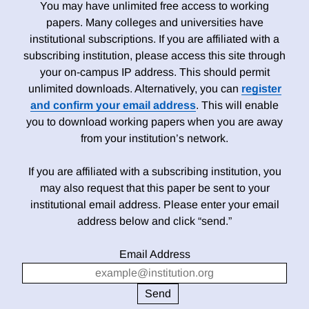
You may have unlimited free access to working
papers. Many colleges and universities have
institutional subscriptions. If you are affiliated with a
subscribing institution, please access this site through
your on-campus IP address. This should permit
unlimited downloads. Alternatively, you can
register
and confirm your email address
. This will enable
you to download working papers when you are away
from your institution’s network.
If you are affiliated with a subscribing institution, you
may also request that this paper be sent to your
institutional email address. Please enter your email
address below and click “send.”
Email Address