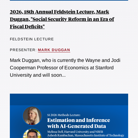
2026, 18th Annual Feldstein Lecture, Mark
Duggan, "Social Security Reform in an Era of
Fiscal Deficits"
FELDSTEIN LECTURE
PRESENTER:
MARK DUGGAN
Mark Duggan, who is currently the Wayne and Jodi
Cooperman Professor of Economics at Stanford
University and will soon...