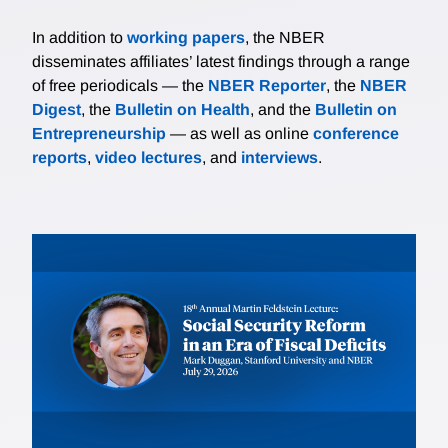
In addition to
working papers
, the NBER
disseminates affiliates’ latest findings through a range
of free periodicals — the
NBER Reporter
, the
NBER
Digest
, the
Bulletin on Health
, and the
Bulletin on
Entrepreneurship
— as well as online
conference
reports
,
video lectures
, and
interviews
.