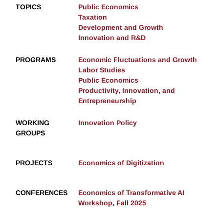
TOPICS
Public Economics
Taxation
Development and Growth
Innovation and R&D
PROGRAMS
Economic Fluctuations and Growth
Labor Studies
Public Economics
Productivity, Innovation, and
Entrepreneurship
WORKING
Innovation Policy
GROUPS
PROJECTS
Economics of Digitization
CONFERENCES
Economics of Transformative AI
Workshop, Fall 2025