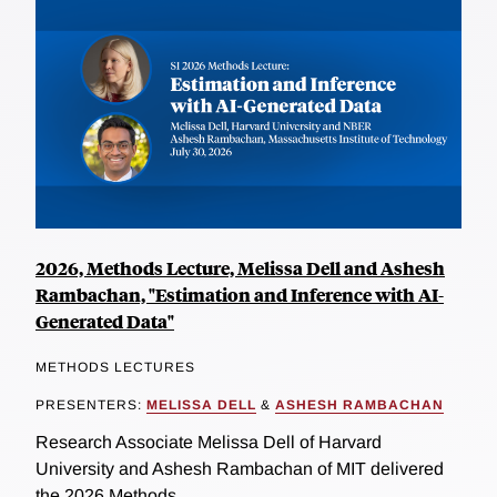
2026, Methods Lecture, Melissa Dell and Ashesh
Rambachan, "Estimation and Inference with AI-
Generated Data"
METHODS LECTURES
PRESENTERS:
MELISSA DELL
&
ASHESH RAMBACHAN
Research Associate Melissa Dell of Harvard
University and Ashesh Rambachan of MIT delivered
the 2026 Methods...