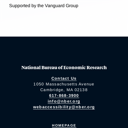
Supported by the Vanguard Group
National Bureau of Economic Research
Contact Us
1050 Massachusetts Avenue
Cambridge, MA 02138
617-868-3900
info@nber.org
webaccessibility@nber.org
HOMEPAGE