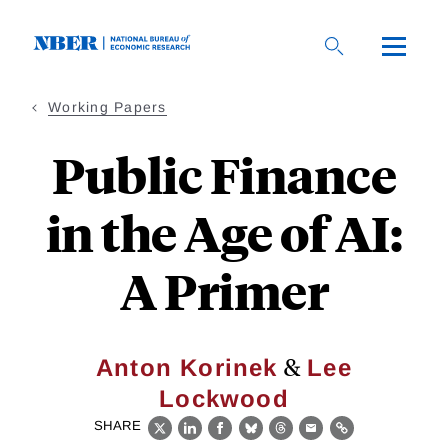
Skip
to
main
content
Working Papers
Public Finance
in the Age of AI:
A Primer
&
Anton Korinek
Lee
Lockwood
SHARE
X
LinkedIn
Facebook
Bluesky
Threads
Email
Link