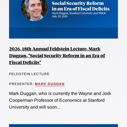
2026, 18th Annual Feldstein Lecture, Mark
Duggan, "Social Security Reform in an Era of
Fiscal Deficits"
FELDSTEIN LECTURE
PRESENTER:
MARK DUGGAN
Mark Duggan, who is currently the Wayne and Jodi
Cooperman Professor of Economics at Stanford
University and will soon...