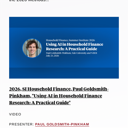
2026, SI Household Finance, Paul Goldsmith-
Pinkham, "Using AI in Household Finance
Research: A Practical Guide"
VIDEO
PRESENTER:
PAUL GOLDSMITH-PINKHAM