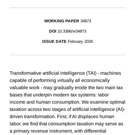
WORKING PAPER
34873
DOI
10.3386/w34873
ISSUE DATE
February 2026
Transformative artificial intelligence (TAI) - machines
capable of performing virtually all economically
valuable work - may gradually erode the two main tax
bases that underpin modern tax systems: labor
income and human consumption. We examine optimal
taxation across two stages of artificial intelligence (AI)-
driven transformation. First, if AI displaces human
labor, we find that consumption taxation may serve as
a primary revenue instrument, with differential