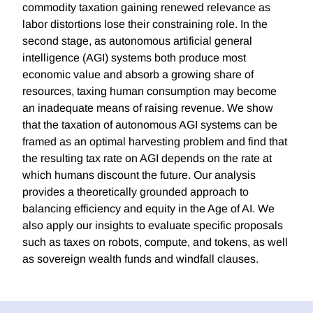
commodity taxation gaining renewed relevance as
labor distortions lose their constraining role. In the
second stage, as autonomous artificial general
intelligence (AGI) systems both produce most
economic value and absorb a growing share of
resources, taxing human consumption may become
an inadequate means of raising revenue. We show
that the taxation of autonomous AGI systems can be
framed as an optimal harvesting problem and find that
the resulting tax rate on AGI depends on the rate at
which humans discount the future. Our analysis
provides a theoretically grounded approach to
balancing efficiency and equity in the Age of AI. We
also apply our insights to evaluate specific proposals
such as taxes on robots, compute, and tokens, as well
as sovereign wealth funds and windfall clauses.