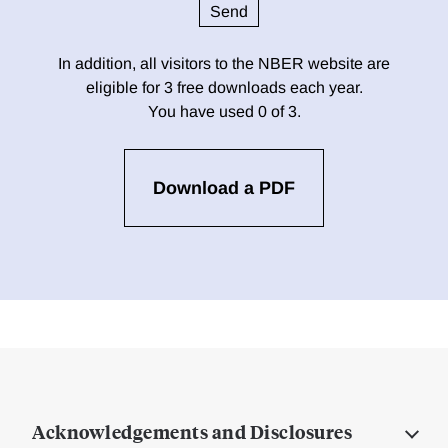
In addition, all visitors to the NBER website are
eligible for 3 free downloads each year.
You have used 0 of 3.
Download a PDF
Acknowledgements and Disclosures