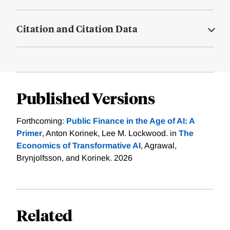
Citation and Citation Data
Published Versions
Forthcoming:
Public Finance in the Age of AI: A
Primer
, Anton Korinek, Lee M. Lockwood. in
The
Economics of Transformative AI
, Agrawal,
Brynjolfsson, and Korinek. 2026
Related