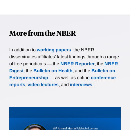
More from the NBER
In addition to
working papers
, the NBER
disseminates affiliates’ latest findings through a range
of free periodicals — the
NBER Reporter
, the
NBER
Digest
, the
Bulletin on Health
, and the
Bulletin on
Entrepreneurship
— as well as online
conference
reports
,
video lectures
, and
interviews
.