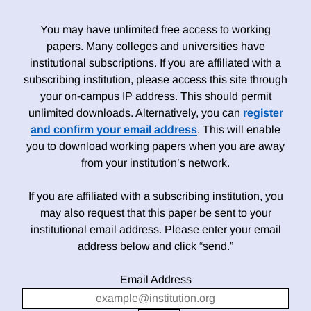
You may have unlimited free access to working
papers. Many colleges and universities have
institutional subscriptions. If you are affiliated with a
subscribing institution, please access this site through
your on-campus IP address. This should permit
unlimited downloads. Alternatively, you can
register
and confirm your email address
. This will enable
you to download working papers when you are away
from your institution’s network.
If you are affiliated with a subscribing institution, you
may also request that this paper be sent to your
institutional email address. Please enter your email
address below and click “send.”
Email Address