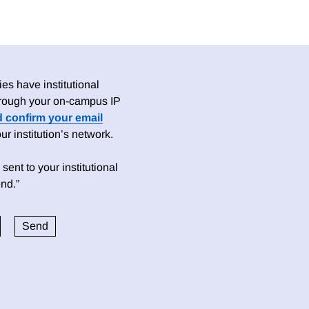
es have institutional
 through your on-campus IP
d confirm your email
 institution’s network.
sent to your institutional
nd.”