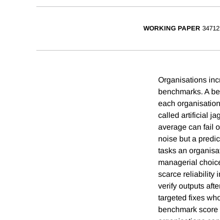
WORKING PAPER
34712
Organisations incr
benchmarks. A ben
each organisation
called artificial 
average can fail 
noise but a predi
tasks an organisa
managerial choices
scarce reliabilit
verify outputs aft
targeted fixes wh
benchmark score i