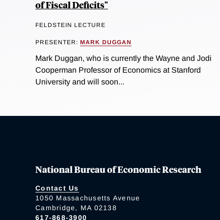
of Fiscal Deficits"
FELDSTEIN LECTURE
PRESENTER:
MARK DUGGAN
Mark Duggan, who is currently the Wayne and Jodi
Cooperman Professor of Economics at Stanford
University and will soon...
National Bureau of Economic Research
Contact Us
1050 Massachusetts Avenue
Cambridge, MA 02138
617-868-3900