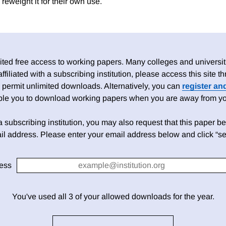
reweight it for their own use.
ed free access to working papers. Many colleges and universiti
 affiliated with a subscribing institution, please access this site
 permit unlimited downloads. Alternatively, you can
register an
able you to download working papers when you are away from your
h a subscribing institution, you may also request that this paper be 
il address. Please enter your email address below and click “se
ess
You've used all 3 of your allowed downloads for the year.