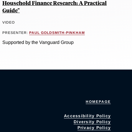
Household Finance Research: A Practical
Guide"
VIDEO
PRESENTER:
PAUL GOLDSMITH-PINKHAM
Supported by the Vanguard Group
HOMEPAGE
Accessibility Policy
Diversity Policy
Privacy Policy