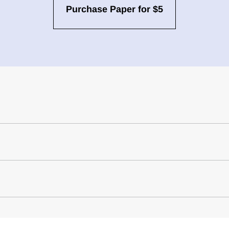
Purchase Paper for $5