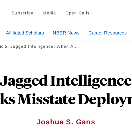
Subscribe
Media
Open Calls
Affiliated Scholars
NBER News
Career Resources
ficial Jagged Intelligence: When AI…
l Jagged Intelligenc
s Misstate Deploy
Joshua S. Gans