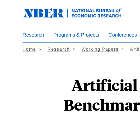
Skip
to
main
content
Research
Programs & Projects
Conferences
Home
Research
Working Papers
Arti
Artificia
Benchmark