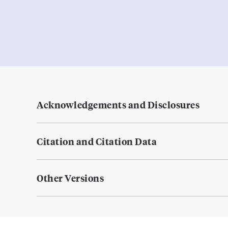
Acknowledgements and Disclosures
Citation and Citation Data
Other Versions