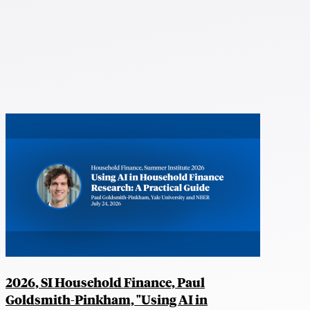
2026, SI Household Finance, Paul
Goldsmith-Pinkham, "Using AI in