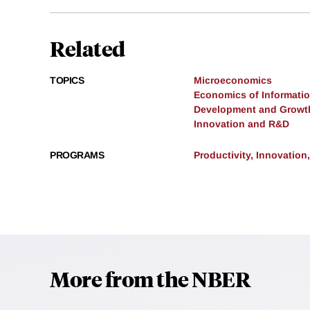
Related
TOPICS
Microeconomics
Economics of Informati
Development and Growt
Innovation and R&D
PROGRAMS
Productivity, Innovation
More from the NBER