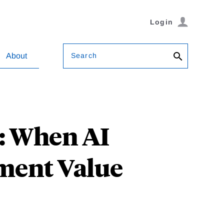
Login
Search
About
e: When AI
ment Value