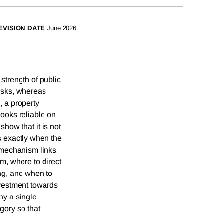
EVISION DATE
June 2026
 strength of public
asks, whereas
, a property
 looks reliable on
how that it is not
s exactly when the
 mechanism links
em, where to direct
ing, and when to
nvestment towards
hy a single
gory so that