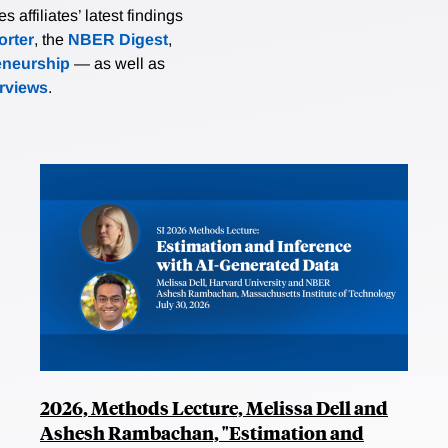
affiliates’ latest findings
rter
, the
NBER Digest
,
eneurship
— as well as
erviews
.
2026, Methods Lecture, Melissa Dell and
Ashesh Rambachan, "Estimation and