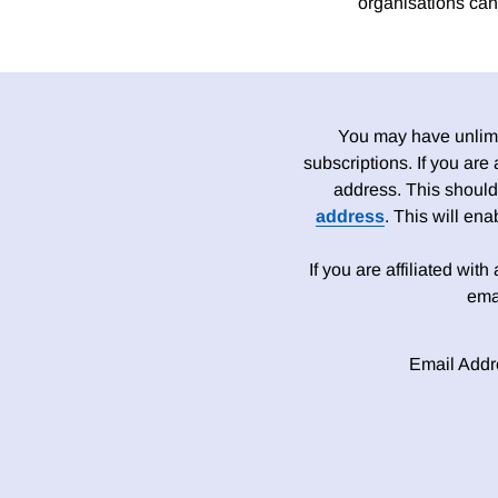
organisations can 
You may have unlimit
subscriptions. If you are
address. This should
address
. This will en
If you are affiliated wit
ema
Email Addr