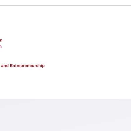
on
h
, and Entrepreneurship