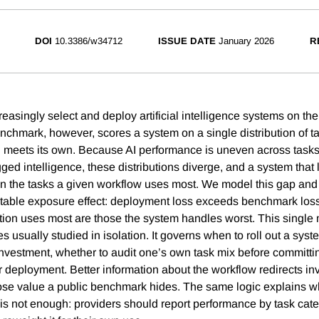
DOI
10.3386/w34712
ISSUE DATE
January 2026
R
easingly select and deploy artificial intelligence systems on the
chmark, however, scores a system on a single distribution of t
 meets its own. Because AI performance is uneven across tasks
jagged intelligence, these distributions diverge, and a system that
on the tasks a given workflow uses most. We model this gap and s
ctable exposure effect: deployment loss exceeds benchmark los
tion uses most are those the system handles worst. This single
 usually studied in isolation. It governs when to roll out a syst
y investment, whether to audit one’s own task mix before committ
er deployment. Better information about the workflow redirects i
ose value a public benchmark hides. The same logic explains w
s not enough: providers should report performance by task cate