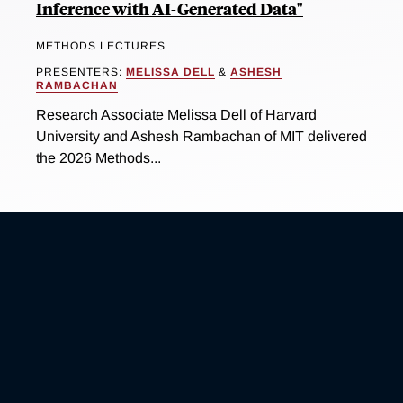
Inference with AI-Generated Data"
METHODS LECTURES
PRESENTERS:
MELISSA DELL
&
ASHESH
RAMBACHAN
Research Associate Melissa Dell of Harvard
University and Ashesh Rambachan of MIT delivered
the 2026 Methods...