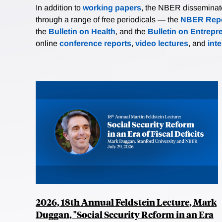
In addition to
working papers
, the NBER disseminates 
through a range of free periodicals — the
NBER Repo
the
Bulletin on Health
, and the
Bulletin on Entrepr
online
conference reports
,
video lectures
, and
int
2026, 18th Annual Feldstein Lecture, Mark
Duggan, "Social Security Reform in an Era