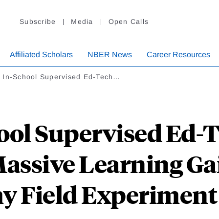
Subscribe
Media
Open Calls
Affiliated Scholars
NBER News
Career Resources
 In-School Supervised Ed-Tech…
ol Supervised Ed-
assive Learning Ga
 Field Experiment 