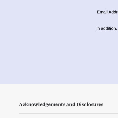
Email Addr
In addition,
Acknowledgements and Disclosures