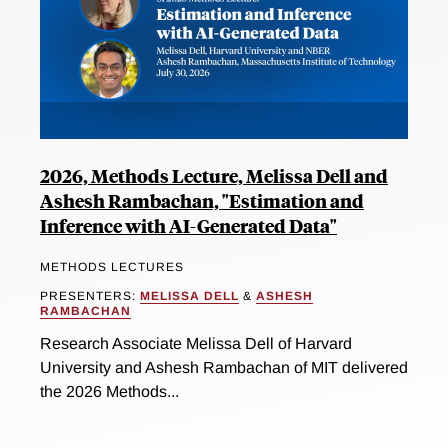
2026, Methods Lecture, Melissa Dell and
Ashesh Rambachan, "Estimation and
Inference with AI-Generated Data"
METHODS LECTURES
PRESENTERS:
MELISSA DELL
&
ASHESH
RAMBACHAN
Research Associate Melissa Dell of Harvard
University and Ashesh Rambachan of MIT delivered
the 2026 Methods...