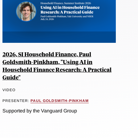
2026, SI Household Finance, Paul
Goldsmith-Pinkham, "Using AI in
Household Finance Research: A Practical
Guide"
VIDEO
PRESENTER:
PAUL GOLDSMITH-PINKHAM
Supported by the Vanguard Group