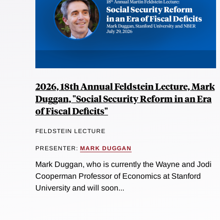
2026, 18th Annual Feldstein Lecture, Mark
Duggan, "Social Security Reform in an Era
of Fiscal Deficits"
FELDSTEIN LECTURE
PRESENTER:
MARK DUGGAN
Mark Duggan, who is currently the Wayne and Jodi
Cooperman Professor of Economics at Stanford
University and will soon...