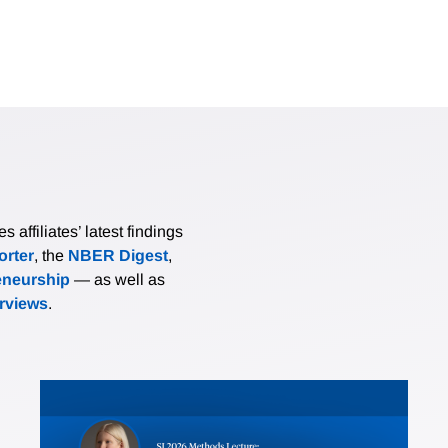
affiliates’ latest findings
rter
, the
NBER Digest
,
eneurship
— as well as
erviews
.