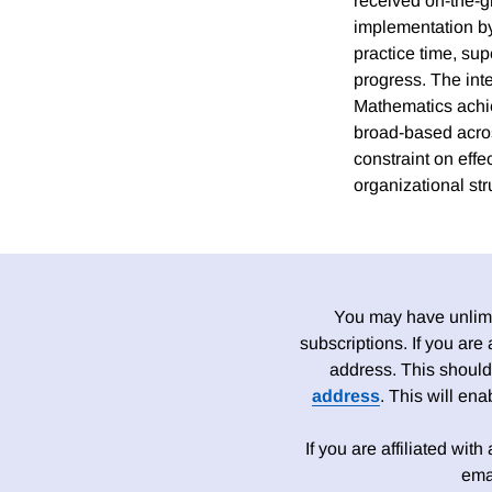
received on-the-g
implementation by 
practice time, sup
progress. The int
Mathematics achie
broad-based acros
constraint on effe
organizational str
You may have unlimit
subscriptions. If you are
address. This should
address
. This will en
If you are affiliated wit
ema