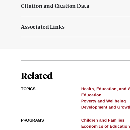
Citation and Citation Data
Associated Links
Related
TOPICS
Health, Education, and 
Education
Poverty and Wellbeing
Development and Growt
PROGRAMS
Children and Families
Economics of Education