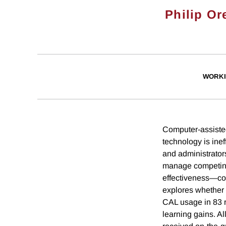
Philip O
WORKI
Computer-assisted
technology is inef
and administrators
manage competing
effectiveness—con
explores whether 
CAL usage in 83 r
learning gains. A