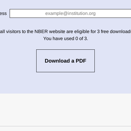
ess
 all visitors to the NBER website are eligible for 3 free downloa
You have used 0 of 3.
Download a PDF