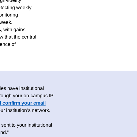
h-fidelity
otecting weekly
onitoring
 week.
, with gains
 that the central
sence of
es have institutional
 through your on-campus IP
d confirm your email
 institution’s network.
sent to your institutional
nd.”