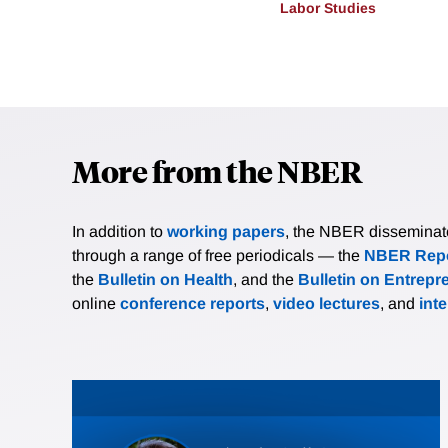
Labor Studies
More from the NBER
In addition to
working papers
, the NBER disseminates 
through a range of free periodicals — the
NBER Repo
the
Bulletin on Health
, and the
Bulletin on Entrepr
online
conference reports
,
video lectures
, and
int