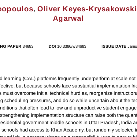
,
reopoulos
Oliver Keyes-Krysakowski
Agarwal
NG PAPER
34683
DOI
10.3386/w34683
ISSUE DATE
Janu
 learning (CAL) platforms frequently underperform at scale not
fective, but because schools face substantial implementation fri
 must overcome initial technical hurdles, reorganize instructiona
 scheduling pressures, and do so while uncertain about the te
ditions that often lead to low and unproductive student engage
strengthening implementation structure can raise both the quanti
esidential government middle schools in Uttar Pradesh, India and
ll schools had access to Khan Academy, but randomly selected 