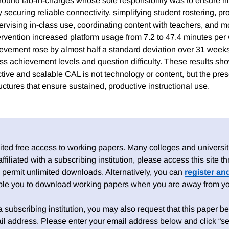
round lab-in-charges whose sole responsibility was to ensure hig
securing reliable connectivity, simplifying student rostering, pr
ervising in-class use, coordinating content with teachers, and m
ervention increased platform usage from 7.2 to 47.4 minutes per
vement rose by almost half a standard deviation over 31 weeks
s achievement levels and question difficulty. These results show
ctive and scalable CAL is not technology or content, but the pre
uctures that ensure sustained, productive instructional use.
ed free access to working papers. Many colleges and universiti
 affiliated with a subscribing institution, please access this site
 permit unlimited downloads. Alternatively, you can
register an
able you to download working papers when you are away from your
h a subscribing institution, you may also request that this paper be 
il address. Please enter your email address below and click “se