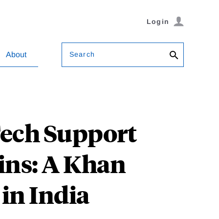
Login
Search
About
Tech Support
ins: A Khan
in India