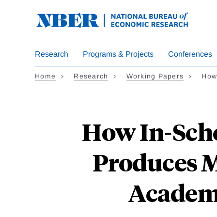
Skip
to
main
content
Research
Programs & Projects
Conferences
Home
Research
Working Papers
How
How In-Scho
Produces M
Academy