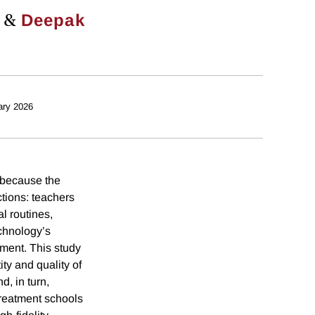
&
Deepak
ary 2026
 because the
ctions: teachers
l routines,
chnology’s
ment. This study
ty and quality of
, in turn,
treatment schools