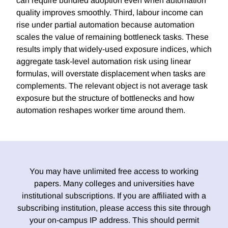
can require bundled adoption even when automation
quality improves smoothly. Third, labour income can
rise under partial automation because automation
scales the value of remaining bottleneck tasks. These
results imply that widely-used exposure indices, which
aggregate task-level automation risk using linear
formulas, will overstate displacement when tasks are
complements. The relevant object is not average task
exposure but the structure of bottlenecks and how
automation reshapes worker time around them.
You may have unlimited free access to working
papers. Many colleges and universities have
institutional subscriptions. If you are affiliated with a
subscribing institution, please access this site through
your on-campus IP address. This should permit