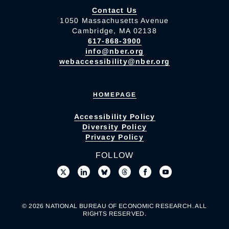
Contact Us
1050 Massachusetts Avenue
Cambridge, MA 02138
617-868-3900
info@nber.org
webaccessibility@nber.org
HOMEPAGE
Accessibility Policy
Diversity Policy
Privacy Policy
FOLLOW
© 2026 NATIONAL BUREAU OF ECONOMIC RESEARCH. ALL
RIGHTS RESERVED.