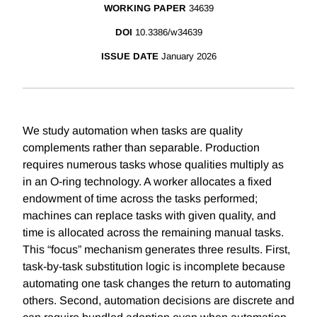
WORKING PAPER
34639
DOI
10.3386/w34639
ISSUE DATE
January 2026
We study automation when tasks are quality
complements rather than separable. Production
requires numerous tasks whose qualities multiply as
in an O-ring technology. A worker allocates a fixed
endowment of time across the tasks performed;
machines can replace tasks with given quality, and
time is allocated across the remaining manual tasks.
This “focus” mechanism generates three results. First,
task-by-task substitution logic is incomplete because
automating one task changes the return to automating
others. Second, automation decisions are discrete and