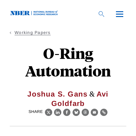
Skip
to
main
content
Working Papers
O-Ring
Automation
&
Joshua S. Gans
Avi
Goldfarb
SHARE
X
LinkedIn
Facebook
Bluesky
Threads
Email
Link