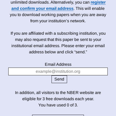
unlimited downloads. Alternatively, you can
register
and confirm your email address
. This will enable
you to download working papers when you are away
from your institution’s network.
If you are affiliated with a subscribing institution, you
may also request that this paper be sent to your
institutional email address. Please enter your email
address below and click “send.”
Email Address
In addition, all visitors to the NBER website are
eligible for 3 free downloads each year.
You have used 0 of 3.