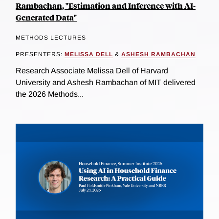
Rambachan, "Estimation and Inference with AI-
Generated Data"
METHODS LECTURES
PRESENTERS:
MELISSA DELL
&
ASHESH RAMBACHAN
Research Associate Melissa Dell of Harvard
University and Ashesh Rambachan of MIT delivered
the 2026 Methods...