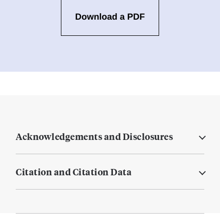
Download a PDF
Acknowledgements and Disclosures
Citation and Citation Data