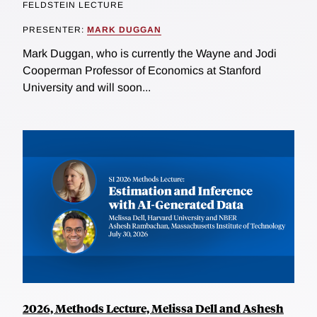
FELDSTEIN LECTURE
PRESENTER:
MARK DUGGAN
Mark Duggan, who is currently the Wayne and Jodi
Cooperman Professor of Economics at Stanford
University and will soon...
2026, Methods Lecture, Melissa Dell and Ashesh