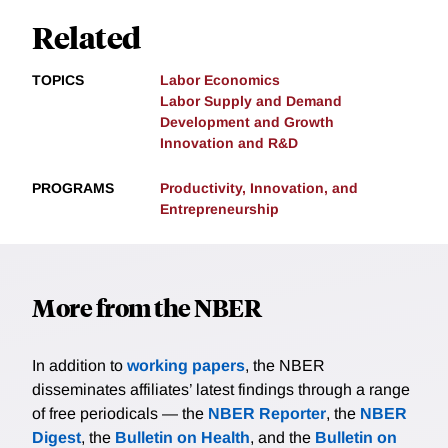
Related
TOPICS
Labor Economics
Labor Supply and Demand
Development and Growth
Innovation and R&D
PROGRAMS
Productivity, Innovation, and
Entrepreneurship
More from the NBER
In addition to
working papers
, the NBER
disseminates affiliates’ latest findings through a range
of free periodicals — the
NBER Reporter
, the
NBER
Digest
, the
Bulletin on Health
, and the
Bulletin on