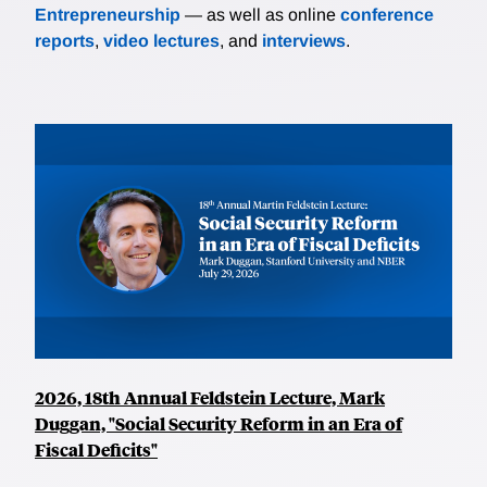
Entrepreneurship
— as well as online
conference
reports
,
video lectures
, and
interviews
.
2026, 18th Annual Feldstein Lecture, Mark
Duggan, "Social Security Reform in an Era of
Fiscal Deficits"