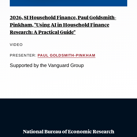
2026, SI Household Finance, Paul Goldsmith-
Pinkham, "Using AI in Household Finance
Research: A Practical Guide"
VIDEO
PRESENTER:
PAUL GOLDSMITH-PINKHAM
Supported by the Vanguard Group
National Bureau of Economic Research