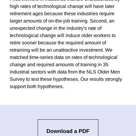
high rates of technological chanqe will have later
retirement ages because these industries require
larger amounts of on-the-job training. Second, an
unexpected change in the industry's rate of
technological change will induce older workers to
retire sooner because the required amount of
retraining will be an unattractive investment. We
matched time-series data on rates of technological
change and required amounts of training in 35
industrial sectors with data from the NLS Older Men
Survey to test these hypotheses. Our results strongly
support both hypotheses.
Download a PDF