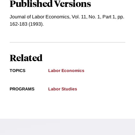
Published Versions
Journal of Labor Economics, Vol. 11, No. 1, Part 1, pp.
162-183 (1993).
Related
TOPICS
Labor Economics
PROGRAMS
Labor Studies