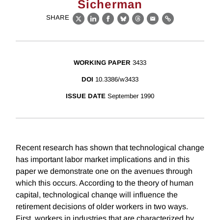
Sicherman
SHARE
X
LinkedIn
Facebook
Bluesky
Threads
Email
Link
WORKING PAPER
3433
DOI
10.3386/w3433
ISSUE DATE
September 1990
Recent research has shown that technological change
has important labor market implications and in this
paper we demonstrate one on the avenues through
which this occurs. According to the theory of human
capital, technological chanqe will influence the
retirement decisions of older workers in two ways.
First, workers in industries that are characterized by