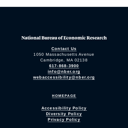
National Bureau of Economic Research
Contact Us
1050 Massachusetts Avenue
Cambridge, MA 02138
617-868-3900
info@nber.org
webaccessibility@nber.org
HOMEPAGE
Accessibility Policy
Diversity Policy
Privacy Policy