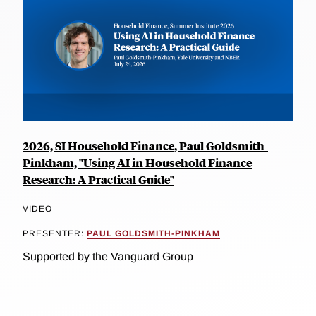
2026, SI Household Finance, Paul Goldsmith-
Pinkham, "Using AI in Household Finance
Research: A Practical Guide"
VIDEO
PRESENTER:
PAUL GOLDSMITH-PINKHAM
Supported by the Vanguard Group