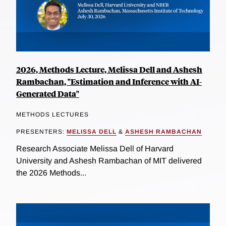
2026, Methods Lecture, Melissa Dell and Ashesh
Rambachan, "Estimation and Inference with AI-
Generated Data"
METHODS LECTURES
PRESENTERS:
MELISSA DELL
&
ASHESH RAMBACHAN
Research Associate Melissa Dell of Harvard
University and Ashesh Rambachan of MIT delivered
the 2026 Methods...