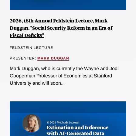
2026, 18th Annual Feldstein Lecture, Mark
Duggan, "Social Security Reform in an Era of
Fiscal Deficits"
FELDSTEIN LECTURE
PRESENTER:
MARK DUGGAN
Mark Duggan, who is currently the Wayne and Jodi
Cooperman Professor of Economics at Stanford
University and will soon...