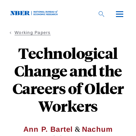
Skip
to
main
content
Working Papers
Technological
Change and the
Careers of Older
Workers
&
Ann P. Bartel
Nachum