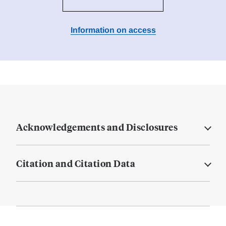
Information on access
Acknowledgements and Disclosures
Citation and Citation Data