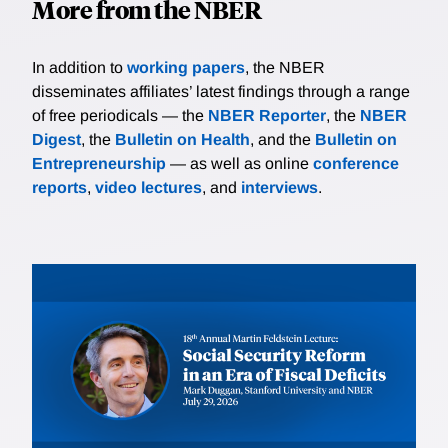
More from the NBER
In addition to
working papers
, the NBER
disseminates affiliates’ latest findings through a range
of free periodicals — the
NBER Reporter
, the
NBER
Digest
, the
Bulletin on Health
, and the
Bulletin on
Entrepreneurship
— as well as online
conference
reports
,
video lectures
, and
interviews
.