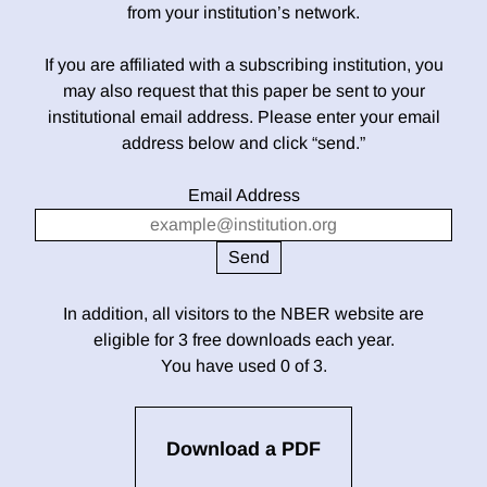
from your institution’s network.
If you are affiliated with a subscribing institution, you
may also request that this paper be sent to your
institutional email address. Please enter your email
address below and click “send.”
Email Address
In addition, all visitors to the NBER website are
eligible for 3 free downloads each year.
You have used 0 of 3.
Download a PDF