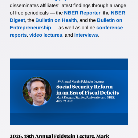
disseminates affiliates’ latest findings through a range
of free periodicals — the
NBER Reporter
, the
NBER
Digest
, the
Bulletin on Health
, and the
Bulletin on
Entrepreneurship
— as well as online
conference
reports
,
video lectures
, and
interviews
.
2026, 18th Annual Feldstein Lecture, Mark