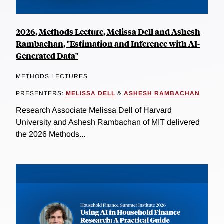
2026, Methods Lecture, Melissa Dell and Ashesh
Rambachan, "Estimation and Inference with AI-
Generated Data"
METHODS LECTURES
PRESENTERS:
MELISSA DELL
&
ASHESH RAMBACHAN
Research Associate Melissa Dell of Harvard
University and Ashesh Rambachan of MIT delivered
the 2026 Methods...