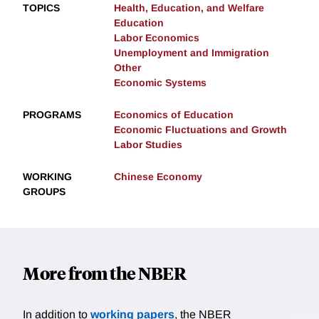
TOPICS
Health, Education, and Welfare
Education
Labor Economics
Unemployment and Immigration
Other
Economic Systems
PROGRAMS
Economics of Education
Economic Fluctuations and Growth
Labor Studies
WORKING
Chinese Economy
GROUPS
More from the NBER
In addition to
working papers
, the NBER