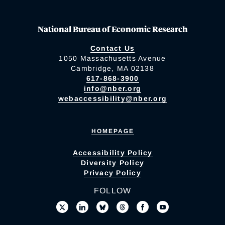
National Bureau of Economic Research
Contact Us
1050 Massachusetts Avenue
Cambridge, MA 02138
617-868-3900
info@nber.org
webaccessibility@nber.org
HOMEPAGE
Accessibility Policy
Diversity Policy
Privacy Policy
FOLLOW