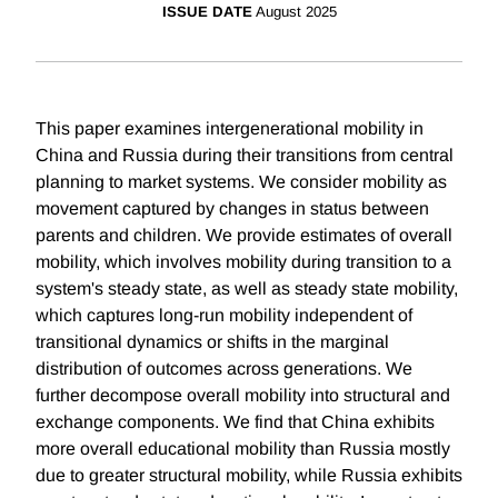
ISSUE DATE
August 2025
This paper examines intergenerational mobility in
China and Russia during their transitions from central
planning to market systems. We consider mobility as
movement captured by changes in status between
parents and children. We provide estimates of overall
mobility, which involves mobility during transition to a
system's steady state, as well as steady state mobility,
which captures long-run mobility independent of
transitional dynamics or shifts in the marginal
distribution of outcomes across generations. We
further decompose overall mobility into structural and
exchange components. We find that China exhibits
more overall educational mobility than Russia mostly
due to greater structural mobility, while Russia exhibits