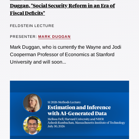
Duggan, "Social Security Reform in an Era of
Fiscal Deficits"
FELDSTEIN LECTURE
PRESENTER:
MARK DUGGAN
Mark Duggan, who is currently the Wayne and Jodi
Cooperman Professor of Economics at Stanford
University and will soon...