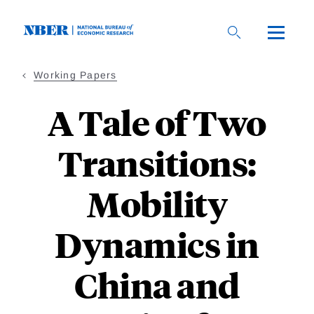
Skip
to
main
content
Working Papers
A Tale of Two
Transitions:
Mobility
Dynamics in
China and