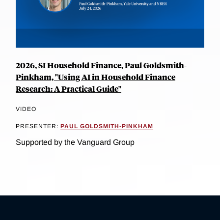
2026, SI Household Finance, Paul Goldsmith-
Pinkham, "Using AI in Household Finance
Research: A Practical Guide"
VIDEO
PRESENTER:
PAUL GOLDSMITH-PINKHAM
Supported by the Vanguard Group