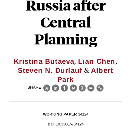
Russia after
Central
Planning
,
,
Kristina Butaeva
Lian Chen
&
Steven N. Durlauf
Albert
Park
SHARE
X
LinkedIn
Facebook
Bluesky
Threads
Email
Link
WORKING PAPER
34124
DOI
10.3386/w34124