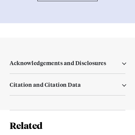
Acknowledgements and Disclosures
Citation and Citation Data
Related