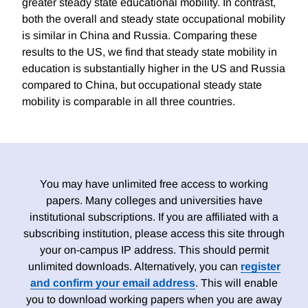
greater steady state educational mobility. In contrast,
both the overall and steady state occupational mobility
is similar in China and Russia. Comparing these
results to the US, we find that steady state mobility in
education is substantially higher in the US and Russia
compared to China, but occupational steady state
mobility is comparable in all three countries.
You may have unlimited free access to working
papers. Many colleges and universities have
institutional subscriptions. If you are affiliated with a
subscribing institution, please access this site through
your on-campus IP address. This should permit
unlimited downloads. Alternatively, you can
register
and confirm your email address
. This will enable
you to download working papers when you are away