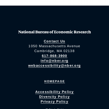
National Bureau of Economic Research
Contact Us
1050 Massachusetts Avenue
Cambridge, MA 02138
617-868-3900
info@nber.org
webaccessibility@nber.org
HOMEPAGE
Accessibility Policy
Diversity Policy
Privacy Policy