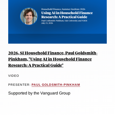
2026, SI Household Finance, Paul Goldsmith-
Pinkham, "Using AI in Household Finance
Research: A Practical Guide"
VIDEO
PRESENTER:
PAUL GOLDSMITH-PINKHAM
Supported by the Vanguard Group