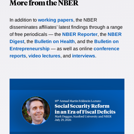
More from the NBER
In addition to
working papers
, the NBER
disseminates affiliates’ latest findings through a range
of free periodicals — the
NBER Reporter
, the
NBER
Digest
, the
Bulletin on Health
, and the
Bulletin on
Entrepreneurship
— as well as online
conference
reports
,
video lectures
, and
interviews
.