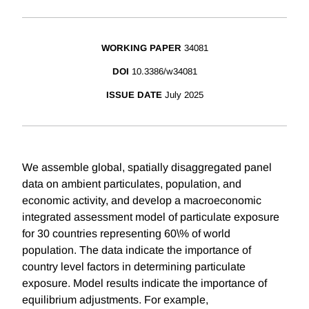
WORKING PAPER
34081
DOI
10.3386/w34081
ISSUE DATE
July 2025
We assemble global, spatially disaggregated panel
data on ambient particulates, population, and
economic activity, and develop a macroeconomic
integrated assessment model of particulate exposure
for 30 countries representing 60\% of world
population. The data indicate the importance of
country level factors in determining particulate
exposure. Model results indicate the importance of
equilibrium adjustments. For example,