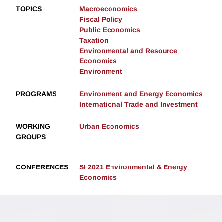
TOPICS
Macroeconomics
Fiscal Policy
Public Economics
Taxation
Environmental and Resource
Economics
Environment
PROGRAMS
Environment and Energy Economics
International Trade and Investment
WORKING
Urban Economics
GROUPS
CONFERENCES
SI 2021 Environmental & Energy
Economics