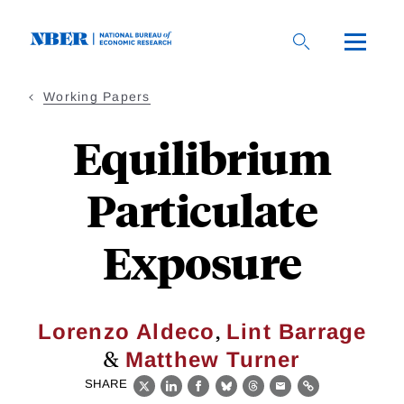
Skip
to
main
content
Working Papers
Equilibrium
Particulate
Exposure
,
Lorenzo Aldeco
Lint Barrage
&
Matthew Turner
SHARE
X
LinkedIn
Facebook
Bluesky
Threads
Email
Link