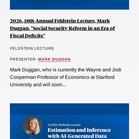
2026, 18th Annual Feldstein Lecture, Mark
Duggan, "Social Security Reform in an Era of
Fiscal Deficits"
FELDSTEIN LECTURE
PRESENTER:
MARK DUGGAN
Mark Duggan, who is currently the Wayne and Jodi
Cooperman Professor of Economics at Stanford
University and will soon...