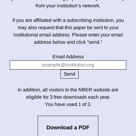
from your institution’s network.
If you are affiliated with a subscribing institution, you
may also request that this paper be sent to your
institutional email address. Please enter your email
address below and click “send.”
Email Address
In addition, all visitors to the NBER website are
eligible for 3 free downloads each year.
You have used 1 of 3.
Download a PDF