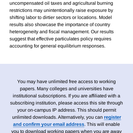
uncompensated oil taxes and agricultural burning
restrictions may unintentionally raise exposure by
shifting labor to dirtier sectors or locations. Model
results also showcase the importance of country
heterogeneity and fiscal management. Our results
suggest that effective particulates policy requires
accounting for general equilibrium responses.
You may have unlimited free access to working
papers. Many colleges and universities have
institutional subscriptions. If you are affiliated with a
subscribing institution, please access this site through
your on-campus IP address. This should permit
unlimited downloads. Alternatively, you can
register
and confirm your email address
. This will enable
you to download working papers when you are away