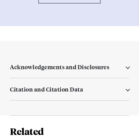
Acknowledgements and Disclosures
Citation and Citation Data
Related