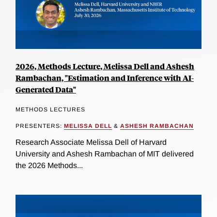
2026, Methods Lecture, Melissa Dell and Ashesh
Rambachan, "Estimation and Inference with AI-
Generated Data"
METHODS LECTURES
PRESENTERS:
MELISSA DELL
&
ASHESH RAMBACHAN
Research Associate Melissa Dell of Harvard
University and Ashesh Rambachan of MIT delivered
the 2026 Methods...