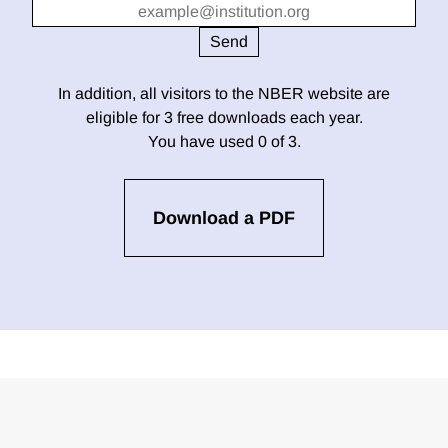
In addition, all visitors to the NBER website are
eligible for 3 free downloads each year.
You have used 0 of 3.
Download a PDF