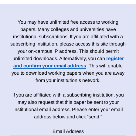
You may have unlimited free access to working
papers. Many colleges and universities have
institutional subscriptions. If you are affiliated with a
subscribing institution, please access this site through
your on-campus IP address. This should permit
unlimited downloads. Alternatively, you can
register
and confirm your email address
. This will enable
you to download working papers when you are away
from your institution’s network.
If you are affiliated with a subscribing institution, you
may also request that this paper be sent to your
institutional email address. Please enter your email
address below and click “send.”
Email Address