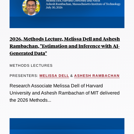
2026, Methods Lecture, Melissa Dell and Ashesh
Rambachan, "Estimation and Inference with AI-
Generated Data"
METHODS LECTURES
PRESENTERS:
MELISSA DELL
&
ASHESH RAMBACHAN
Research Associate Melissa Dell of Harvard
University and Ashesh Rambachan of MIT delivered
the 2026 Methods...