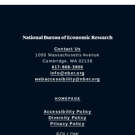
National Bureau of Economic Research
Contact Us
1050 Massachusetts Avenue
Cambridge, MA 02138
617-868-3900
info@nber.org
webaccessibility@nber.org
HOMEPAGE
Accessibility Policy
Diversity Policy
Privacy Policy
FOLLOW