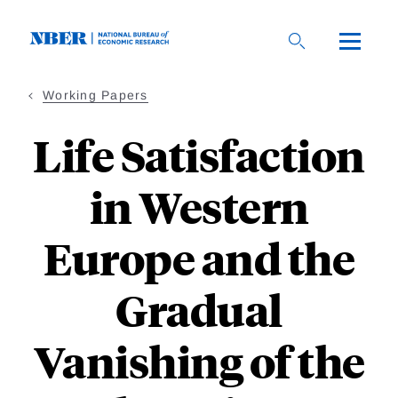
Skip
to
main
content
Working Papers
Life Satisfaction
in Western
Europe and the
Gradual
Vanishing of the