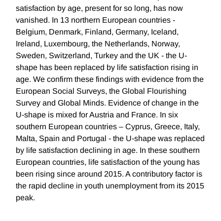
satisfaction by age, present for so long, has now
vanished. In 13 northern European countries -
Belgium, Denmark, Finland, Germany, Iceland,
Ireland, Luxembourg, the Netherlands, Norway,
Sweden, Switzerland, Turkey and the UK - the U-
shape has been replaced by life satisfaction rising in
age. We confirm these findings with evidence from the
European Social Surveys, the Global Flourishing
Survey and Global Minds. Evidence of change in the
U-shape is mixed for Austria and France. In six
southern European countries – Cyprus, Greece, Italy,
Malta, Spain and Portugal - the U-shape was replaced
by life satisfaction declining in age. In these southern
European countries, life satisfaction of the young has
been rising since around 2015. A contributory factor is
the rapid decline in youth unemployment from its 2015
peak.