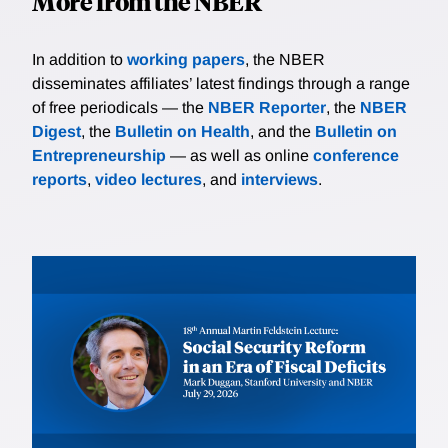
More from the NBER
In addition to
working papers
, the NBER
disseminates affiliates’ latest findings through a range
of free periodicals — the
NBER Reporter
, the
NBER
Digest
, the
Bulletin on Health
, and the
Bulletin on
Entrepreneurship
— as well as online
conference
reports
,
video lectures
, and
interviews
.