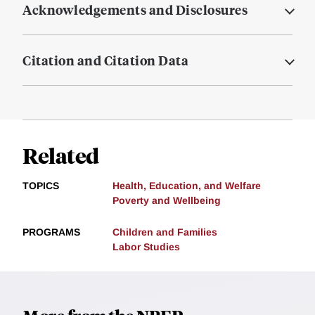
Acknowledgements and Disclosures
Citation and Citation Data
Related
TOPICS
Health, Education, and Welfare
Poverty and Wellbeing
PROGRAMS
Children and Families
Labor Studies