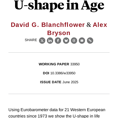
U-shape in Age
&
David G. Blanchflower
Alex
Bryson
SHARE
X
LinkedIn
Facebook
Bluesky
Threads
Email
Link
WORKING PAPER
33950
DOI
10.3386/w33950
ISSUE DATE
June 2025
Using Eurobarometer data for 21 Western European
countries since 1973 we show the U-shape in life