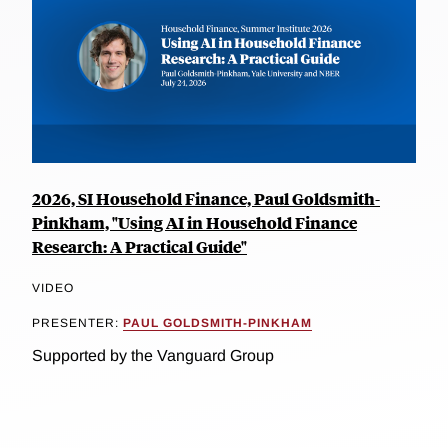
2026, SI Household Finance, Paul Goldsmith-
Pinkham, "Using AI in Household Finance
Research: A Practical Guide"
VIDEO
PRESENTER:
PAUL GOLDSMITH-PINKHAM
Supported by the Vanguard Group