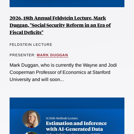
2026, 18th Annual Feldstein Lecture, Mark
Duggan, "Social Security Reform in an Era of
Fiscal Deficits"
FELDSTEIN LECTURE
PRESENTER:
MARK DUGGAN
Mark Duggan, who is currently the Wayne and Jodi
Cooperman Professor of Economics at Stanford
University and will soon...