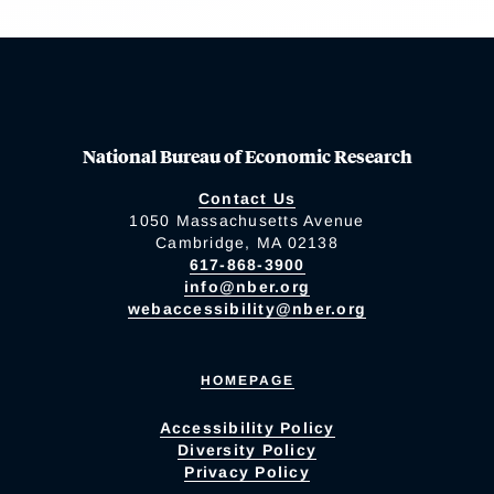
National Bureau of Economic Research
Contact Us
1050 Massachusetts Avenue
Cambridge, MA 02138
617-868-3900
info@nber.org
webaccessibility@nber.org
HOMEPAGE
Accessibility Policy
Diversity Policy
Privacy Policy