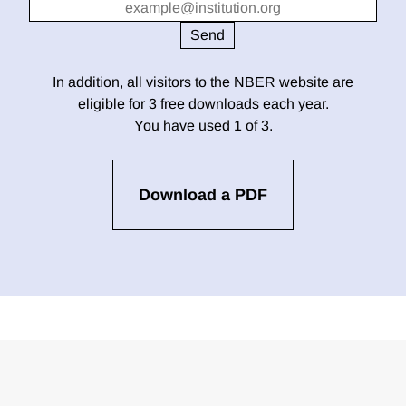
In addition, all visitors to the NBER website are
eligible for 3 free downloads each year.
You have used 1 of 3.
Download a PDF