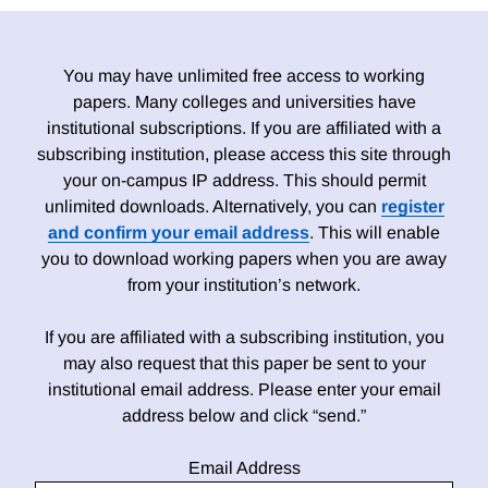
You may have unlimited free access to working
papers. Many colleges and universities have
institutional subscriptions. If you are affiliated with a
subscribing institution, please access this site through
your on-campus IP address. This should permit
unlimited downloads. Alternatively, you can
register
and confirm your email address
. This will enable
you to download working papers when you are away
from your institution’s network.
If you are affiliated with a subscribing institution, you
may also request that this paper be sent to your
institutional email address. Please enter your email
address below and click “send.”
Email Address