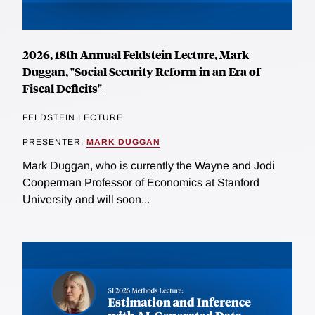
2026, 18th Annual Feldstein Lecture, Mark
Duggan, "Social Security Reform in an Era of
Fiscal Deficits"
FELDSTEIN LECTURE
PRESENTER:
MARK DUGGAN
Mark Duggan, who is currently the Wayne and Jodi
Cooperman Professor of Economics at Stanford
University and will soon...