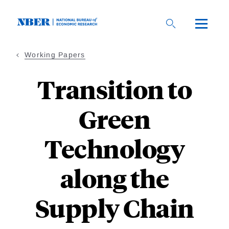
Skip
to
main
content
Working Papers
Transition to
Green
Technology
along the
Supply Chain