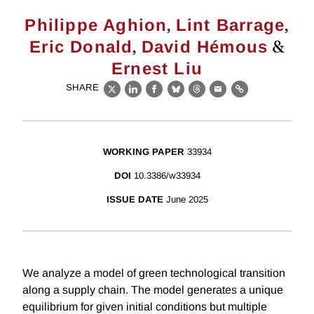
,
,
Philippe Aghion
Lint Barrage
,
&
Eric Donald
David Hémous
Ernest Liu
SHARE
X
LinkedIn
Facebook
Bluesky
Threads
Email
Link
WORKING PAPER
33934
DOI
10.3386/w33934
ISSUE DATE
June 2025
We analyze a model of green technological transition
along a supply chain. The model generates a unique
equilibrium for given initial conditions but multiple