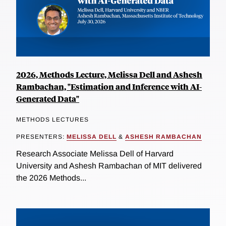
2026, Methods Lecture, Melissa Dell and Ashesh
Rambachan, "Estimation and Inference with AI-
Generated Data"
METHODS LECTURES
PRESENTERS:
MELISSA DELL
&
ASHESH RAMBACHAN
Research Associate Melissa Dell of Harvard
University and Ashesh Rambachan of MIT delivered
the 2026 Methods...