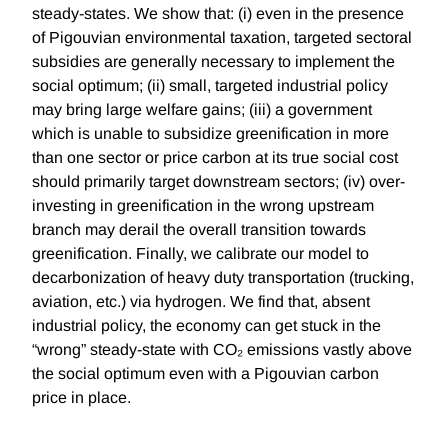
steady-states. We show that: (i) even in the presence
of Pigouvian environmental taxation, targeted sectoral
subsidies are generally necessary to implement the
social optimum; (ii) small, targeted industrial policy
may bring large welfare gains; (iii) a government
which is unable to subsidize greenification in more
than one sector or price carbon at its true social cost
should primarily target downstream sectors; (iv) over-
investing in greenification in the wrong upstream
branch may derail the overall transition towards
greenification. Finally, we calibrate our model to
decarbonization of heavy duty transportation (trucking,
aviation, etc.) via hydrogen. We find that, absent
industrial policy, the economy can get stuck in the
“wrong” steady-state with CO₂ emissions vastly above
the social optimum even with a Pigouvian carbon
price in place.