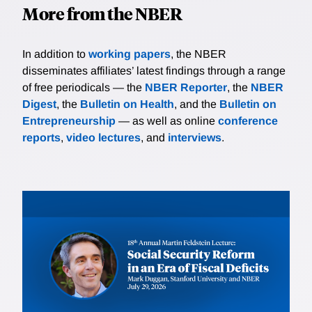
More from the NBER
In addition to
working papers
, the NBER
disseminates affiliates’ latest findings through a range
of free periodicals — the
NBER Reporter
, the
NBER
Digest
, the
Bulletin on Health
, and the
Bulletin on
Entrepreneurship
— as well as online
conference
reports
,
video lectures
, and
interviews
.