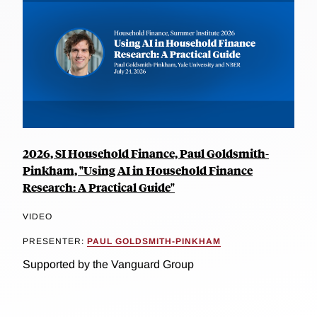
2026, SI Household Finance, Paul Goldsmith-
Pinkham, "Using AI in Household Finance
Research: A Practical Guide"
VIDEO
PRESENTER:
PAUL GOLDSMITH-PINKHAM
Supported by the Vanguard Group