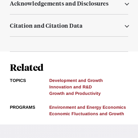
Acknowledgements and Disclosures
Citation and Citation Data
Related
TOPICS
Development and Growth
Innovation and R&D
Growth and Productivity
PROGRAMS
Environment and Energy Economics
Economic Fluctuations and Growth