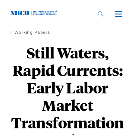
Skip
to
main
content
Working Papers
Still Waters,
Rapid Currents:
Early Labor
Market
Transformation