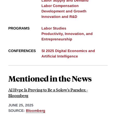
Labor Supply and Demand
Labor Compensation
Development and Growth
Innovation and R&D
PROGRAMS
Labor Studies
Productivity, Innovation, and
Entrepreneurship
CONFERENCES
SI 2025 Digital Economics and
Artificial Intelligence
Mentioned in the News
AI Hype Is Proving to Be a Solow's Paradox -
Bloomberg
JUNE 25, 2025
SOURCE:
Bloomberg