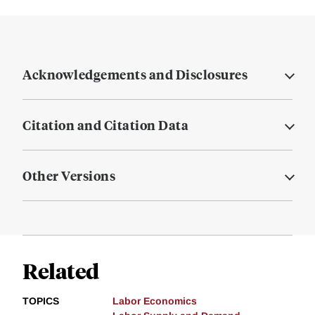
Acknowledgements and Disclosures
Citation and Citation Data
Other Versions
Related
TOPICS
Labor Economics