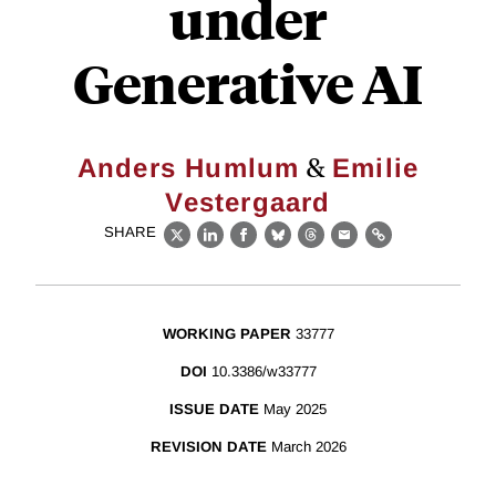
under
Generative AI
&
Anders Humlum
Emilie
Vestergaard
SHARE
X
LinkedIn
Facebook
Bluesky
Threads
Email
Link
WORKING PAPER
33777
DOI
10.3386/w33777
ISSUE DATE
May 2025
REVISION DATE
March 2026