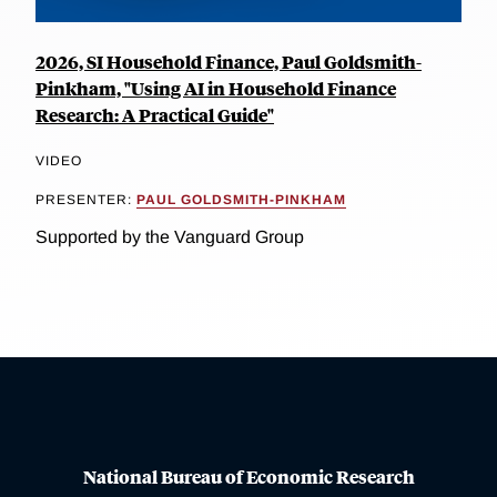
2026, SI Household Finance, Paul Goldsmith-
Pinkham, "Using AI in Household Finance
Research: A Practical Guide"
VIDEO
PRESENTER:
PAUL GOLDSMITH-PINKHAM
Supported by the Vanguard Group
National Bureau of Economic Research