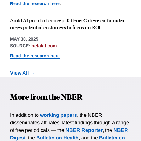
Read the research here
.
Amid AI proof-of-concept fatigue, Cohere co-founder
urges potential customers to focus on ROI
MAY 30, 2025
SOURCE:
betakit.com
Read the research here
.
View All
More from the NBER
In addition to
working papers
, the NBER
disseminates affiliates’ latest findings through a range
of free periodicals — the
NBER Reporter
, the
NBER
Digest
, the
Bulletin on Health
, and the
Bulletin on