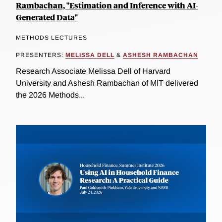
Rambachan, "Estimation and Inference with AI-
Generated Data"
METHODS LECTURES
PRESENTERS:
MELISSA DELL
&
ASHESH RAMBACHAN
Research Associate Melissa Dell of Harvard
University and Ashesh Rambachan of MIT delivered
the 2026 Methods...