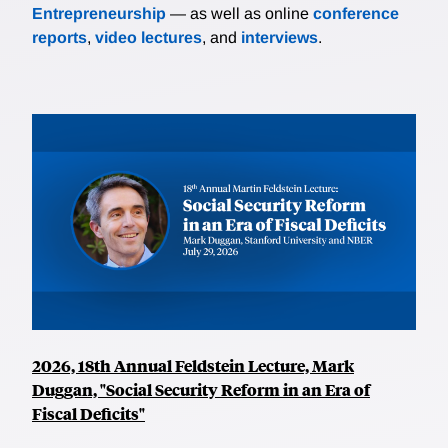
Entrepreneurship
— as well as online
conference
reports
,
video lectures
, and
interviews
.
2026, 18th Annual Feldstein Lecture, Mark
Duggan, "Social Security Reform in an Era of
Fiscal Deficits"