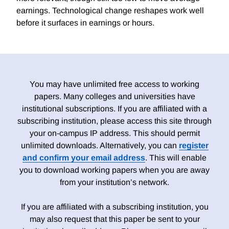
earnings. Technological change reshapes work well
before it surfaces in earnings or hours.
You may have unlimited free access to working
papers. Many colleges and universities have
institutional subscriptions. If you are affiliated with a
subscribing institution, please access this site through
your on-campus IP address. This should permit
unlimited downloads. Alternatively, you can
register
and confirm your email address
. This will enable
you to download working papers when you are away
from your institution’s network.
If you are affiliated with a subscribing institution, you
may also request that this paper be sent to your