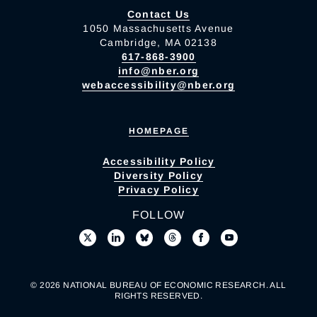
Contact Us
1050 Massachusetts Avenue
Cambridge, MA 02138
617-868-3900
info@nber.org
webaccessibility@nber.org
HOMEPAGE
Accessibility Policy
Diversity Policy
Privacy Policy
FOLLOW
© 2026 NATIONAL BUREAU OF ECONOMIC RESEARCH. ALL
RIGHTS RESERVED.