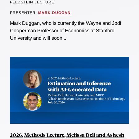
FELDSTEIN LECTURE
PRESENTER:
MARK DUGGAN
Mark Duggan, who is currently the Wayne and Jodi
Cooperman Professor of Economics at Stanford
University and will soon...
2026, Methods Lecture, Melissa Dell and Ashesh