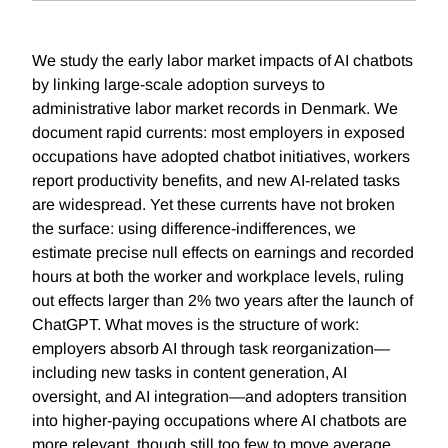
We study the early labor market impacts of AI chatbots
by linking large-scale adoption surveys to
administrative labor market records in Denmark. We
document rapid currents: most employers in exposed
occupations have adopted chatbot initiatives, workers
report productivity benefits, and new AI-related tasks
are widespread. Yet these currents have not broken
the surface: using difference-indifferences, we
estimate precise null effects on earnings and recorded
hours at both the worker and workplace levels, ruling
out effects larger than 2% two years after the launch of
ChatGPT. What moves is the structure of work:
employers absorb AI through task reorganization—
including new tasks in content generation, AI
oversight, and AI integration—and adopters transition
into higher-paying occupations where AI chatbots are
more relevant, though still too few to move average