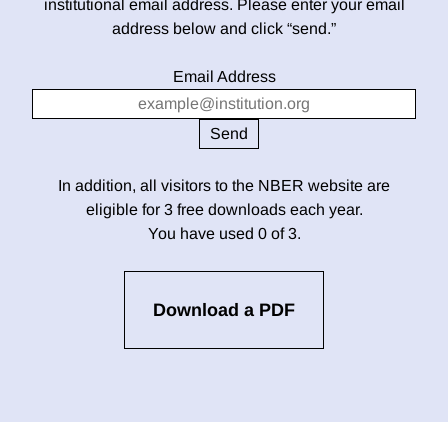
institutional email address. Please enter your email
address below and click “send.”
Email Address
In addition, all visitors to the NBER website are
eligible for 3 free downloads each year.
You have used 0 of 3.
Download a PDF