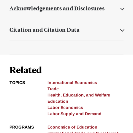
Acknowledgements and Disclosures
Citation and Citation Data
Related
TOPICS
International Economics
Trade
Health, Education, and Welfare
Education
Labor Economics
Labor Supply and Demand
PROGRAMS
Economics of Education