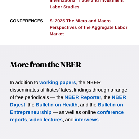
International Trade and Investment
Labor Studies
CONFERENCES
SI 2025 The Micro and Macro
Perspectives of the Aggregate Labor
Market
More from the NBER
In addition to
working papers
, the NBER
disseminates affiliates’ latest findings through a range
of free periodicals — the
NBER Reporter
, the
NBER
Digest
, the
Bulletin on Health
, and the
Bulletin on
Entrepreneurship
— as well as online
conference
reports
,
video lectures
, and
interviews
.