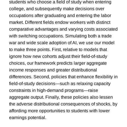
students who choose a field of study when entering
college, and subsequently make decisions over
occupations after graduating and entering the labor
market. Different fields endow workers with distinct
comparative advantages and varying costs associated
with switching occupations. Simulating both a trade
war and wide scale adoption of AI, we use our model
to make three points. First, relative to models that
ignore how new cohorts adjust their field-of-study
choices, our framework predicts larger aggregate
income responses and greater distributional
differences. Second, policies that enhance flexibility in
field-of-study decisions—such as relaxing capacity
constraints in high-demand programs—raise
aggregate output. Finally, these policies also lessen
the adverse distributional consequences of shocks, by
affording more opportunities to students with lower
earnings potential.