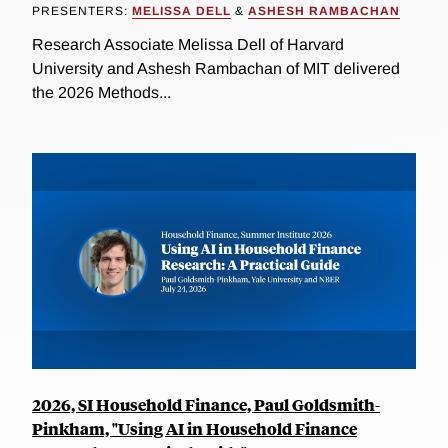
PRESENTERS:
MELISSA DELL
&
ASHESH RAMBACHAN
Research Associate Melissa Dell of Harvard
University and Ashesh Rambachan of MIT delivered
the 2026 Methods...
2026, SI Household Finance, Paul Goldsmith-
Pinkham, "Using AI in Household Finance