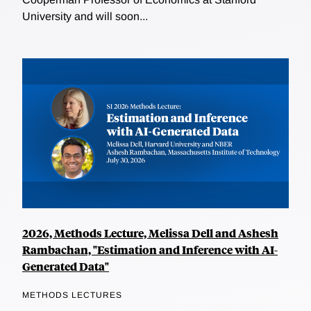
University and will soon...
2026, Methods Lecture, Melissa Dell and Ashesh
Rambachan, "Estimation and Inference with AI-
Generated Data"
METHODS LECTURES