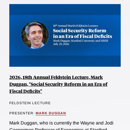
2026, 18th Annual Feldstein Lecture, Mark
Duggan, "Social Security Reform in an Era of
Fiscal Deficits"
FELDSTEIN LECTURE
PRESENTER:
MARK DUGGAN
Mark Duggan, who is currently the Wayne and Jodi
Cooperman Professor of Economics at Stanford