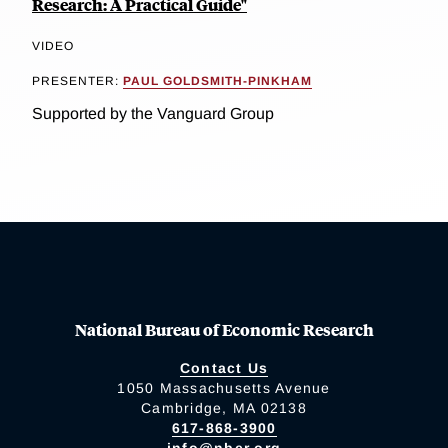
Research: A Practical Guide"
VIDEO
PRESENTER:
PAUL GOLDSMITH-PINKHAM
Supported by the Vanguard Group
National Bureau of Economic Research
Contact Us
1050 Massachusetts Avenue
Cambridge, MA 02138
617-868-3900