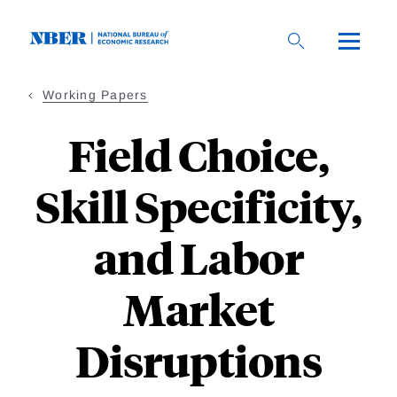
Skip
to
main
content
Working Papers
Field Choice,
Skill Specificity,
and Labor
Market
Disruptions