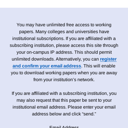
You may have unlimited free access to working
papers. Many colleges and universities have
institutional subscriptions. If you are affiliated with a
subscribing institution, please access this site through
your on-campus IP address. This should permit
unlimited downloads. Alternatively, you can
register
and confirm your email address
. This will enable
you to download working papers when you are away
from your institution’s network.
If you are affiliated with a subscribing institution, you
may also request that this paper be sent to your
institutional email address. Please enter your email
address below and click “send.”
Email Address