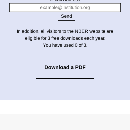
In addition, all visitors to the NBER website are
eligible for 3 free downloads each year.
You have used 0 of 3.
Download a PDF