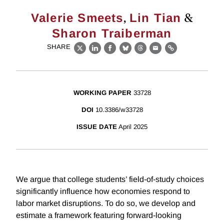
,
&
Valerie Smeets
Lin Tian
Sharon Traiberman
SHARE
X
LinkedIn
Facebook
Bluesky
Threads
Email
Link
WORKING PAPER
33728
DOI
10.3386/w33728
ISSUE DATE
April 2025
We argue that college students’ field-of-study choices
significantly influence how economies respond to
labor market disruptions. To do so, we develop and
estimate a framework featuring forward-looking