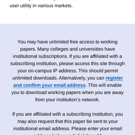
user utility in various markets.
You may have unlimited free access to working
papers. Many colleges and universities have
institutional subscriptions. If you are affiliated with a
subscribing institution, please access this site through
your on-campus IP address. This should permit
unlimited downloads. Alternatively, you can
register
and confirm your email address
. This will enable
you to download working papers when you are away
from your institution’s network.
If you are affiliated with a subscribing institution, you
may also request that this paper be sent to your
institutional email address. Please enter your email