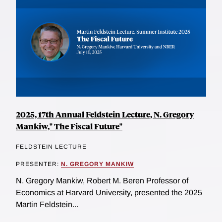
2025, 17th Annual Feldstein Lecture, N. Gregory
Mankiw," The Fiscal Future"
FELDSTEIN LECTURE
PRESENTER:
N. GREGORY MANKIW
N. Gregory Mankiw, Robert M. Beren Professor of
Economics at Harvard University, presented the 2025
Martin Feldstein...