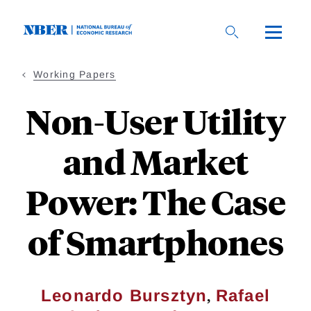
Skip
to
main
content
Working Papers
Non-User Utility
and Market
Power: The Case
of Smartphones
,
Leonardo Bursztyn
Rafael