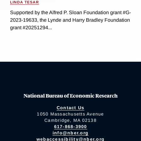
LINDA TESAR
Supported by the Alfred P. Sloan Foundation grant #G-
2023-19633, the Lynde and Harry Bradley Foundation
grant #20251294...
National Bureau of Economic Research
Contact Us
1050 Massachusetts Avenue
Cambridge, MA 02138
617-868-3900
info@nber.org
webaccessibility@nber.org