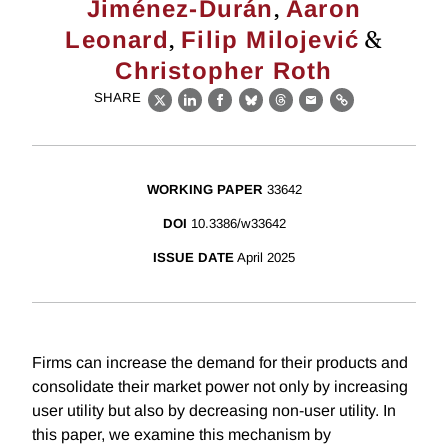
,
Jiménez-Durán
Aaron
,
&
Leonard
Filip Milojević
Christopher Roth
SHARE
X
LinkedIn
Facebook
Bluesky
Threads
Email
Link
WORKING PAPER
33642
DOI
10.3386/w33642
ISSUE DATE
April 2025
Firms can increase the demand for their products and
consolidate their market power not only by increasing
user utility but also by decreasing non-user utility. In
this paper, we examine this mechanism by