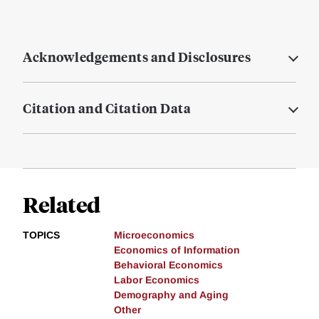
Acknowledgements and Disclosures
Citation and Citation Data
Related
TOPICS
Microeconomics
Economics of Information
Behavioral Economics
Labor Economics
Demography and Aging
Other