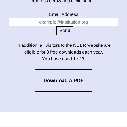
address below and click “send.”
Email Address
In addition, all visitors to the NBER website are
eligible for 3 free downloads each year.
You have used 1 of 3.
Download a PDF