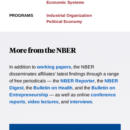
Economic Systems
PROGRAMS
Industrial Organization
Political Economy
More from the NBER
In addition to
working papers
, the NBER
disseminates affiliates’ latest findings through a range
of free periodicals — the
NBER Reporter
, the
NBER
Digest
, the
Bulletin on Health
, and the
Bulletin on
Entrepreneurship
— as well as online
conference
reports
,
video lectures
, and
interviews
.