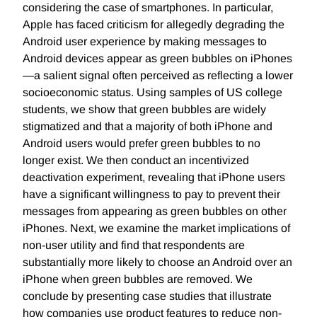
considering the case of smartphones. In particular,
Apple has faced criticism for allegedly degrading the
Android user experience by making messages to
Android devices appear as green bubbles on iPhones
—a salient signal often perceived as reflecting a lower
socioeconomic status. Using samples of US college
students, we show that green bubbles are widely
stigmatized and that a majority of both iPhone and
Android users would prefer green bubbles to no
longer exist. We then conduct an incentivized
deactivation experiment, revealing that iPhone users
have a significant willingness to pay to prevent their
messages from appearing as green bubbles on other
iPhones. Next, we examine the market implications of
non-user utility and find that respondents are
substantially more likely to choose an Android over an
iPhone when green bubbles are removed. We
conclude by presenting case studies that illustrate
how companies use product features to reduce non-