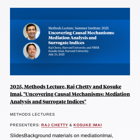
2025, Methods Lecture, Raj Chetty and Kosuke
Imai, "Uncovering Causal Mechanisms: Mediation
Analysis and Surrogate Indices"
METHODS LECTURES
PRESENTERS:
RAJ CHETTY
&
KOSUKE IMAI
SlidesBackground materials on mediationImai,