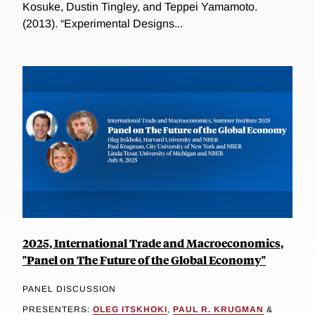
Kosuke, Dustin Tingley, and Teppei Yamamoto.
(2013). “Experimental Designs...
2025, International Trade and Macroeconomics,
"Panel on The Future of the Global Economy"
PANEL DISCUSSION
PRESENTERS:
OLEG ITSKHOKI
,
PAUL R. KRUGMAN
&