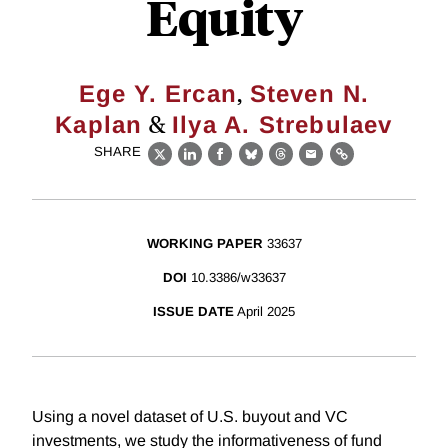
Equity
,
Ege Y. Ercan
Steven N.
&
Kaplan
Ilya A. Strebulaev
SHARE
X
LinkedIn
Facebook
Bluesky
Threads
Email
Link
WORKING PAPER
33637
DOI
10.3386/w33637
ISSUE DATE
April 2025
Using a novel dataset of U.S. buyout and VC
investments, we study the informativeness of fund