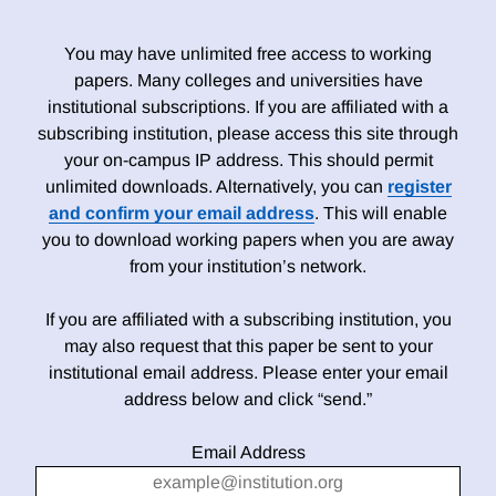
You may have unlimited free access to working
papers. Many colleges and universities have
institutional subscriptions. If you are affiliated with a
subscribing institution, please access this site through
your on-campus IP address. This should permit
unlimited downloads. Alternatively, you can
register
and confirm your email address
. This will enable
you to download working papers when you are away
from your institution’s network.
If you are affiliated with a subscribing institution, you
may also request that this paper be sent to your
institutional email address. Please enter your email
address below and click “send.”
Email Address