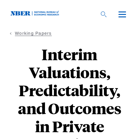
Skip
to
main
content
Working Papers
Interim
Valuations,
Predictability,
and Outcomes
in Private