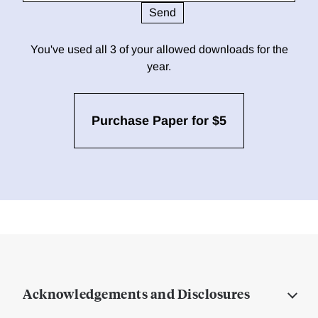
You've used all 3 of your allowed downloads for the
year.
Purchase Paper for $5
Acknowledgements and Disclosures