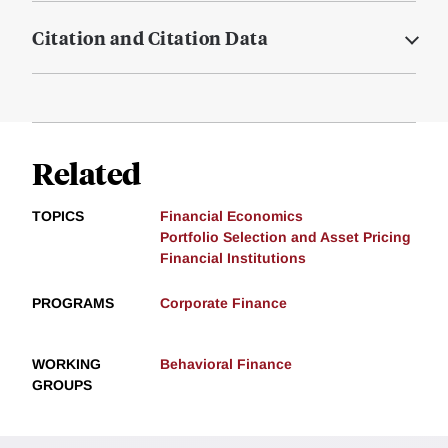
Citation and Citation Data
Related
TOPICS
Financial Economics
Portfolio Selection and Asset Pricing
Financial Institutions
PROGRAMS
Corporate Finance
WORKING
Behavioral Finance
GROUPS