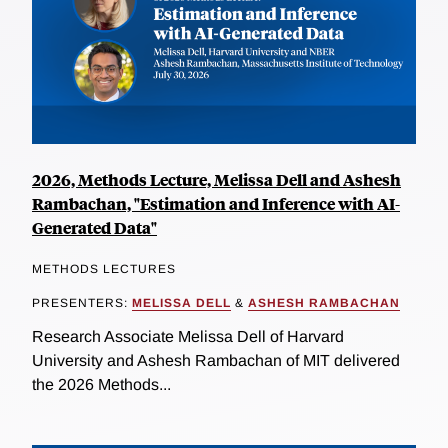
2026, Methods Lecture, Melissa Dell and Ashesh
Rambachan, "Estimation and Inference with AI-
Generated Data"
METHODS LECTURES
PRESENTERS:
MELISSA DELL
&
ASHESH RAMBACHAN
Research Associate Melissa Dell of Harvard
University and Ashesh Rambachan of MIT delivered
the 2026 Methods...