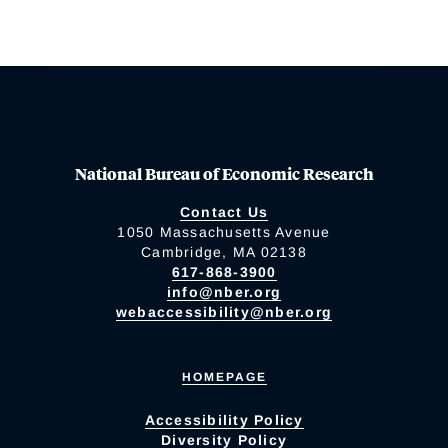
National Bureau of Economic Research
Contact Us
1050 Massachusetts Avenue
Cambridge, MA 02138
617-868-3900
info@nber.org
webaccessibility@nber.org
HOMEPAGE
Accessibility Policy
Diversity Policy