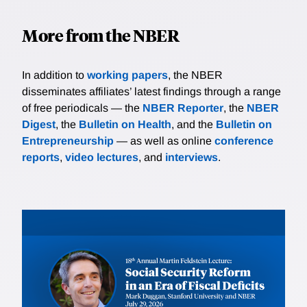
More from the NBER
In addition to
working papers
, the NBER
disseminates affiliates’ latest findings through a range
of free periodicals — the
NBER Reporter
, the
NBER
Digest
, the
Bulletin on Health
, and the
Bulletin on
Entrepreneurship
— as well as online
conference
reports
,
video lectures
, and
interviews
.