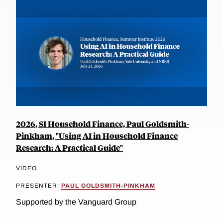
2026, SI Household Finance, Paul Goldsmith-
Pinkham, "Using AI in Household Finance
Research: A Practical Guide"
VIDEO
PRESENTER:
PAUL GOLDSMITH-PINKHAM
Supported by the Vanguard Group