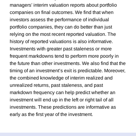
managers’ interim valuation reports about portfolio
companies on final outcomes. We find that when
investors assess the performance of individual
portfolio companies, they can do better than just
relying on the most recent reported valuation. The
history of reported valuations is also informative.
Investments with greater past staleness or more
frequent markdowns tend to perform more poorly in
the future than other investments. We also find that the
timing of an investment’s exit is predictable. Moreover,
the combined knowledge of interim realized and
unrealized returns, past staleness, and past
markdown frequency can help predict whether an
investment will end up in the left or right tail of all
investments. These predictions are informative as
early as the first year of the investment.