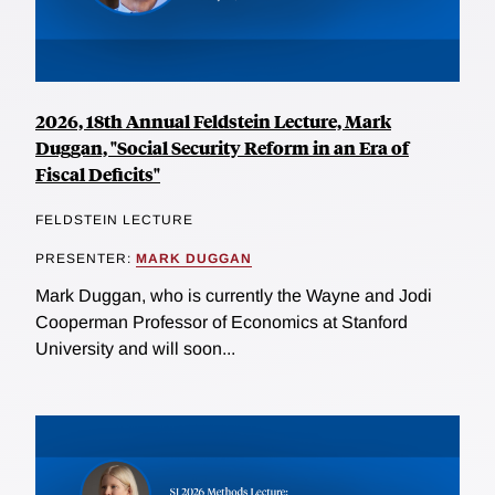
2026, 18th Annual Feldstein Lecture, Mark
Duggan, "Social Security Reform in an Era of
Fiscal Deficits"
FELDSTEIN LECTURE
PRESENTER:
MARK DUGGAN
Mark Duggan, who is currently the Wayne and Jodi
Cooperman Professor of Economics at Stanford
University and will soon...