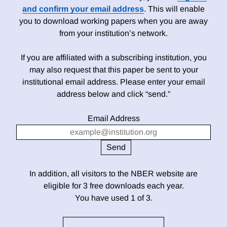
and confirm your email address
. This will enable
you to download working papers when you are away
from your institution’s network.
If you are affiliated with a subscribing institution, you
may also request that this paper be sent to your
institutional email address. Please enter your email
address below and click “send.”
Email Address
In addition, all visitors to the NBER website are
eligible for 3 free downloads each year.
You have used 1 of 3.