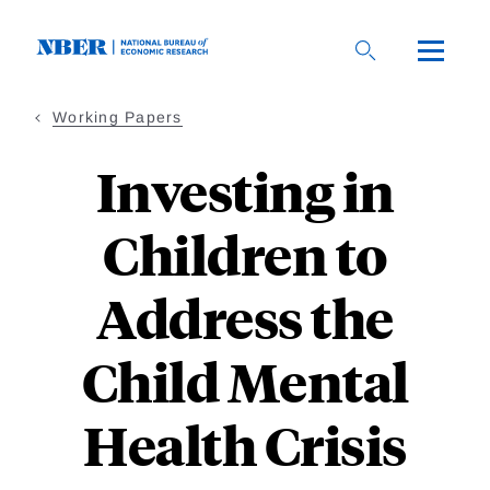
Skip
to
main
content
Working Papers
Investing in
Children to
Address the
Child Mental
Health Crisis