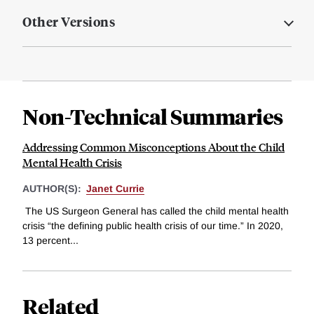
Other Versions
Non-Technical Summaries
Addressing Common Misconceptions About the Child
Mental Health Crisis
AUTHOR(S):
Janet Currie
The US Surgeon General has called the child mental health
crisis “the defining public health crisis of our time.” In 2020,
13 percent...
Related