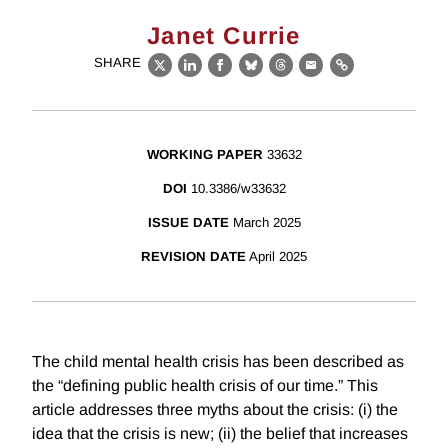
Janet Currie
SHARE
X
LinkedIn
Facebook
Bluesky
Threads
Email
Link
WORKING PAPER
33632
DOI
10.3386/w33632
ISSUE DATE
March 2025
REVISION DATE
April 2025
The child mental health crisis has been described as
the “defining public health crisis of our time.” This
article addresses three myths about the crisis: (i) the
idea that the crisis is new; (ii) the belief that increases