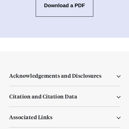
Download a PDF
Acknowledgements and Disclosures
Citation and Citation Data
Associated Links