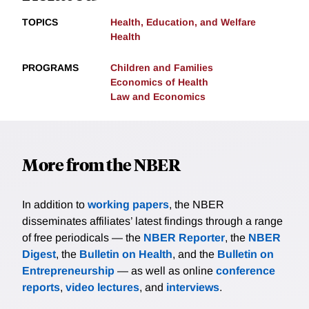
TOPICS
Health, Education, and Welfare
Health
PROGRAMS
Children and Families
Economics of Health
Law and Economics
More from the NBER
In addition to
working papers
, the NBER
disseminates affiliates’ latest findings through a range
of free periodicals — the
NBER Reporter
, the
NBER
Digest
, the
Bulletin on Health
, and the
Bulletin on
Entrepreneurship
— as well as online
conference
reports
,
video lectures
, and
interviews
.