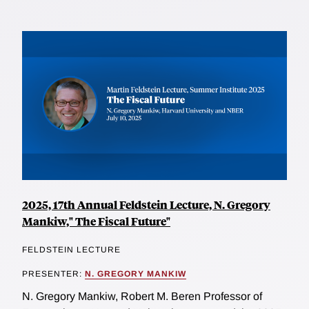
2025, 17th Annual Feldstein Lecture, N. Gregory
Mankiw," The Fiscal Future"
FELDSTEIN LECTURE
PRESENTER:
N. GREGORY MANKIW
N. Gregory Mankiw, Robert M. Beren Professor of