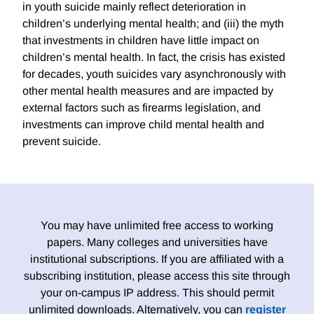
in youth suicide mainly reflect deterioration in
children’s underlying mental health; and (iii) the myth
that investments in children have little impact on
children’s mental health. In fact, the crisis has existed
for decades, youth suicides vary asynchronously with
other mental health measures and are impacted by
external factors such as firearms legislation, and
investments can improve child mental health and
prevent suicide.
You may have unlimited free access to working
papers. Many colleges and universities have
institutional subscriptions. If you are affiliated with a
subscribing institution, please access this site through
your on-campus IP address. This should permit
unlimited downloads. Alternatively, you can
register