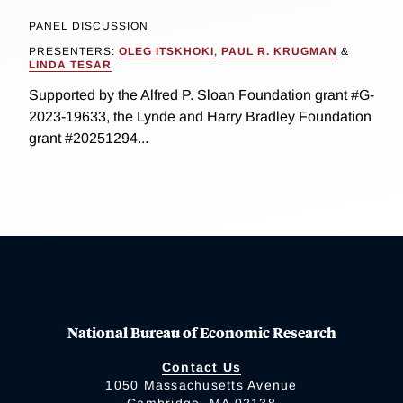
PANEL DISCUSSION
PRESENTERS:
OLEG ITSKHOKI
,
PAUL R. KRUGMAN
&
LINDA TESAR
Supported by the Alfred P. Sloan Foundation grant #G-
2023-19633, the Lynde and Harry Bradley Foundation
grant #20251294...
National Bureau of Economic Research
Contact Us
1050 Massachusetts Avenue
Cambridge, MA 02138