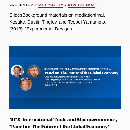
PRESENTERS:
RAJ CHETTY
&
KOSUKE IMAI
SlidesBackground materials on mediationImai,
Kosuke, Dustin Tingley, and Teppei Yamamoto.
(2013). “Experimental Designs...
2025, International Trade and Macroeconomics,
"Panel on The Future of the Global Economy"