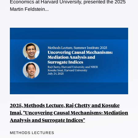
Economics at Harvard University, presented the 2025
Martin Feldstein...
2025, Methods Lecture, Raj Chetty and Kosuke
Imai, "Uncovering Causal Mechanisms: Mediation
Analysis and Surrogate Indices"
METHODS LECTURES