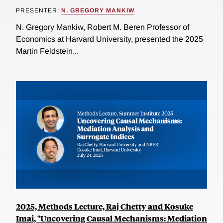
PRESENTER:
N. GREGORY MANKIW
N. Gregory Mankiw, Robert M. Beren Professor of
Economics at Harvard University, presented the 2025
Martin Feldstein...
2025, Methods Lecture, Raj Chetty and Kosuke
Imai, "Uncovering Causal Mechanisms: Mediation