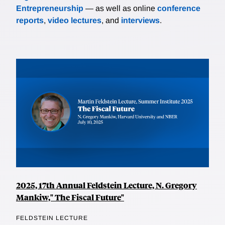
Entrepreneurship
— as well as online
conference
reports
,
video lectures
, and
interviews
.
2025, 17th Annual Feldstein Lecture, N. Gregory
Mankiw," The Fiscal Future"
FELDSTEIN LECTURE