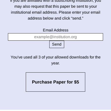
If you are affiliated with a subscribing institution, you
may also request that this paper be sent to your
institutional email address. Please enter your email
address below and click “send.”
Email Address
You've used all 3 of your allowed downloads for the
year.
Purchase Paper for $5