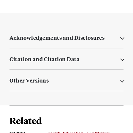
Acknowledgements and Disclosures
Citation and Citation Data
Other Versions
Related