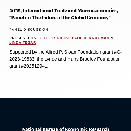
2025, International Trade and Macroeconomics,
"Panel on The Future of the Global Economy"
PANEL DISCUSSION
PRESENTERS:
OLEG ITSKHOKI
,
PAUL R. KRUGMAN
&
LINDA TESAR
Supported by the Alfred P. Sloan Foundation grant #G-
2023-19633, the Lynde and Harry Bradley Foundation
grant #20251294...
National Bureau of Economic Research