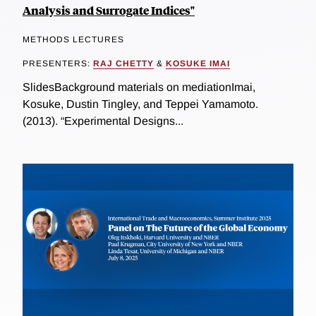
Analysis and Surrogate Indices"
METHODS LECTURES
PRESENTERS:
RAJ CHETTY
&
KOSUKE IMAI
SlidesBackground materials on mediationImai,
Kosuke, Dustin Tingley, and Teppei Yamamoto.
(2013). “Experimental Designs...