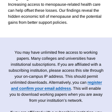
Increasing access to menopause-related health care
can help offset these losses. Our findings reveal the
hidden economic toll of menopause and the potential
gains from better support policies.
You may have unlimited free access to working
papers. Many colleges and universities have
institutional subscriptions. If you are affiliated with a
subscribing institution, please access this site through
your on-campus IP address. This should permit
unlimited downloads. Alternatively, you can
register
and confirm your email address
. This will enable
you to download working papers when you are away
from your institution’s network.