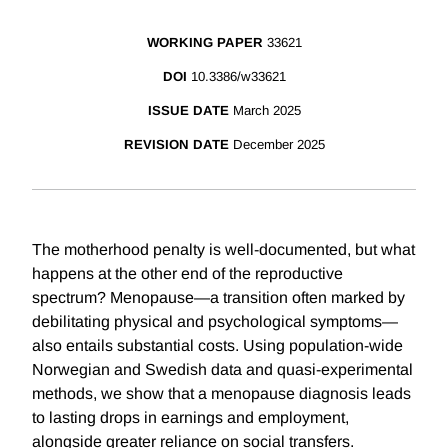
WORKING PAPER
33621
DOI
10.3386/w33621
ISSUE DATE
March 2025
REVISION DATE
December 2025
The motherhood penalty is well-documented, but what
happens at the other end of the reproductive
spectrum? Menopause—a transition often marked by
debilitating physical and psychological symptoms—
also entails substantial costs. Using population-wide
Norwegian and Swedish data and quasi-experimental
methods, we show that a menopause diagnosis leads
to lasting drops in earnings and employment,
alongside greater reliance on social transfers.