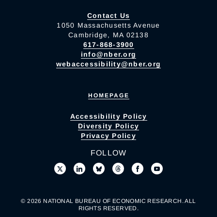
Contact Us
1050 Massachusetts Avenue
Cambridge, MA 02138
617-868-3900
info@nber.org
webaccessibility@nber.org
HOMEPAGE
Accessibility Policy
Diversity Policy
Privacy Policy
FOLLOW
© 2026 NATIONAL BUREAU OF ECONOMIC RESEARCH. ALL
RIGHTS RESERVED.