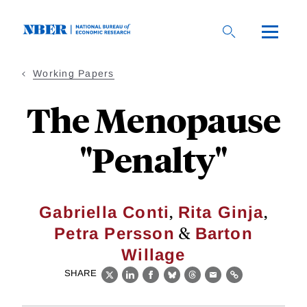
Skip
to
main
content
Working Papers
The Menopause
"Penalty"
,
,
Gabriella Conti
Rita Ginja
&
Petra Persson
Barton
Willage
SHARE
X
LinkedIn
Facebook
Bluesky
Threads
Email
Link