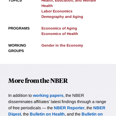
TOPICS
Health, Education, and Welfare
Health
Labor Economics
Demography and Aging
PROGRAMS
Economics of Aging
Economics of Health
WORKING
Gender in the Economy
GROUPS
More from the NBER
In addition to
working papers
, the NBER
disseminates affiliates’ latest findings through a range
of free periodicals — the
NBER Reporter
, the
NBER
Digest
, the
Bulletin on Health
, and the
Bulletin on