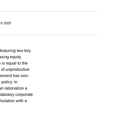
ch 2025
 featuring two key
asing equity
 is equal to the
 of unproductive
ponent has non-
policy. In
n rationalize a
statutory corporate
umulation with a