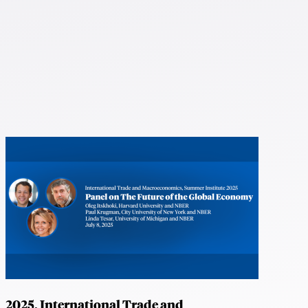
2025, International Trade and