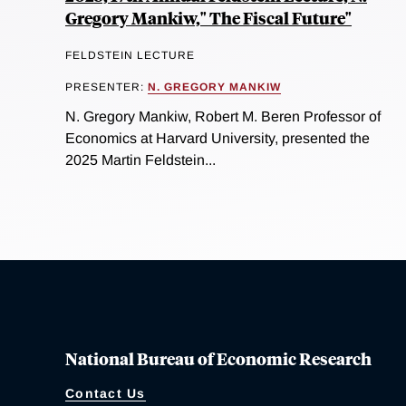
Gregory Mankiw," The Fiscal Future"
FELDSTEIN LECTURE
PRESENTER:
N. GREGORY MANKIW
N. Gregory Mankiw, Robert M. Beren Professor of
Economics at Harvard University, presented the
2025 Martin Feldstein...
National Bureau of Economic Research
Contact Us