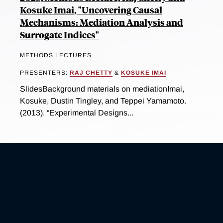
Kosuke Imai, "Uncovering Causal
Mechanisms: Mediation Analysis and
Surrogate Indices"
METHODS LECTURES
PRESENTERS:
RAJ CHETTY
&
KOSUKE IMAI
SlidesBackground materials on mediationImai,
Kosuke, Dustin Tingley, and Teppei Yamamoto.
(2013). “Experimental Designs...