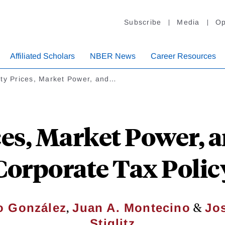
Subscribe
Media
Op
Affiliated Scholars
NBER News
Career Resources
ity Prices, Market Power, and…
ces, Market Power, 
Corporate Tax Polic
,
&
o González
Juan A. Montecino
Jo
Stiglitz