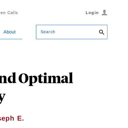
en Calls
Login
Search
About
and Optimal
y
seph E.