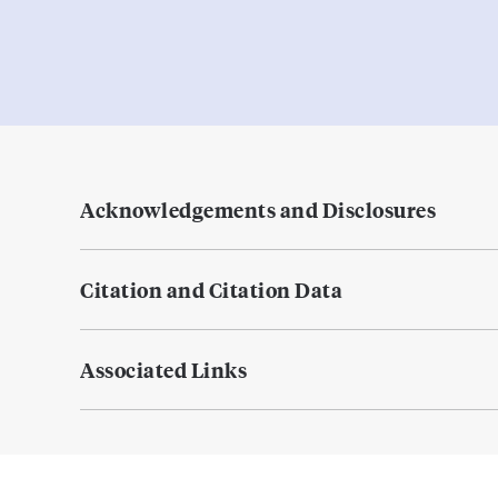
Acknowledgements and Disclosures
Citation and Citation Data
Associated Links