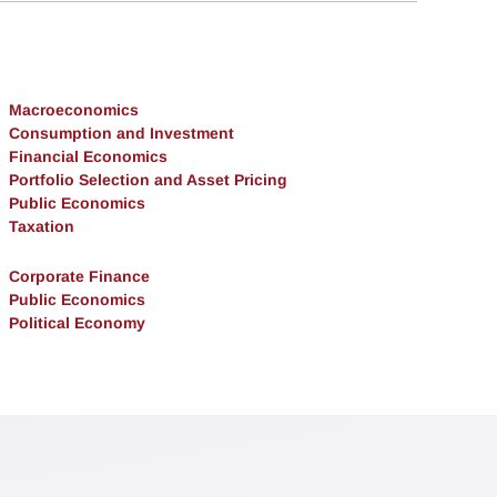
Macroeconomics
Consumption and Investment
Financial Economics
Portfolio Selection and Asset Pricing
Public Economics
Taxation
Corporate Finance
Public Economics
Political Economy