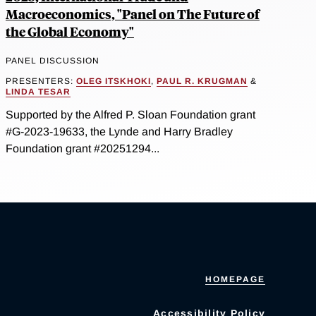
Macroeconomics, "Panel on The Future of
the Global Economy"
PANEL DISCUSSION
PRESENTERS:
OLEG ITSKHOKI
,
PAUL R. KRUGMAN
&
LINDA TESAR
Supported by the Alfred P. Sloan Foundation grant
#G-2023-19633, the Lynde and Harry Bradley
Foundation grant #20251294...
HOMEPAGE
Accessibility Policy