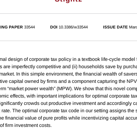
ING PAPER
33544
DOI
10.3386/w33544
ISSUE DATE
Mar
al design of corporate tax policy in a textbook life-cycle model
rms are imperfectly competitive and (ii) households save by purch
market. In this simple environment, the financial wealth of savers
tive capital owned by firms and a component capturing the NPV
term “market power wealth” (MPW). We show that this novel com
mic effects, with important implications for optimal corporate tax 
ignificantly crowds out productive investment and accordingly ca
 rate. The optimal corporate tax code in our setting assigns the 
 the financial value of pure profits while incentivizing capital acc
of firm investment costs.