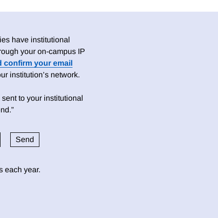
es have institutional
 through your on-campus IP
d confirm your email
 institution’s network.
sent to your institutional
nd.”
ds each year.