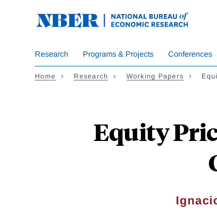
Skip
to
main
content
Research
Programs & Projects
Conferences
Home
Research
Working Papers
Equ
Equity Pri
Ignaci