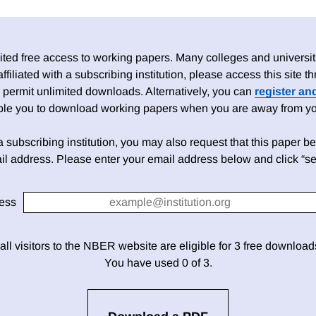
ed free access to working papers. Many colleges and universiti
 affiliated with a subscribing institution, please access this site
 permit unlimited downloads. Alternatively, you can
register an
able you to download working papers when you are away from your
h a subscribing institution, you may also request that this paper be 
il address. Please enter your email address below and click “se
ess
 all visitors to the NBER website are eligible for 3 free downloa
You have used 0 of 3.