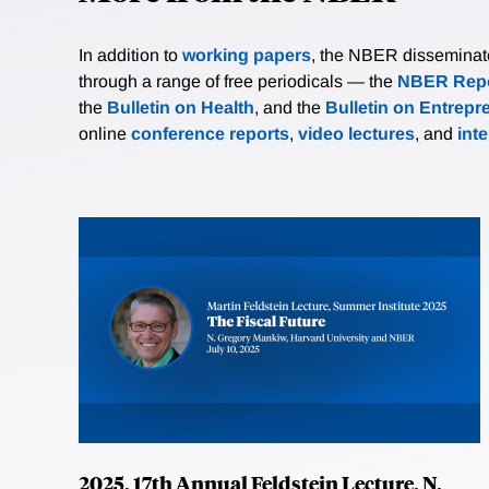
In addition to
working papers
, the NBER disseminates 
through a range of free periodicals — the
NBER Repo
the
Bulletin on Health
, and the
Bulletin on Entrepr
online
conference reports
,
video lectures
, and
int
2025, 17th Annual Feldstein Lecture, N.