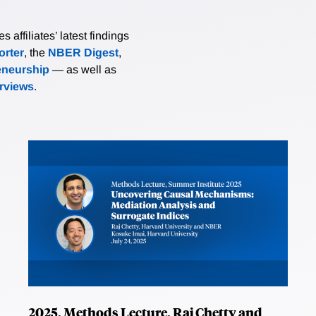
affiliates’ latest findings
rter
, the
NBER Digest
,
eneurship
— as well as
erviews
.
2025, Methods Lecture, Raj Chetty and