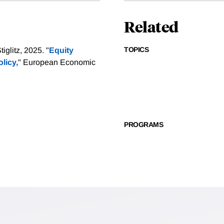
Related
TOPICS
glitz, 2025. "
Equity
licy,
" European Economic
PROGRAMS