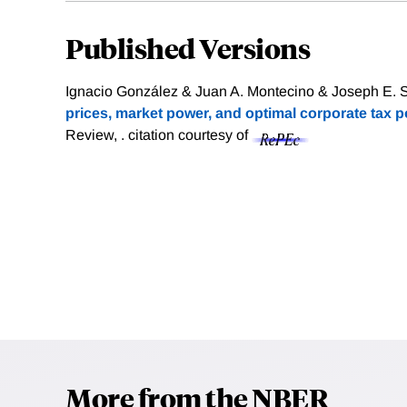
Published Versions
Ignacio González & Juan A. Montecino & Joseph E. Sti
prices, market power, and optimal corporate tax po
Review, .
citation courtesy of
More from the NBER