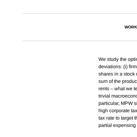
WORK
We study the optim
deviations: (i) fi
shares in a stock 
sum of the produc
rents – what we 
trivial macroecono
particular, MPW s
high corporate tax
tax rate to target
partial expensing 