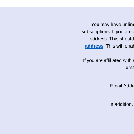
You may have unlimit
subscriptions. If you are
address. This should
address
. This will en
If you are affiliated wit
ema
Email Addr
In addition,