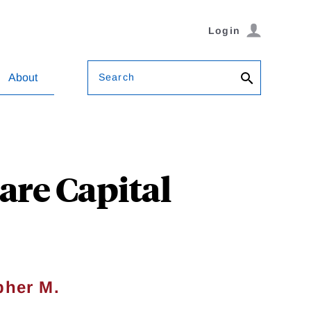
Login
Search
About
re Capital
pher M.