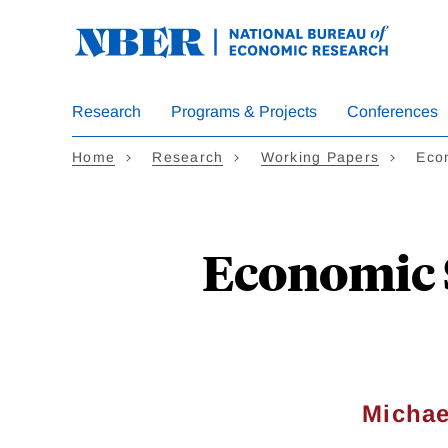
Skip
to
main
content
Research
Programs & Projects
Conferences
Home
Research
Working Papers
Eco
Economic 
Michae