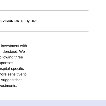
EVISION DATE
July 2026
y investment with
-understood. We
ollowing three
esponses.
spital-specific
ore sensitive to
 suggest that
nvestments.