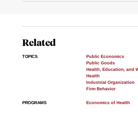
Related
TOPICS
Public Economics
Public Goods
Health, Education, and 
Health
Industrial Organization
Firm Behavior
PROGRAMS
Economics of Health