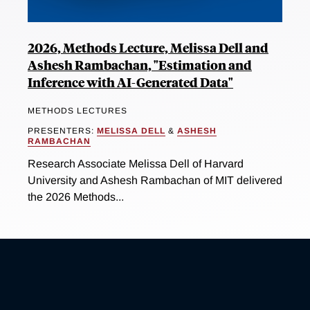
2026, Methods Lecture, Melissa Dell and
Ashesh Rambachan, "Estimation and
Inference with AI-Generated Data"
METHODS LECTURES
PRESENTERS:
MELISSA DELL
&
ASHESH
RAMBACHAN
Research Associate Melissa Dell of Harvard
University and Ashesh Rambachan of MIT delivered
the 2026 Methods...