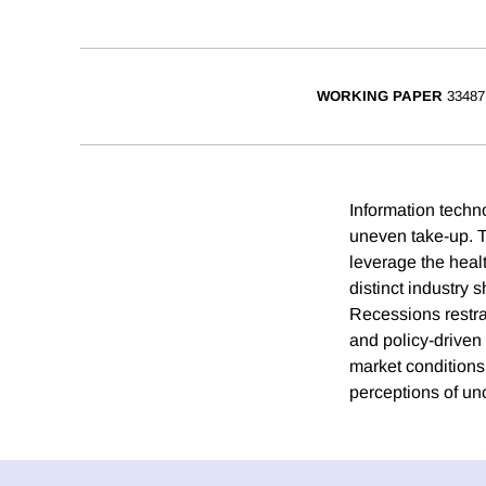
WORKING PAPER
33487
Information techn
uneven take-up. T
leverage the healt
distinct industry
Recessions restra
and policy-driven
market conditions
perceptions of unc