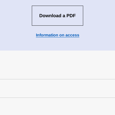
Download a PDF
Information on access