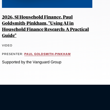
2026, SI Household Finance, Paul
Goldsmith-Pinkham, "Using AI in
Household Finance Research: A Practical
Guide"
VIDEO
PRESENTER:
PAUL GOLDSMITH-PINKHAM
Supported by the Vanguard Group