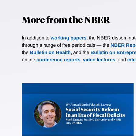
More from the NBER
In addition to
working papers
, the NBER disseminates 
through a range of free periodicals — the
NBER Repo
the
Bulletin on Health
, and the
Bulletin on Entrepr
online
conference reports
,
video lectures
, and
int