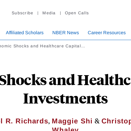
Subscribe
Media
Open Calls
Affiliated Scholars
NBER News
Career Resources
nomic Shocks and Healthcare Capital…
Shocks and Healthca
Investments
,
&
l R. Richards
Maggie Shi
Christo
Whaley