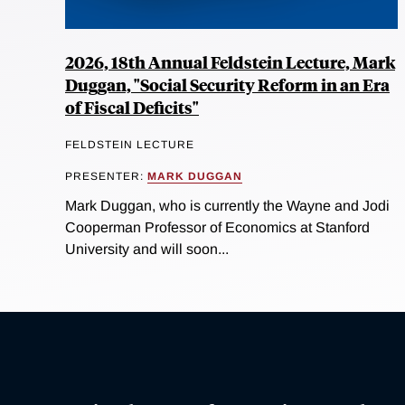
2026, 18th Annual Feldstein Lecture, Mark
Duggan, "Social Security Reform in an Era
of Fiscal Deficits"
FELDSTEIN LECTURE
PRESENTER:
MARK DUGGAN
Mark Duggan, who is currently the Wayne and Jodi
Cooperman Professor of Economics at Stanford
University and will soon...