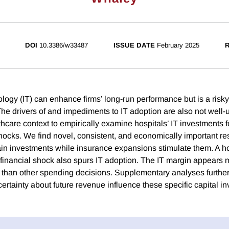
DOI
10.3386/w33487
ISSUE DATE
February 2025
R
ology (IT) can enhance firms’ long-run performance but is a risk
he drivers of and impediments to IT adoption are also not well
hcare context to empirically examine hospitals’ IT investments f
 shocks. We find novel, consistent, and economically important r
in investments while insurance expansions stimulate them. A ho
 financial shock also spurs IT adoption. The IT margin appears m
 than other spending decisions. Supplementary analyses further
ertainty about future revenue influence these specific capital i