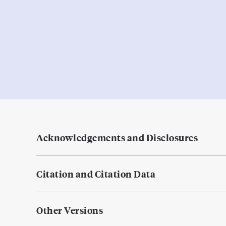
Acknowledgements and Disclosures
Citation and Citation Data
Other Versions