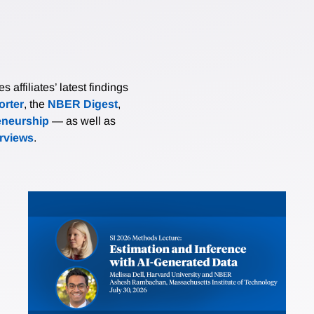
affiliates’ latest findings
rter
, the
NBER Digest
,
eneurship
— as well as
erviews
.