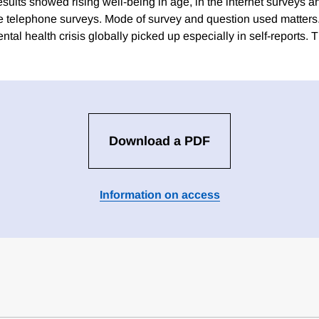
sults showed rising well-being in age, in the internet surveys a
he telephone surveys. Mode of survey and question used matter
tal health crisis globally picked up especially in self-reports. T
Download a PDF
Information on access