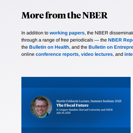
More from the NBER
In addition to
working papers
, the NBER disseminates 
through a range of free periodicals — the
NBER Repo
the
Bulletin on Health
, and the
Bulletin on Entrepr
online
conference reports
,
video lectures
, and
int