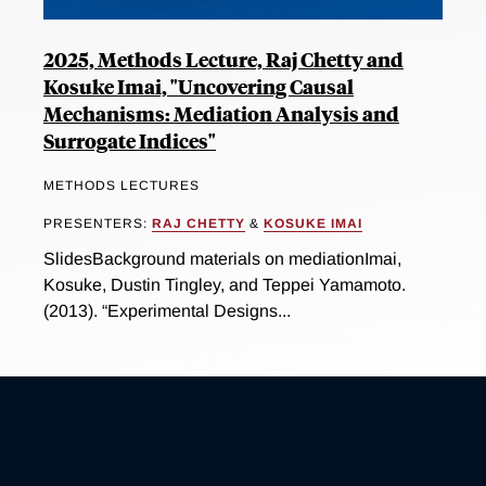
2025, Methods Lecture, Raj Chetty and
Kosuke Imai, "Uncovering Causal
Mechanisms: Mediation Analysis and
Surrogate Indices"
METHODS LECTURES
PRESENTERS:
RAJ CHETTY
&
KOSUKE IMAI
SlidesBackground materials on mediationImai,
Kosuke, Dustin Tingley, and Teppei Yamamoto.
(2013). “Experimental Designs...