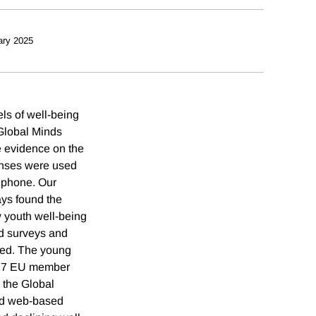
ary 2025
ls of well-being
 Global Minds
e evidence on the
ponses were used
lephone. Our
ays found the
w youth well-being
ed surveys and
used. The young
6/27 EU member
 the Global
and web-based