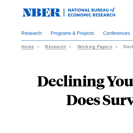
Skip
to
main
content
Research
Programs & Projects
Conferences
Home
Research
Working Papers
Dec
Declining You
Does Surv