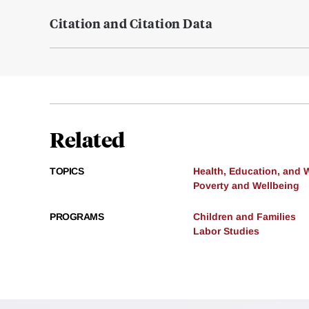
Citation and Citation Data
Related
TOPICS
Health, Education, and 
Poverty and Wellbeing
PROGRAMS
Children and Families
Labor Studies