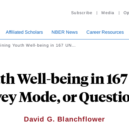
Subscribe
Media
Op
Affiliated Scholars
NBER News
Career Resources
lining Youth Well-being in 167 UN…
th Well-being in 167
ey Mode, or Questi
David G. Blanchflower