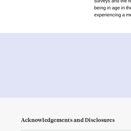
surveys and the re
being in age in t
experiencing a men
Acknowledgements and Disclosures