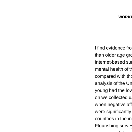
WORKI
I find evidence f
than older age gro
internet-based su
mental health of 
compared with thos
analysis of the U
young had the low
on we collected u
when negative aff
were significantl
countries in the 
Flourishing surve