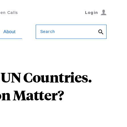
en Calls
Login
Search
About
 UN Countries.
on Matter?