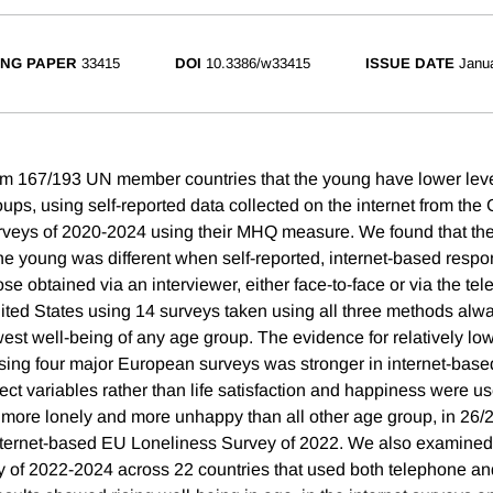
NG PAPER
33415
DOI
10.3386/w33415
ISSUE DATE
Janu
rom 167/193 UN member countries that the young have lower leve
ups, using self-reported data collected on the internet from the
rveys of 2020-2024 using their MHQ measure. We found that th
the young was different when self-reported, internet-based res
e obtained via an interviewer, either face-to-face or via the te
nited States using 14 surveys taken using all three methods alw
est well-being of any age group. The evidence for relatively lo
sing four major European surveys was stronger in internet-bas
ect variables rather than life satisfaction and happiness were 
y more lonely and more unhappy than all other age group, in 2
internet-based EU Loneliness Survey of 2022. We also examined
y of 2022-2024 across 22 countries that used both telephone 