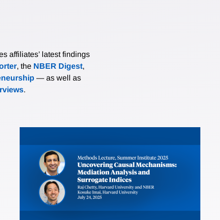
affiliates’ latest findings
rter
, the
NBER Digest
,
eneurship
— as well as
erviews
.