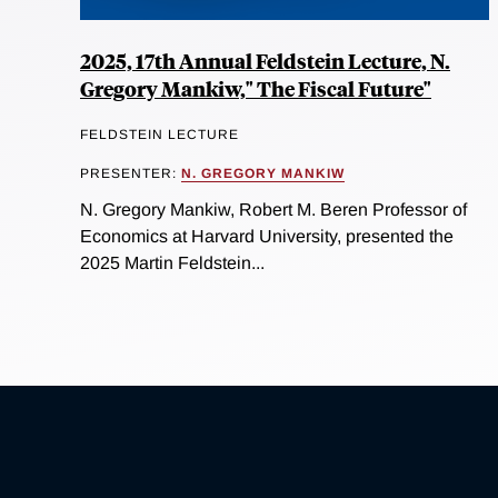
2025, 17th Annual Feldstein Lecture, N.
Gregory Mankiw," The Fiscal Future"
FELDSTEIN LECTURE
PRESENTER:
N. GREGORY MANKIW
N. Gregory Mankiw, Robert M. Beren Professor of
Economics at Harvard University, presented the
2025 Martin Feldstein...