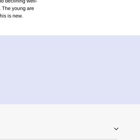
nd declining well-
s. The young are
his is new.