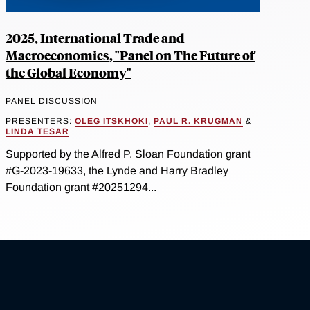
2025, International Trade and
Macroeconomics, "Panel on The Future of
the Global Economy"
PANEL DISCUSSION
PRESENTERS:
OLEG ITSKHOKI
,
PAUL R. KRUGMAN
&
LINDA TESAR
Supported by the Alfred P. Sloan Foundation grant
#G-2023-19633, the Lynde and Harry Bradley
Foundation grant #20251294...