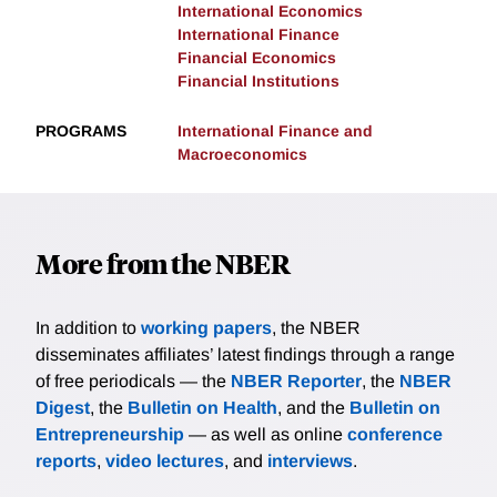
International Economics
International Finance
Financial Economics
Financial Institutions
PROGRAMS
International Finance and
Macroeconomics
More from the NBER
In addition to
working papers
, the NBER
disseminates affiliates’ latest findings through a range
of free periodicals — the
NBER Reporter
, the
NBER
Digest
, the
Bulletin on Health
, and the
Bulletin on
Entrepreneurship
— as well as online
conference
reports
,
video lectures
, and
interviews
.