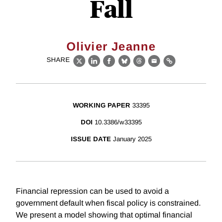
Fall
Olivier Jeanne
SHARE
X
LinkedIn
Facebook
Bluesky
Threads
Email
Link
WORKING PAPER
33395
DOI
10.3386/w33395
ISSUE DATE
January 2025
Financial repression can be used to avoid a
government default when fiscal policy is constrained.
We present a model showing that optimal financial