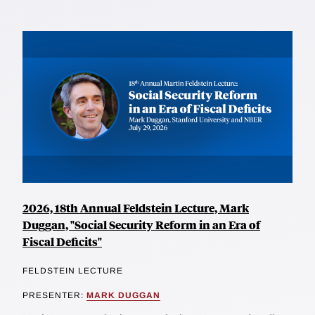
2026, 18th Annual Feldstein Lecture, Mark
Duggan, "Social Security Reform in an Era of
Fiscal Deficits"
FELDSTEIN LECTURE
PRESENTER:
MARK DUGGAN