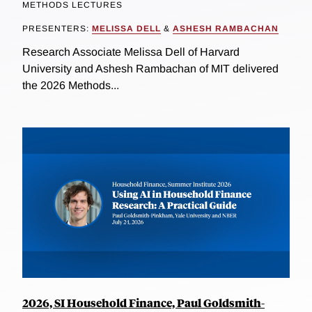
METHODS LECTURES
PRESENTERS:
MELISSA DELL
&
ASHESH RAMBACHAN
Research Associate Melissa Dell of Harvard
University and Ashesh Rambachan of MIT delivered
the 2026 Methods...
2026, SI Household Finance, Paul Goldsmith-