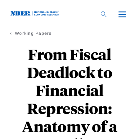
Skip
to
main
content
Working Papers
From Fiscal
Deadlock to
Financial
Repression:
Anatomy of a