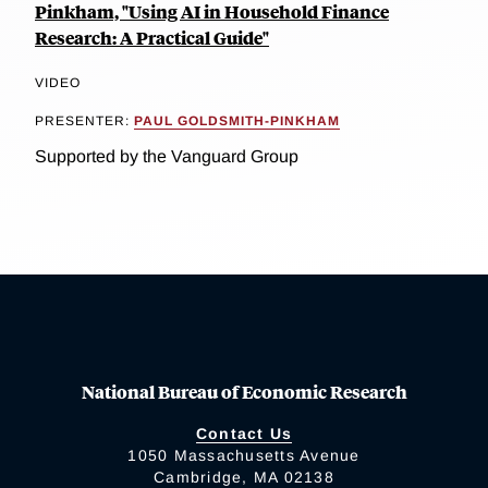
Pinkham, "Using AI in Household Finance
Research: A Practical Guide"
VIDEO
PRESENTER:
PAUL GOLDSMITH-PINKHAM
Supported by the Vanguard Group
National Bureau of Economic Research
Contact Us
1050 Massachusetts Avenue
Cambridge, MA 02138