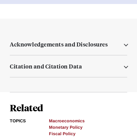
Acknowledgements and Disclosures
Citation and Citation Data
Related
TOPICS
Macroeconomics
Monetary Policy
Fiscal Policy