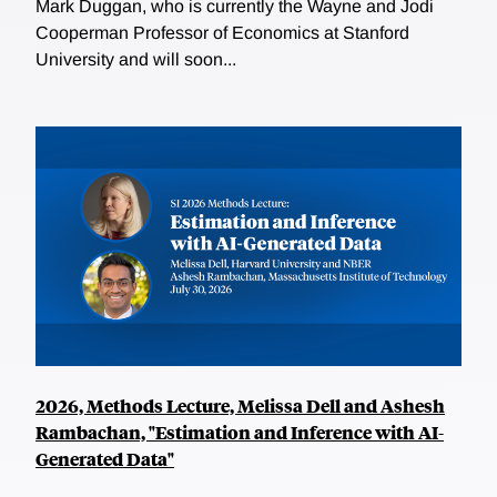
Mark Duggan, who is currently the Wayne and Jodi
Cooperman Professor of Economics at Stanford
University and will soon...
2026, Methods Lecture, Melissa Dell and Ashesh
Rambachan, "Estimation and Inference with AI-
Generated Data"