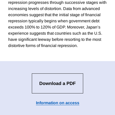
repression progresses through successive stages with
increasing levels of distortion. Data from advanced
economies suggest that the initial stage of financial
repression typically begins when government debt
exceeds 100% to 120% of GDP. Moreover, Japan’s
experience suggests that countries such as the U.S.
have significant leeway before resorting to the most
distortive forms of financial repression.
Download a PDF
Information on access