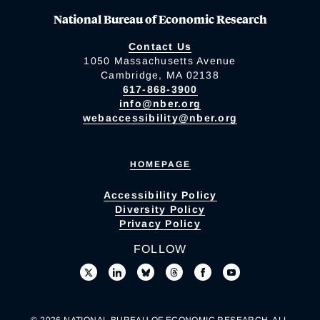
National Bureau of Economic Research
Contact Us
1050 Massachusetts Avenue
Cambridge, MA 02138
617-868-3900
info@nber.org
webaccessibility@nber.org
HOMEPAGE
Accessibility Policy
Diversity Policy
Privacy Policy
FOLLOW