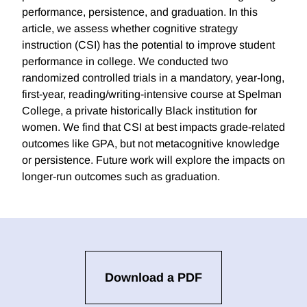
performance, persistence, and graduation. In this
article, we assess whether cognitive strategy
instruction (CSI) has the potential to improve student
performance in college. We conducted two
randomized controlled trials in a mandatory, year-long,
first-year, reading/writing-intensive course at Spelman
College, a private historically Black institution for
women. We find that CSI at best impacts grade-related
outcomes like GPA, but not metacognitive knowledge
or persistence. Future work will explore the impacts on
longer-run outcomes such as graduation.
Download a PDF