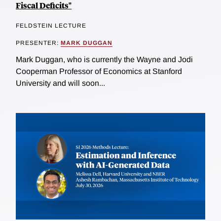
Fiscal Deficits"
FELDSTEIN LECTURE
PRESENTER:
MARK DUGGAN
Mark Duggan, who is currently the Wayne and Jodi
Cooperman Professor of Economics at Stanford
University and will soon...