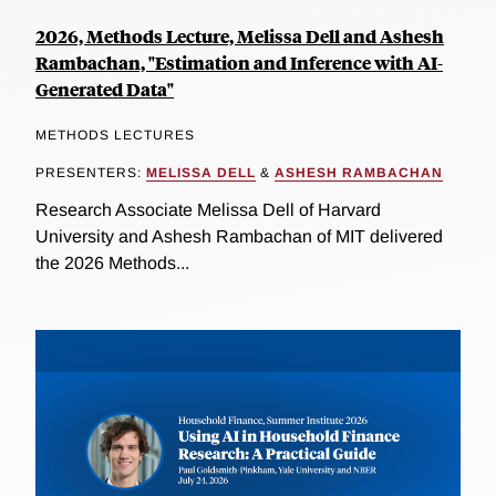
2026, Methods Lecture, Melissa Dell and Ashesh
Rambachan, "Estimation and Inference with AI-
Generated Data"
METHODS LECTURES
PRESENTERS:
MELISSA DELL
&
ASHESH RAMBACHAN
Research Associate Melissa Dell of Harvard
University and Ashesh Rambachan of MIT delivered
the 2026 Methods...