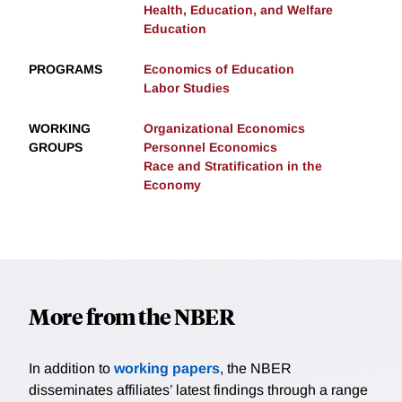
Health, Education, and Welfare
Education
PROGRAMS
Economics of Education
Labor Studies
WORKING
Organizational Economics
GROUPS
Personnel Economics
Race and Stratification in the
Economy
More from the NBER
In addition to
working papers
, the NBER
disseminates affiliates’ latest findings through a range