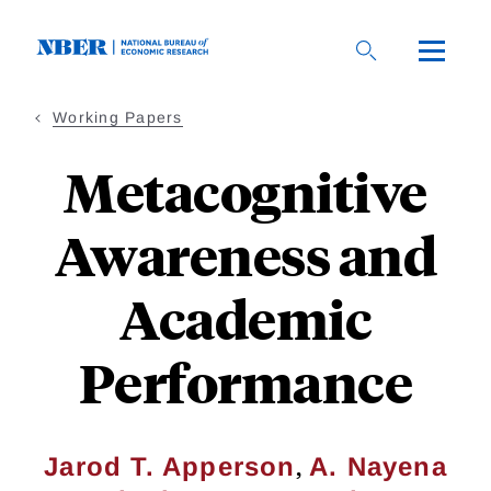
Skip
to
main
content
Working Papers
Metacognitive
Awareness and
Academic
Performance
,
Jarod T. Apperson
A. Nayena