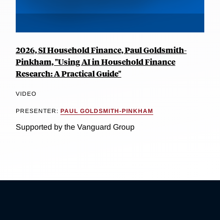
2026, SI Household Finance, Paul Goldsmith-
Pinkham, "Using AI in Household Finance
Research: A Practical Guide"
VIDEO
PRESENTER:
PAUL GOLDSMITH-PINKHAM
Supported by the Vanguard Group