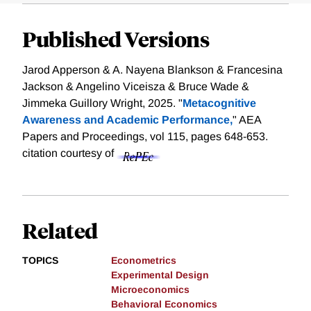
Published Versions
Jarod Apperson & A. Nayena Blankson & Francesina
Jackson & Angelino Viceisza & Bruce Wade &
Jimmeka Guillory Wright, 2025. "
Metacognitive
Awareness and Academic Performance,
" AEA
Papers and Proceedings, vol 115, pages 648-653.
citation courtesy of
Related
TOPICS
Econometrics
Experimental Design
Microeconomics
Behavioral Economics