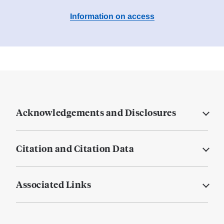
Information on access
Acknowledgements and Disclosures
Citation and Citation Data
Associated Links