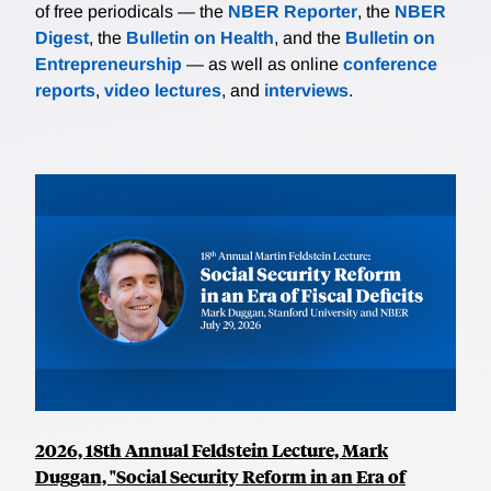
of free periodicals — the
NBER Reporter
, the
NBER
Digest
, the
Bulletin on Health
, and the
Bulletin on
Entrepreneurship
— as well as online
conference
reports
,
video lectures
, and
interviews
.
2026, 18th Annual Feldstein Lecture, Mark
Duggan, "Social Security Reform in an Era of