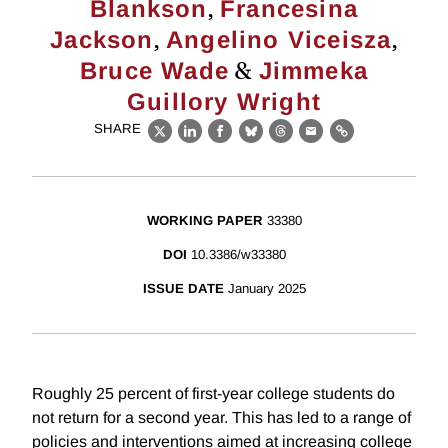
,
Blankson
Francesina
,
,
Jackson
Angelino Viceisza
&
Bruce Wade
Jimmeka
Guillory Wright
SHARE
X
LinkedIn
Facebook
Bluesky
Threads
Email
Link
WORKING PAPER
33380
DOI
10.3386/w33380
ISSUE DATE
January 2025
Roughly 25 percent of first-year college students do
not return for a second year. This has led to a range of
policies and interventions aimed at increasing college