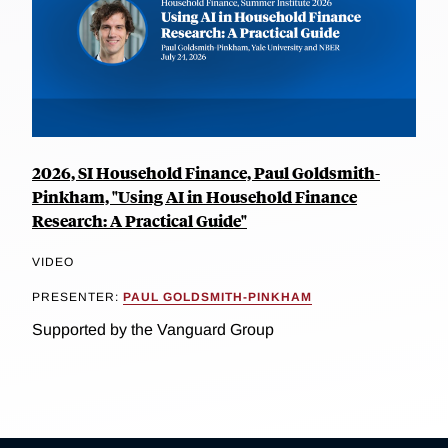
2026, SI Household Finance, Paul Goldsmith-
Pinkham, "Using AI in Household Finance
Research: A Practical Guide"
VIDEO
PRESENTER:
PAUL GOLDSMITH-PINKHAM
Supported by the Vanguard Group