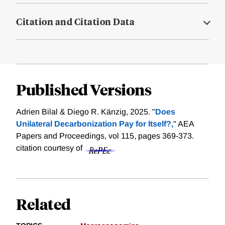
Citation and Citation Data
Published Versions
Adrien Bilal & Diego R. Känzig, 2025. "
Does
Unilateral Decarbonization Pay for Itself?,
" AEA
Papers and Proceedings, vol 115, pages 369-373.
citation courtesy of
Related