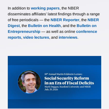
In addition to
working papers
, the NBER
disseminates affiliates’ latest findings through a range
of free periodicals — the
NBER Reporter
, the
NBER
Digest
, the
Bulletin on Health
, and the
Bulletin on
Entrepreneurship
— as well as online
conference
reports
,
video lectures
, and
interviews
.