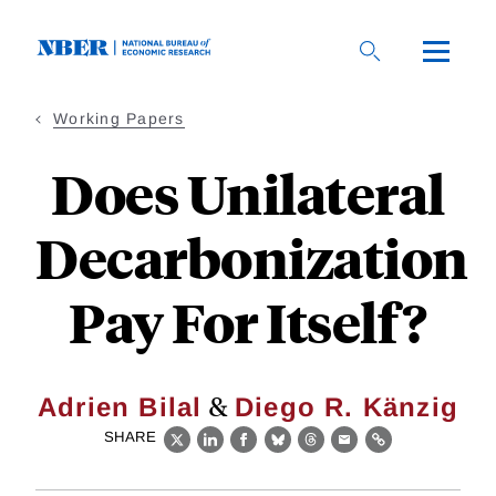
Skip
to
main
content
Working Papers
Does Unilateral
Decarbonization
Pay For Itself?
&
Adrien Bilal
Diego R. Känzig
SHARE
X
LinkedIn
Facebook
Bluesky
Threads
Email
Link