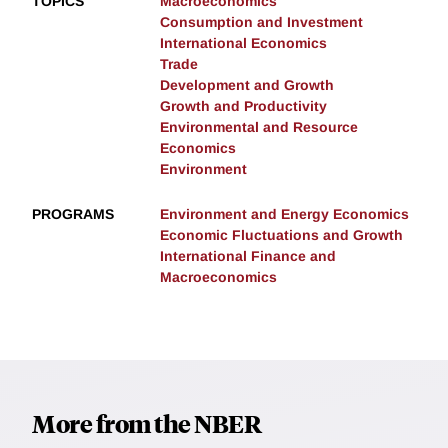
TOPICS
Macroeconomics
Consumption and Investment
International Economics
Trade
Development and Growth
Growth and Productivity
Environmental and Resource
Economics
Environment
PROGRAMS
Environment and Energy Economics
Economic Fluctuations and Growth
International Finance and
Macroeconomics
More from the NBER