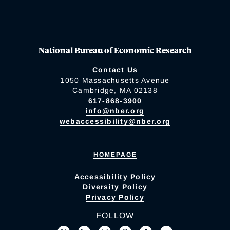
National Bureau of Economic Research
Contact Us
1050 Massachusetts Avenue
Cambridge, MA 02138
617-868-3900
info@nber.org
webaccessibility@nber.org
HOMEPAGE
Accessibility Policy
Diversity Policy
Privacy Policy
FOLLOW