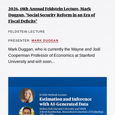
2026, 18th Annual Feldstein Lecture, Mark
Duggan, "Social Security Reform in an Era of
Fiscal Deficits"
FELDSTEIN LECTURE
PRESENTER:
MARK DUGGAN
Mark Duggan, who is currently the Wayne and Jodi
Cooperman Professor of Economics at Stanford
University and will soon...