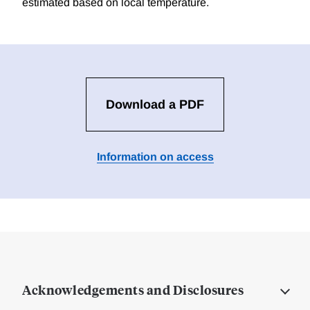
estimated based on local temperature.
Download a PDF
Information on access
Acknowledgements and Disclosures