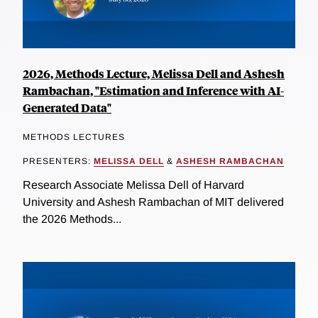
2026, Methods Lecture, Melissa Dell and Ashesh
Rambachan, "Estimation and Inference with AI-
Generated Data"
METHODS LECTURES
PRESENTERS:
MELISSA DELL
&
ASHESH RAMBACHAN
Research Associate Melissa Dell of Harvard
University and Ashesh Rambachan of MIT delivered
the 2026 Methods...