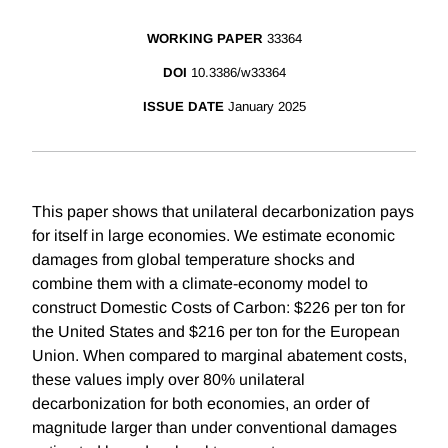
WORKING PAPER
33364
DOI
10.3386/w33364
ISSUE DATE
January 2025
This paper shows that unilateral decarbonization pays
for itself in large economies. We estimate economic
damages from global temperature shocks and
combine them with a climate-economy model to
construct Domestic Costs of Carbon: $226 per ton for
the United States and $216 per ton for the European
Union. When compared to marginal abatement costs,
these values imply over 80% unilateral
decarbonization for both economies, an order of
magnitude larger than under conventional damages