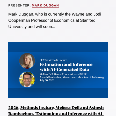
PRESENTER:
MARK DUGGAN
Mark Duggan, who is currently the Wayne and Jodi
Cooperman Professor of Economics at Stanford
University and will soon...
2026, Methods Lecture, Melissa Dell and Ashesh
Rambachan, "Estimation and Inference with AI-