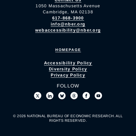
1050 Massachusetts Avenue
Cambridge, MA 02138
617-868-3900
info@nber.org
webaccessibility@nber.org
HOMEPAGE
Accessibility Policy
Diversity Policy
Privacy Policy
FOLLOW
© 2026 NATIONAL BUREAU OF ECONOMIC RESEARCH. ALL
RIGHTS RESERVED.