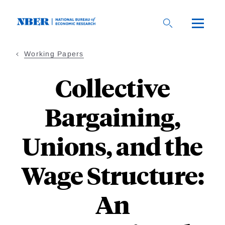
Skip
to
main
content
Working Papers
Collective
Bargaining,
Unions, and the
Wage Structure:
An