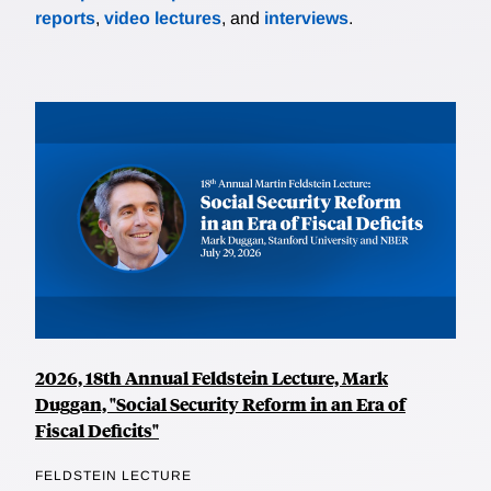
reports
,
video lectures
, and
interviews
.
2026, 18th Annual Feldstein Lecture, Mark
Duggan, "Social Security Reform in an Era of
Fiscal Deficits"
FELDSTEIN LECTURE