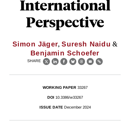
International
Perspective
,
&
Simon Jäger
Suresh Naidu
Benjamin Schoefer
SHARE
X
LinkedIn
Facebook
Bluesky
Threads
Email
Link
WORKING PAPER
33267
DOI
10.3386/w33267
ISSUE DATE
December 2024