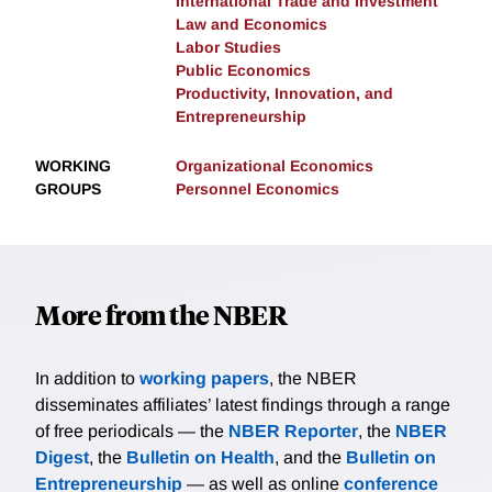
International Trade and Investment
Law and Economics
Labor Studies
Public Economics
Productivity, Innovation, and
Entrepreneurship
WORKING
Organizational Economics
GROUPS
Personnel Economics
More from the NBER
In addition to
working papers
, the NBER
disseminates affiliates’ latest findings through a range
of free periodicals — the
NBER Reporter
, the
NBER
Digest
, the
Bulletin on Health
, and the
Bulletin on
Entrepreneurship
— as well as online
conference