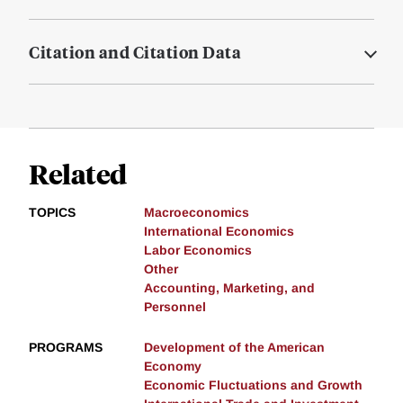
Citation and Citation Data
Related
TOPICS
Macroeconomics
International Economics
Labor Economics
Other
Accounting, Marketing, and
Personnel
PROGRAMS
Development of the American
Economy
Economic Fluctuations and Growth