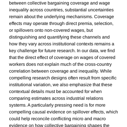
between collective bargaining coverage and wage
inequality across countries, substantial uncertainties
remain about the underlying mechanisms. Coverage
effects may operate through direct premia, selection,
or spillovers onto non-covered wages, but
distinguishing and quantifying these channels and
how they vary across institutional contexts remains a
key challenge for future research. In our data, we find
that the direct effect of coverage on wages of covered
workers does not explain much of the cross-country
correlation between coverage and inequality. While
compelling research designs often result from specific
institutional variation, we also emphasize that these
contextual details must be accounted for when
comparing estimates across industrial relations
systems. A particularly pressing need is for more
compelling causal evidence on spillover effects, which
could help reconcile conflicting micro and macro
evidence on how collective bargaining shapes the