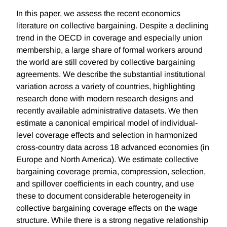
In this paper, we assess the recent economics
literature on collective bargaining. Despite a declining
trend in the OECD in coverage and especially union
membership, a large share of formal workers around
the world are still covered by collective bargaining
agreements. We describe the substantial institutional
variation across a variety of countries, highlighting
research done with modern research designs and
recently available administrative datasets. We then
estimate a canonical empirical model of individual-
level coverage effects and selection in harmonized
cross-country data across 18 advanced economies (in
Europe and North America). We estimate collective
bargaining coverage premia, compression, selection,
and spillover coefficients in each country, and use
these to document considerable heterogeneity in
collective bargaining coverage effects on the wage
structure. While there is a strong negative relationship