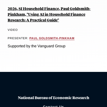
2026, SI Household Finance, Paul Goldsmith-
Pinkham, "Using AI in Household Finance
Research: A Practical Guide"
VIDEO
PRESENTER:
PAUL GOLDSMITH-PINKHAM
Supported by the Vanguard Group
National Bureau of Economic Research
Contact Us