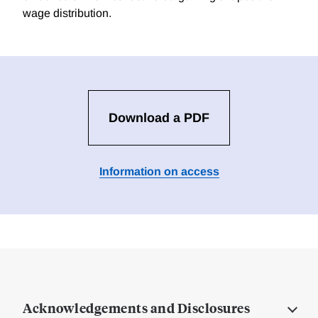
wage distribution.
Download a PDF
Information on access
Acknowledgements and Disclosures