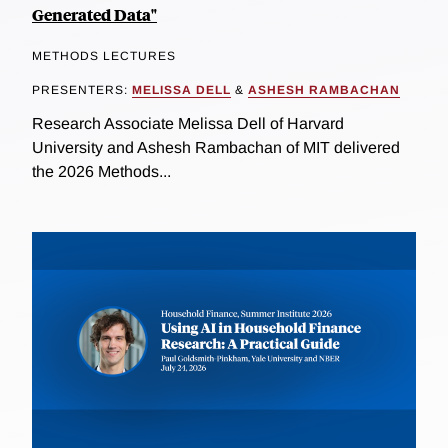
Generated Data"
METHODS LECTURES
PRESENTERS:
MELISSA DELL
&
ASHESH RAMBACHAN
Research Associate Melissa Dell of Harvard
University and Ashesh Rambachan of MIT delivered
the 2026 Methods...