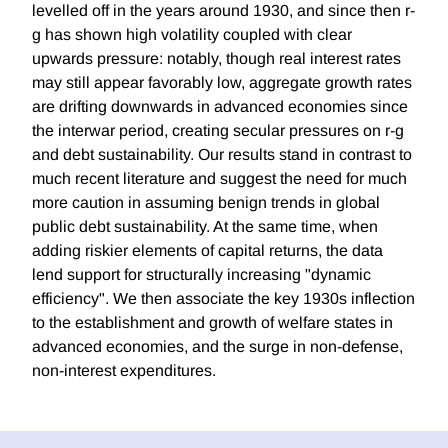
levelled off in the years around 1930, and since then r-
g has shown high volatility coupled with clear
upwards pressure: notably, though real interest rates
may still appear favorably low, aggregate growth rates
are drifting downwards in advanced economies since
the interwar period, creating secular pressures on r-g
and debt sustainability. Our results stand in contrast to
much recent literature and suggest the need for much
more caution in assuming benign trends in global
public debt sustainability. At the same time, when
adding riskier elements of capital returns, the data
lend support for structurally increasing "dynamic
efficiency". We then associate the key 1930s inflection
to the establishment and growth of welfare states in
advanced economies, and the surge in non-defense,
non-interest expenditures.