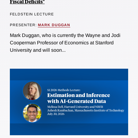
Fiscal Deficits"
FELDSTEIN LECTURE
PRESENTER:
MARK DUGGAN
Mark Duggan, who is currently the Wayne and Jodi
Cooperman Professor of Economics at Stanford
University and will soon...