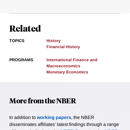
Related
TOPICS
History
Financial History
PROGRAMS
International Finance and
Macroeconomics
Monetary Economics
More from the NBER
In addition to
working papers
, the NBER
disseminates affiliates’ latest findings through a range