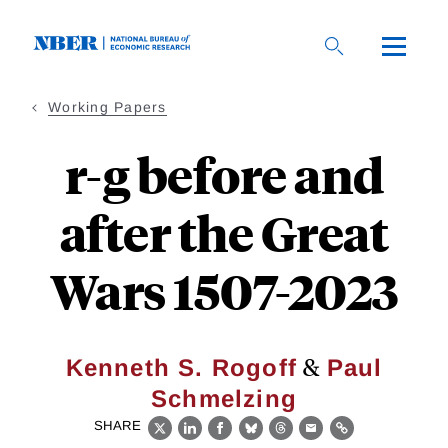
Skip
to
main
content
Working Papers
r-g before and
after the Great
Wars 1507-2023
&
Kenneth S. Rogoff
Paul
Schmelzing
SHARE
X
LinkedIn
Facebook
Bluesky
Threads
Email
Link