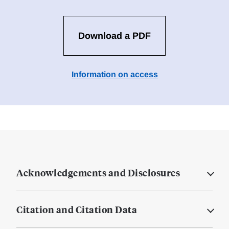
Download a PDF
Information on access
Acknowledgements and Disclosures
Citation and Citation Data