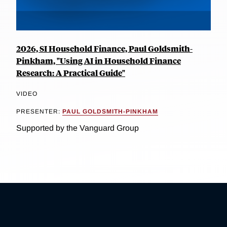
2026, SI Household Finance, Paul Goldsmith-
Pinkham, "Using AI in Household Finance
Research: A Practical Guide"
VIDEO
PRESENTER:
PAUL GOLDSMITH-PINKHAM
Supported by the Vanguard Group