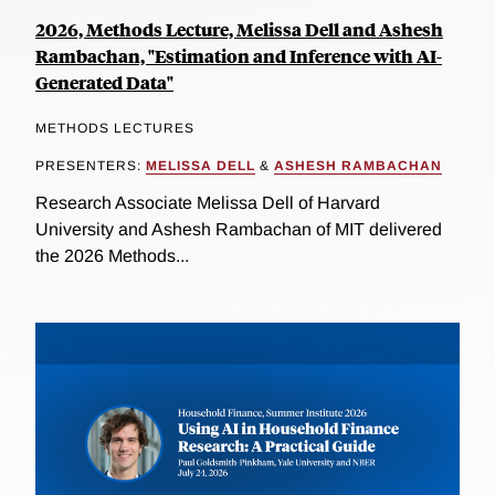
2026, Methods Lecture, Melissa Dell and Ashesh
Rambachan, "Estimation and Inference with AI-
Generated Data"
METHODS LECTURES
PRESENTERS:
MELISSA DELL
&
ASHESH RAMBACHAN
Research Associate Melissa Dell of Harvard
University and Ashesh Rambachan of MIT delivered
the 2026 Methods...