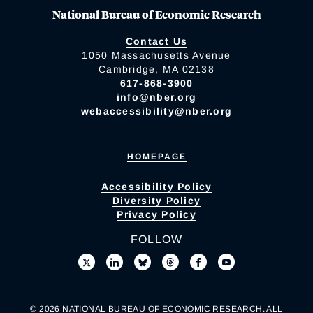
National Bureau of Economic Research
Contact Us
1050 Massachusetts Avenue
Cambridge, MA 02138
617-868-3900
info@nber.org
webaccessibility@nber.org
HOMEPAGE
Accessibility Policy
Diversity Policy
Privacy Policy
FOLLOW
© 2026 NATIONAL BUREAU OF ECONOMIC RESEARCH. ALL