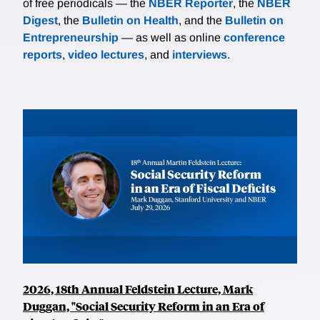
of free periodicals — the
NBER Reporter
, the
NBER
Digest
, the
Bulletin on Health
, and the
Bulletin on
Entrepreneurship
— as well as online
conference
reports
,
video lectures
, and
interviews
.
2026, 18th Annual Feldstein Lecture, Mark
Duggan, "Social Security Reform in an Era of