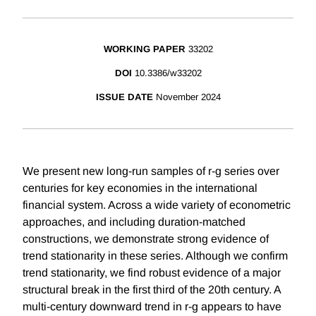
WORKING PAPER
33202
DOI
10.3386/w33202
ISSUE DATE
November 2024
We present new long-run samples of r-g series over
centuries for key economies in the international
financial system. Across a wide variety of econometric
approaches, and including duration-matched
constructions, we demonstrate strong evidence of
trend stationarity in these series. Although we confirm
trend stationarity, we find robust evidence of a major
structural break in the first third of the 20th century. A
multi-century downward trend in r-g appears to have