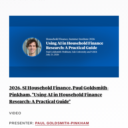
2026, SI Household Finance, Paul Goldsmith-
Pinkham, "Using AI in Household Finance
Research: A Practical Guide"
VIDEO
PRESENTER:
PAUL GOLDSMITH-PINKHAM