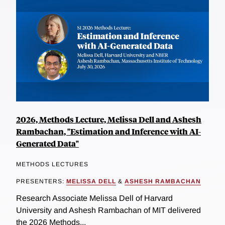
2026, Methods Lecture, Melissa Dell and Ashesh
Rambachan, "Estimation and Inference with AI-
Generated Data"
METHODS LECTURES
PRESENTERS:
MELISSA DELL
&
ASHESH RAMBACHAN
Research Associate Melissa Dell of Harvard
University and Ashesh Rambachan of MIT delivered
the 2026 Methods...