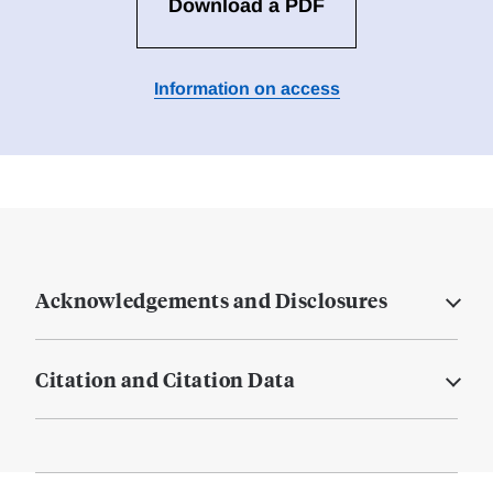
Download a PDF
Information on access
Acknowledgements and Disclosures
Citation and Citation Data