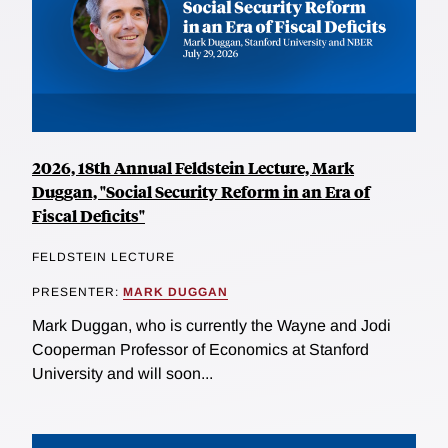
2026, 18th Annual Feldstein Lecture, Mark
Duggan, "Social Security Reform in an Era of
Fiscal Deficits"
FELDSTEIN LECTURE
PRESENTER:
MARK DUGGAN
Mark Duggan, who is currently the Wayne and Jodi
Cooperman Professor of Economics at Stanford
University and will soon...