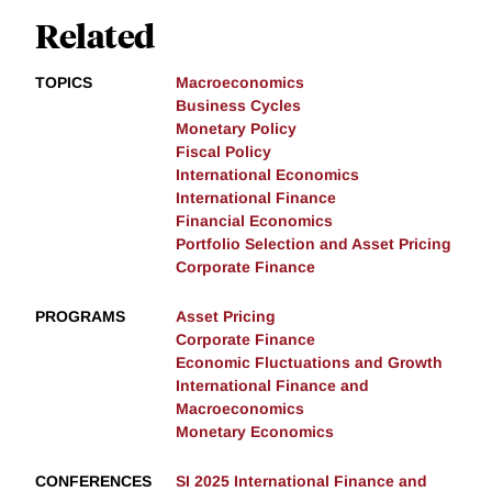
Related
TOPICS
Macroeconomics
Business Cycles
Monetary Policy
Fiscal Policy
International Economics
International Finance
Financial Economics
Portfolio Selection and Asset Pricing
Corporate Finance
PROGRAMS
Asset Pricing
Corporate Finance
Economic Fluctuations and Growth
International Finance and
Macroeconomics
Monetary Economics
CONFERENCES
SI 2025 International Finance and