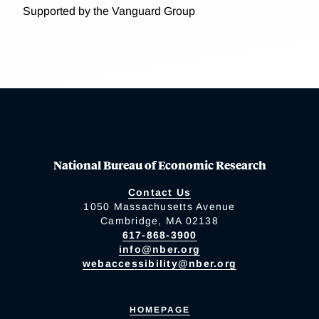
Supported by the Vanguard Group
National Bureau of Economic Research
Contact Us
1050 Massachusetts Avenue
Cambridge, MA 02138
617-868-3900
info@nber.org
webaccessibility@nber.org
HOMEPAGE