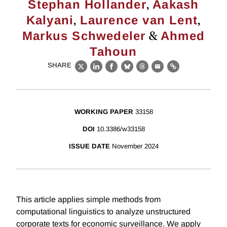
,
Stephan Hollander
Aakash
,
,
Kalyani
Laurence van Lent
&
Markus Schwedeler
Ahmed
Tahoun
SHARE
X
LinkedIn
Facebook
Bluesky
Threads
Email
Link
WORKING PAPER
33158
DOI
10.3386/w33158
ISSUE DATE
November 2024
This article applies simple methods from
computational linguistics to analyze unstructured
corporate texts for economic surveillance. We apply