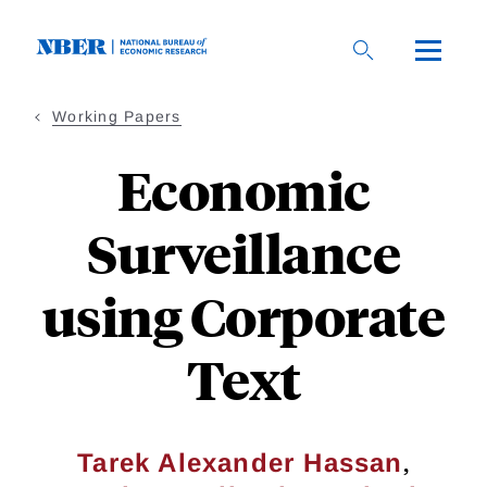
Skip
to
main
content
Working Papers
Economic
Surveillance
using Corporate
Text
,
Tarek Alexander Hassan