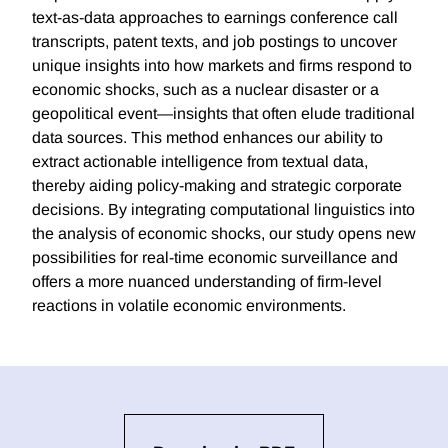
text-as-data approaches to earnings conference call
transcripts, patent texts, and job postings to uncover
unique insights into how markets and firms respond to
economic shocks, such as a nuclear disaster or a
geopolitical event—insights that often elude traditional
data sources. This method enhances our ability to
extract actionable intelligence from textual data,
thereby aiding policy-making and strategic corporate
decisions. By integrating computational linguistics into
the analysis of economic shocks, our study opens new
possibilities for real-time economic surveillance and
offers a more nuanced understanding of firm-level
reactions in volatile economic environments.