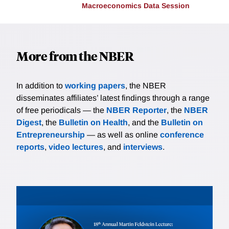
Macroeconomics Data Session
More from the NBER
In addition to
working papers
, the NBER
disseminates affiliates’ latest findings through a range
of free periodicals — the
NBER Reporter
, the
NBER
Digest
, the
Bulletin on Health
, and the
Bulletin on
Entrepreneurship
— as well as online
conference
reports
,
video lectures
, and
interviews
.