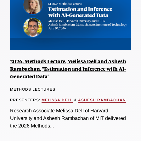
2026, Methods Lecture, Melissa Dell and Ashesh
Rambachan, "Estimation and Inference with AI-
Generated Data"
METHODS LECTURES
PRESENTERS:
MELISSA DELL
&
ASHESH RAMBACHAN
Research Associate Melissa Dell of Harvard
University and Ashesh Rambachan of MIT delivered
the 2026 Methods...