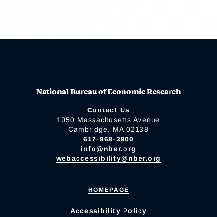
National Bureau of Economic Research
Contact Us
1050 Massachusetts Avenue
Cambridge, MA 02138
617-868-3900
info@nber.org
webaccessibility@nber.org
HOMEPAGE
Accessibility Policy