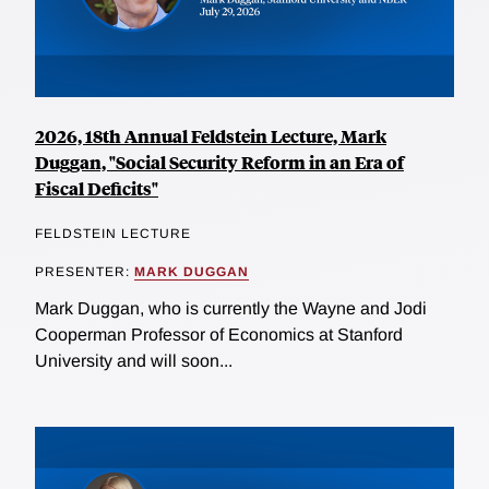
2026, 18th Annual Feldstein Lecture, Mark
Duggan, "Social Security Reform in an Era of
Fiscal Deficits"
FELDSTEIN LECTURE
PRESENTER:
MARK DUGGAN
Mark Duggan, who is currently the Wayne and Jodi
Cooperman Professor of Economics at Stanford
University and will soon...