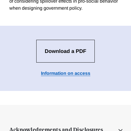
of considering spillover effects in pro-social behavior
when designing government policy.
Download a PDF
Information on access
Acknowledgements and Disclosures