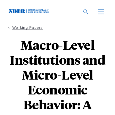
Skip
to
main
content
Working Papers
Macro-Level
Institutions and
Micro-Level
Economic
Behavior: A