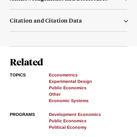
Citation and Citation Data
Related
TOPICS
Econometrics
Experimental Design
Public Economics
Other
Economic Systems
PROGRAMS
Development Economics
Public Economics
Political Economy