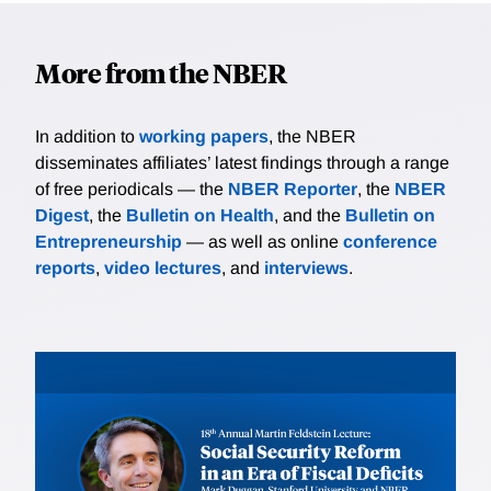
More from the NBER
In addition to
working papers
, the NBER
disseminates affiliates’ latest findings through a range
of free periodicals — the
NBER Reporter
, the
NBER
Digest
, the
Bulletin on Health
, and the
Bulletin on
Entrepreneurship
— as well as online
conference
reports
,
video lectures
, and
interviews
.