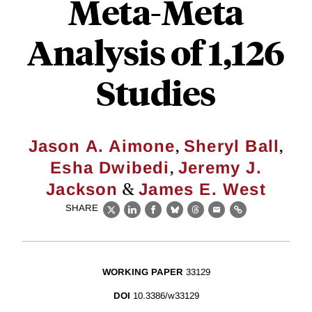
Meta-Meta
Analysis of 1,126
Studies
,
,
Jason A. Aimone
Sheryl Ball
,
Esha Dwibedi
Jeremy J.
&
Jackson
James E. West
SHARE
X
LinkedIn
Facebook
Bluesky
Threads
Email
Link
WORKING PAPER
33129
DOI
10.3386/w33129