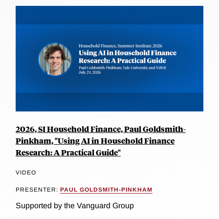
2026, SI Household Finance, Paul Goldsmith-
Pinkham, "Using AI in Household Finance
Research: A Practical Guide"
VIDEO
PRESENTER:
PAUL GOLDSMITH-PINKHAM
Supported by the Vanguard Group