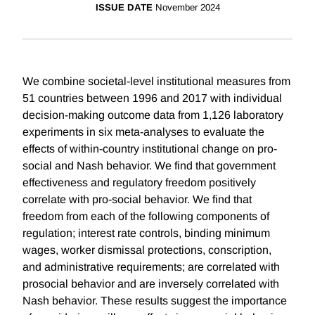
ISSUE DATE
November 2024
We combine societal-level institutional measures from
51 countries between 1996 and 2017 with individual
decision-making outcome data from 1,126 laboratory
experiments in six meta-analyses to evaluate the
effects of within-country institutional change on pro-
social and Nash behavior. We find that government
effectiveness and regulatory freedom positively
correlate with pro-social behavior. We find that
freedom from each of the following components of
regulation; interest rate controls, binding minimum
wages, worker dismissal protections, conscription,
and administrative requirements; are correlated with
prosocial behavior and are inversely correlated with
Nash behavior. These results suggest the importance