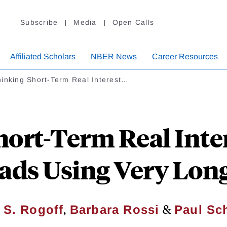
Subscribe
Media
Open Calls
Affiliated Scholars
NBER News
Career Resources
hinking Short-Term Real Interest…
ort-Term Real Inte
ads Using Very Lon
,
&
 S. Rogoff
Barbara Rossi
Paul Sc