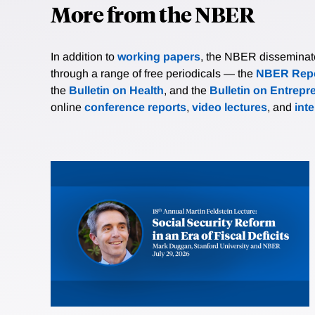
More from the NBER
In addition to
working papers
, the NBER disseminates 
through a range of free periodicals — the
NBER Repo
the
Bulletin on Health
, and the
Bulletin on Entrepr
online
conference reports
,
video lectures
, and
int