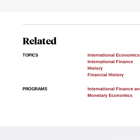
Related
TOPICS
International Economics
International Finance
History
Financial History
PROGRAMS
International Finance 
Monetary Economics