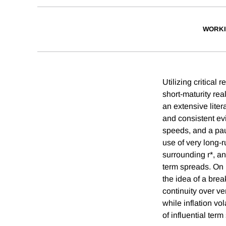
WORKI
Utilizing critica
short-maturity rea
an extensive liter
and consistent evi
speeds, and a pauc
use of very long-
surrounding r*, an
term spreads. On 
the idea of a brea
continuity over ve
while inflation vo
of influential ter