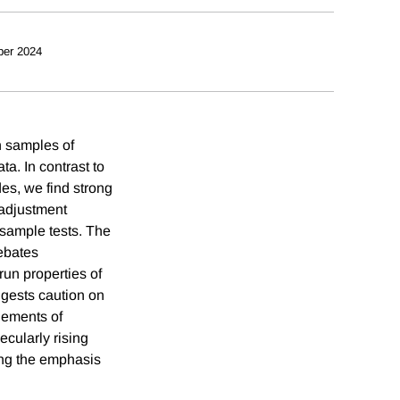
ber 2024
n samples of
ta. In contrast to
des, we find strong
t adjustment
 sample tests. The
debates
run properties of
gests caution on
elements of
ecularly rising
ning the emphasis