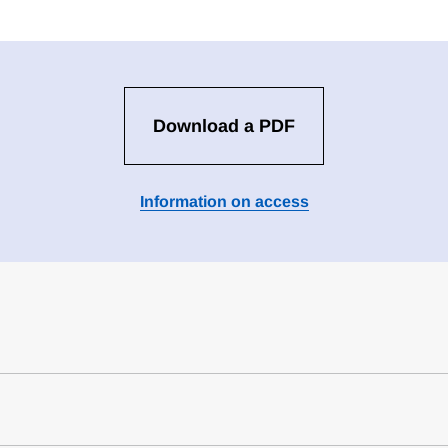
Download a PDF
Information on access