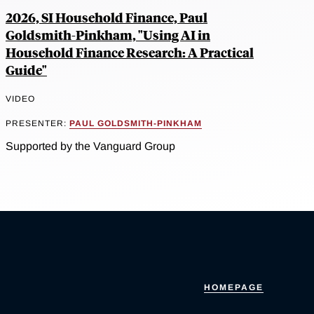
2026, SI Household Finance, Paul
Goldsmith-Pinkham, "Using AI in
Household Finance Research: A Practical
Guide"
VIDEO
PRESENTER:
PAUL GOLDSMITH-PINKHAM
Supported by the Vanguard Group
HOMEPAGE