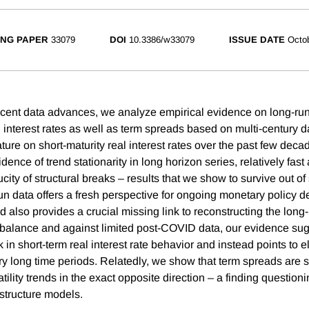
NG PAPER
33079
DOI
10.3386/w33079
ISSUE DATE
Octo
l recent data advances, we analyze empirical evidence on long-ru
l interest rates as well as term spreads based on multi-century da
ature on short-maturity real interest rates over the past few deca
dence of trend stationarity in long horizon series, relatively fas
ity of structural breaks – results that we show to survive out of
run data offers a fresh perspective for ongoing monetary policy 
d also provides a crucial missing link to reconstructing the long-
balance and against limited post-COVID data, our evidence sug
k in short-term real interest rate behavior and instead points to 
ry long time periods. Relatedly, we show that term spreads are s
latility trends in the exact opposite direction – a finding questio
m structure models.