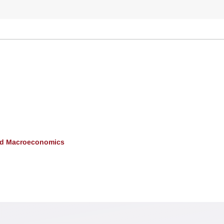
and Macroeconomics