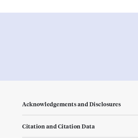
Acknowledgements and Disclosures
Citation and Citation Data