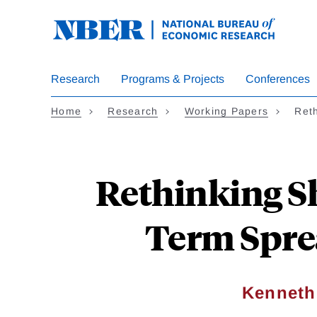
Skip
to
main
content
Research
Programs & Projects
Conferences
Home
Research
Working Papers
Ret
Rethinking Sh
Term Spre
Kenneth