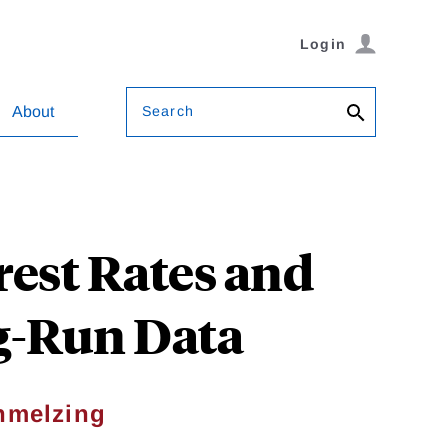
Login
Search
About
rest Rates and
g-Run Data
hmelzing