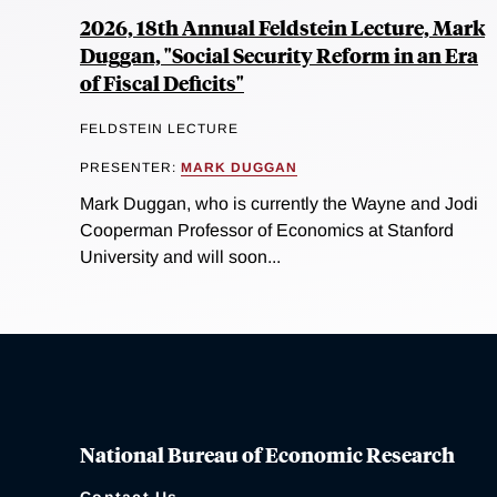
2026, 18th Annual Feldstein Lecture, Mark
Duggan, "Social Security Reform in an Era
of Fiscal Deficits"
FELDSTEIN LECTURE
PRESENTER:
MARK DUGGAN
Mark Duggan, who is currently the Wayne and Jodi
Cooperman Professor of Economics at Stanford
University and will soon...
National Bureau of Economic Research