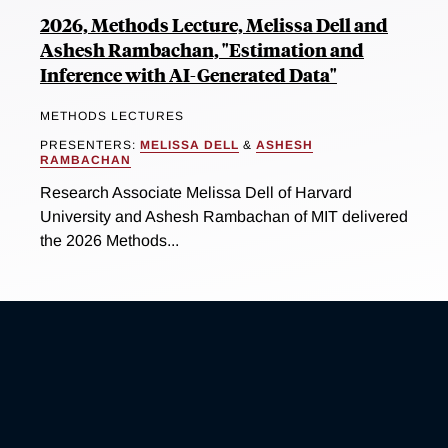
2026, Methods Lecture, Melissa Dell and
Ashesh Rambachan, "Estimation and
Inference with AI-Generated Data"
METHODS LECTURES
PRESENTERS:
MELISSA DELL
&
ASHESH
RAMBACHAN
Research Associate Melissa Dell of Harvard
University and Ashesh Rambachan of MIT delivered
the 2026 Methods...