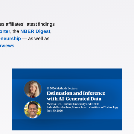
affiliates’ latest findings
rter
, the
NBER Digest
,
eneurship
— as well as
erviews
.